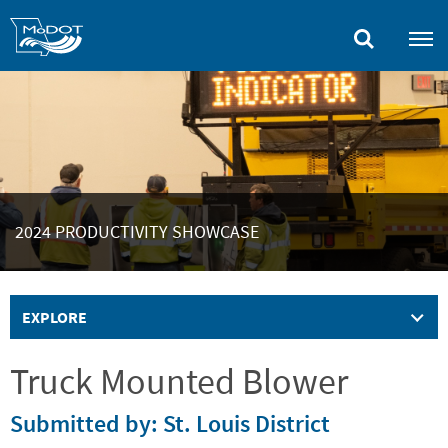
Skip
to
main
content
2024 PRODUCTIVITY SHOWCASE
EXPLORE
Truck Mounted Blower
Submitted by: St. Louis District