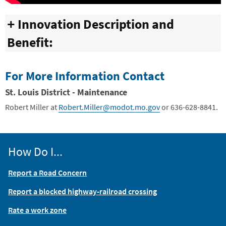
Innovation Description and
Benefit:
For More Information Contact
St. Louis District - Maintenance
Robert Miller
at
Robert.Miller@modot.mo.gov
or 636-628-8841.
How Do I...
Report a Road Concern
Report a blocked highway-railroad crossing
Rate a work zone