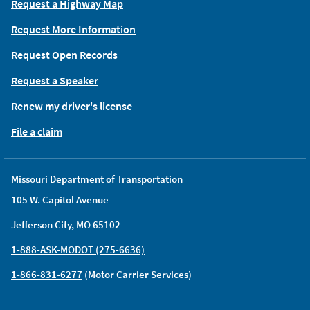
Request a Highway Map
Request More Information
Request Open Records
Request a Speaker
Renew my driver's license
File a claim
Missouri Department of Transportation
105 W. Capitol Avenue
Jefferson City, MO 65102
1-888-ASK-MODOT (275-6636)
1-866-831-6277
(Motor Carrier Services)