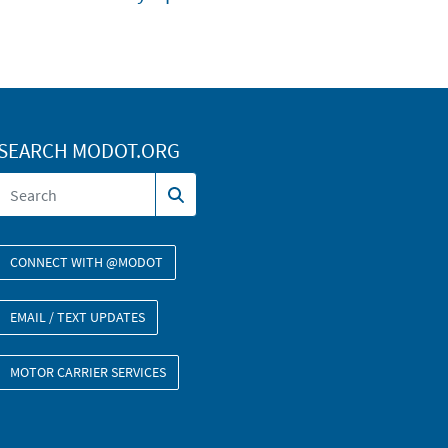
SEARCH MODOT.ORG
CONNECT WITH @MODOT
EMAIL / TEXT UPDATES
MOTOR CARRIER SERVICES