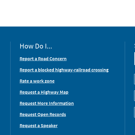
How Do I...
Report a Road Concern
Report a blocked highway-railroad crossing
Rate a work zone
Request a Highway Map
Request More Information
Request Open Records
Request a Speaker