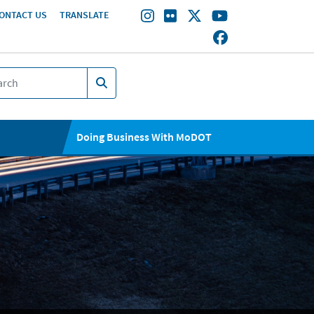
ONTACT US
TRANSLATE
Doing Business With MoDOT