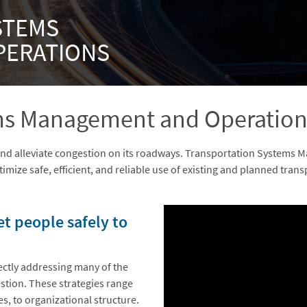
STEMS
PERATIONS
ems Management and Operation
and alleviate congestion on its roadways. Transportation Systems
imize safe, efficient, and reliable use of existing and planned trans
Embed
Is Responsive
Embed Code
 people safely to
ectly addressing many of the
stion. These strategies range
s, to organizational structure.