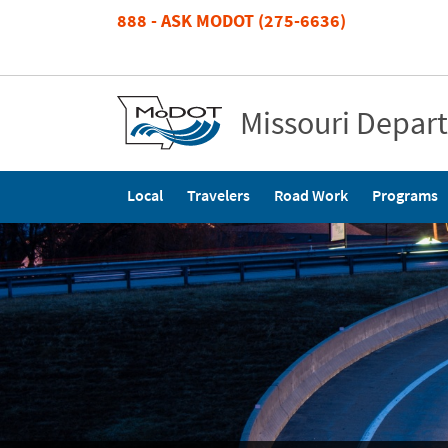
Skip
888 - ASK MODOT (275-6636)
to
main
content
Missouri Depar
Main
Local
Travelers
Road Work
Programs
navigation