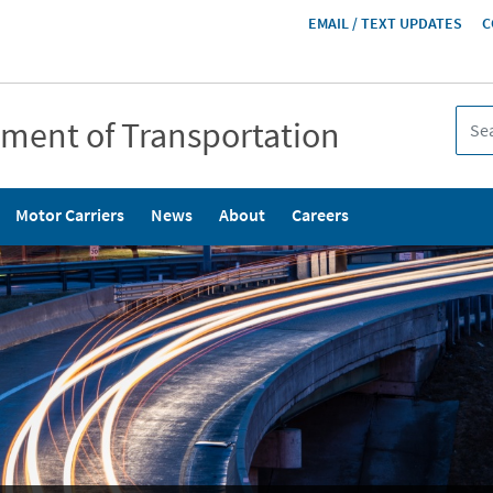
HEADER
EMAIL / TEXT UPDATES
C
MENU
tment of Transportation
Motor Carriers
News
About
Careers