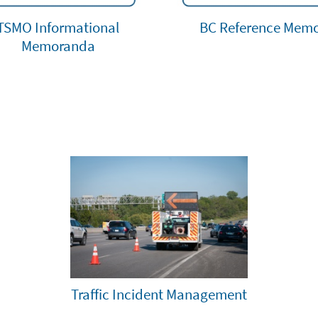
TSMO Informational
BC Reference Mem
Memoranda
Traffic Incident Management