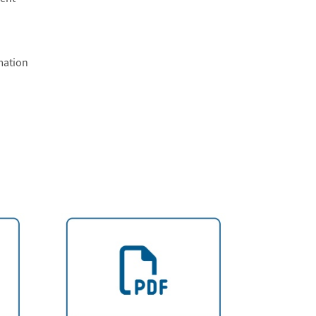
mation