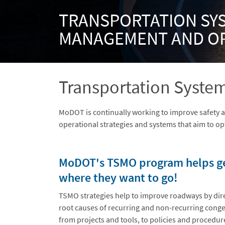
TRANSPORTATION SY
MANAGEMENT AND O
Transportation Syst
MoDOT is continually working to improve safety 
operational strategies and systems that aim to opt
MoDOT's TSMO program helps get
where they want to go!
TSMO strategies help to improve roadways by dir
root causes of recurring and non-recurring conge
from projects and tools, to policies and procedure