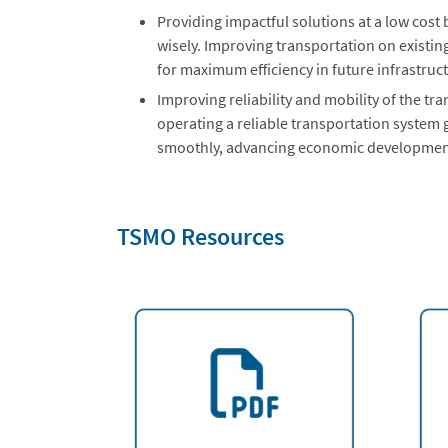
Providing impactful solutions at a low cost
wisely. Improving transportation on existin
for maximum efficiency in future infrastruc
Improving reliability and mobility of the tr
operating a reliable transportation system
smoothly, advancing economic developmen
TSMO Resources