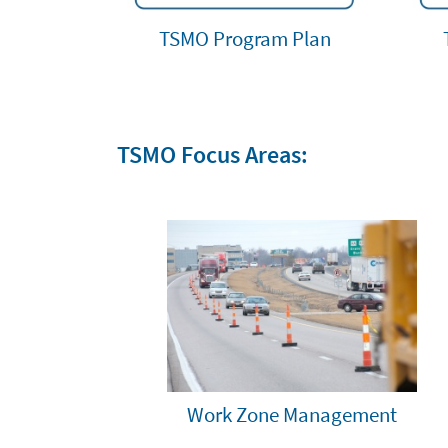
TSMO Program Plan
TSMO Focus Areas:
Work Zone Management