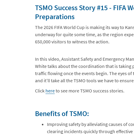
TSMO Success Story #15 - FIFA 
Preparations
The 2026 FIFA World Cup is making its way to Kan
underway for quite some time, as the region expec
650,000 visitors to witness the action.
In this video, Assistant Safety and Emergency M
White talks about the coordination that is taking
traffic flowing once the events begin. The eyes of 
and it’ll take all the TSMO tools we have to ensu
Click
here
to see more TSMO success stories.
Benefits of TSMO:
Improving safety by alleviating causes of co
clearing incidents quickly through effectiv