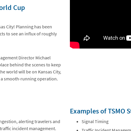
World Cup
sas City! Planning has been
ts to see an influx of roughly
anagement Director Michael
 place behind the scenes to keep
the world will be on Kansas City,
re a smooth-running operation.
Examples of TSMO St
ngestion, alerting travelers and
Signal Timing
e traffic incident management.
Traffic Incident Manage