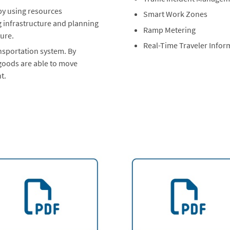
 by using resources
Smart Work Zones
g infrastructure and planning
Ramp Metering
ture.
Real-Time Traveler Infor
ansportation system. By
 goods are able to move
t.