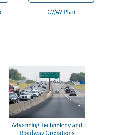
o
CV/AV Plan
Advancing Technology and
Roadway Operations