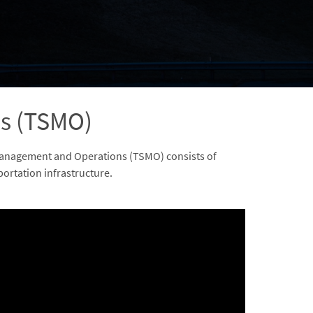
s (TSMO)
 Management and Operations (TSMO) consists of
portation infrastructure.