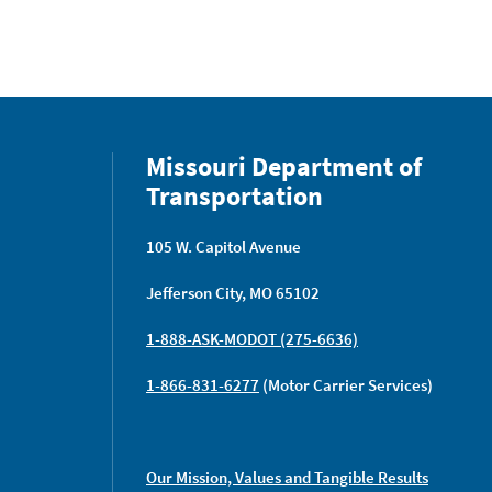
Missouri Department of
Transportation
105 W. Capitol Avenue
Jefferson City, MO 65102
1-888-ASK-MODOT (275-6636)
1-866-831-6277
(Motor Carrier Services)
Our Mission, Values and Tangible Results