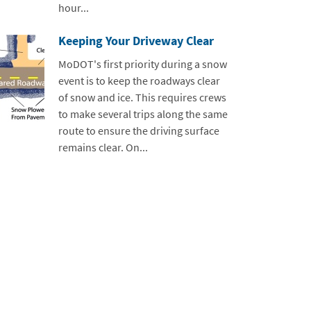
hour...
Keeping Your Driveway Clear
MoDOT's first priority during a snow
event is to keep the roadways clear
of snow and ice. This requires crews
to make several trips along the same
route to ensure the driving surface
remains clear. On...