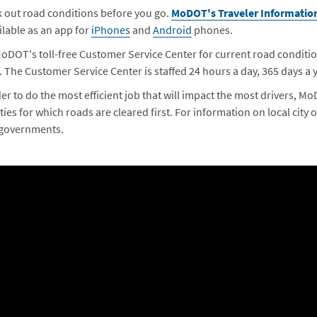
 out road conditions before you go.
MoDOT's Traveler Informatio
ailable as an app for
iPhones
and
Android
phones.
MoDOT's toll-free Customer Service Center for current road condit
. The Customer Service Center is staffed 24 hours a day, 365 days a y
der to do the most efficient job that will impact the most drivers, M
ties for which roads are cleared first. For information on local city 
 governments.