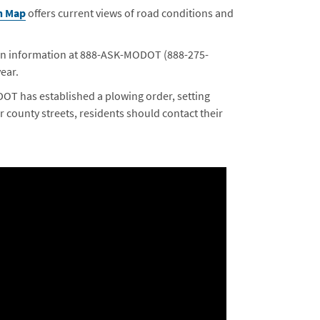
n Map
offers current views of road conditions and
ion information at 888-ASK-MODOT (888-275-
ear.
oDOT has established a plowing order, setting
or county streets, residents should contact their