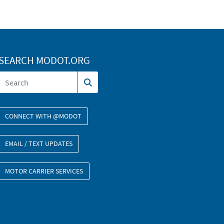
SEARCH MODOT.ORG
CONNECT WITH @MODOT
EMAIL / TEXT UPDATES
MOTOR CARRIER SERVICES