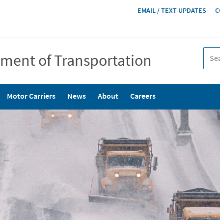
HEADER
EMAIL / TEXT UPDATES
C
MENU
tment of Transportation
Motor Carriers
News
About
Careers