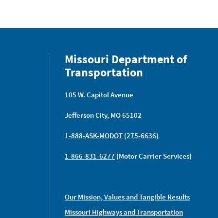
Missouri Department of
Transportation
105 W. Capitol Avenue
Jefferson City, MO 65102
1-888-ASK-MODOT (275-6636)
1-866-831-6277
(Motor Carrier Services)
Our Mission, Values and Tangible Results
Missouri Highways and Transportation