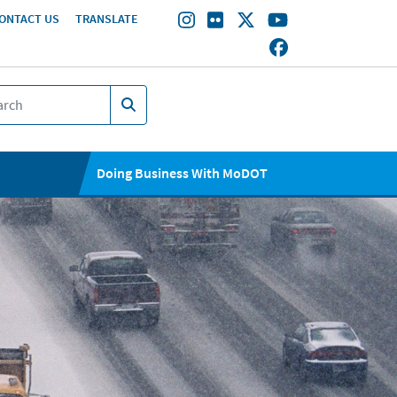
ONTACT US
TRANSLATE
Doing Business With MoDOT