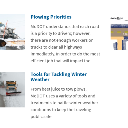
Plowing Priorities
MoDOT understands that each road
is a priority to drivers; however,
there are not enough workers or
trucks to clear all highways
immediately. In order to do the most
efficient job that will impact the...
Tools for Tackling Winter
Weather
From beet juice to tow plows,
MoDOT uses a variety of tools and
treatments to battle winter weather
conditions to keep the traveling
public safe.