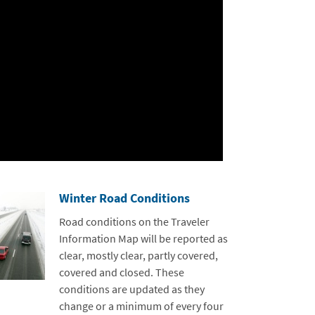
Winter Road Conditions
Road conditions on the Traveler
Information Map will be reported as
clear, mostly clear, partly covered,
covered and closed. These
conditions are updated as they
change or a minimum of every four