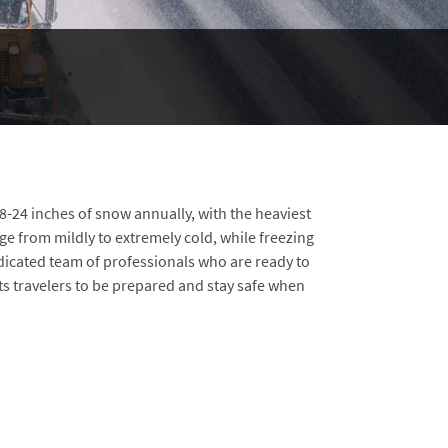
 8-24 inches of snow annually, with the heaviest
ge from mildly to extremely cold, while freezing
edicated team of professionals who are ready to
 travelers to be prepared and stay safe when