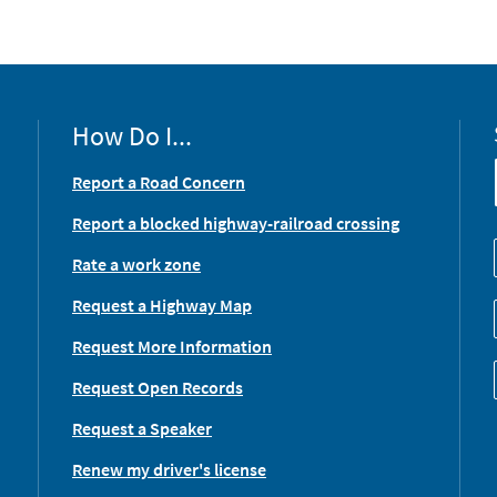
How Do I...
Report a Road Concern
Report a blocked highway-railroad crossing
Rate a work zone
Request a Highway Map
Request More Information
Request Open Records
Request a Speaker
Renew my driver's license