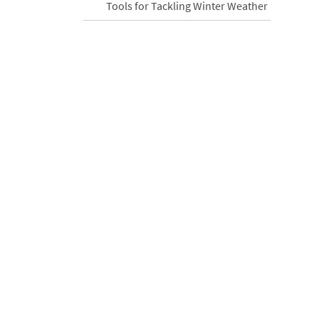
Tools for Tackling Winter Weather