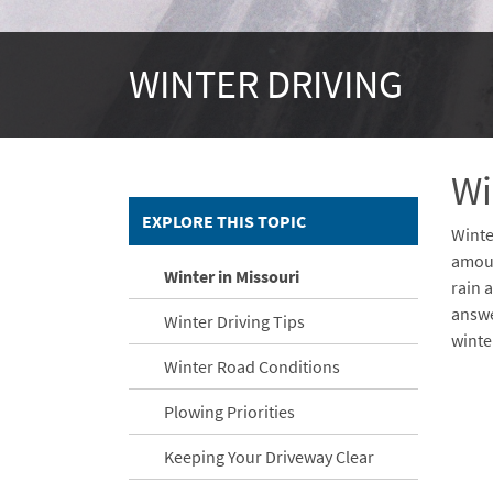
WINTER DRIVING
Wi
EXPLORE THIS TOPIC
Winte
amoun
Winter in Missouri
rain 
answe
Winter Driving Tips
winte
Winter Road Conditions
Embe
Is Re
Embe
Plowing Priorities
Keeping Your Driveway Clear