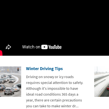
Winter Driving Tips
Driving on snowy or icy roads
requires special attention to safety.
Although it's impossible to have
ideal road conditions 365 days a
year, there are certain precautions
you can take to make winter dr...