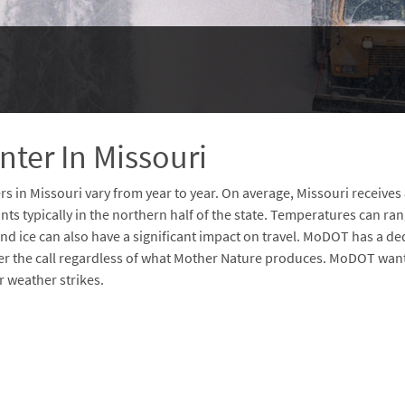
nter In Missouri
rs in Missouri vary from year to year. On average, Missouri receives
ts typically in the northern half of the state. Temperatures can ran
and ice can also have a significant impact on travel. MoDOT has a d
r the call regardless of what Mother Nature produces. MoDOT wants
r weather strikes.
d
sponsive
d Code