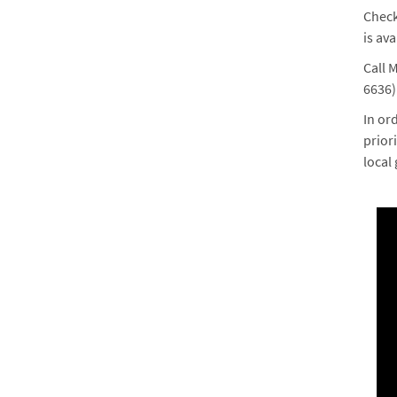
Check
is av
Call 
6636)
In or
priori
local