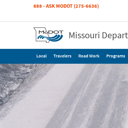
Skip
888 - ASK MODOT (275-6636)
to
main
content
Missouri Depar
Main
Local
Travelers
Road Work
Programs
navigation