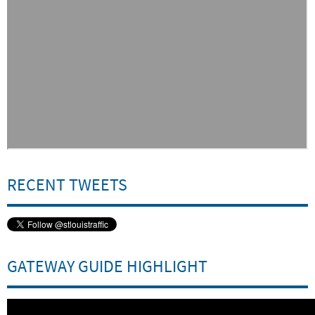
RECENT TWEETS
Embed
Is Responsive
Embed Code
GATEWAY GUIDE HIGHLIGHT
Embed
Is Responsive
Embed Code