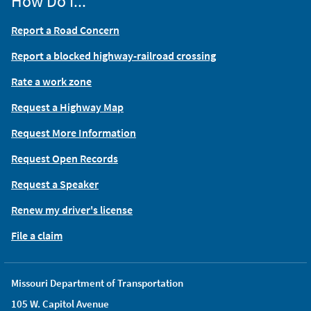
How Do I...
Report a Road Concern
Report a blocked highway-railroad crossing
Rate a work zone
Request a Highway Map
Request More Information
Request Open Records
Request a Speaker
Renew my driver's license
File a claim
Missouri Department of Transportation
105 W. Capitol Avenue