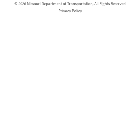
© 2026 Missouri Department of Transportation, All Rights Reserved
Privacy Policy