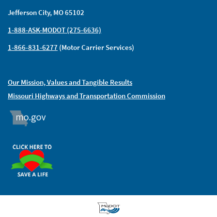
Jefferson City, MO 65102
1-888-ASK-MODOT (275-6636)
1-866-831-6277
(Motor Carrier Services)
Our Mission, Values and Tangible Results
Missouri Highways and Transportation Commission
MO.GOV
ORGAN DONOR