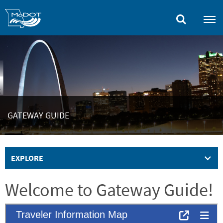
Skip
to
main
content
GATEWAY GUIDE
EXPLORE
Welcome to Gateway Guide!
Embed
Is Responsive
Embed Code