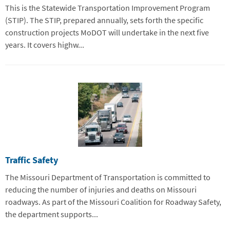
This is the Statewide Transportation Improvement Program
(STIP). The STIP, prepared annually, sets forth the specific
construction projects MoDOT will undertake in the next five
years. It covers highw...
Traffic Safety
The Missouri Department of Transportation is committed to
reducing the number of injuries and deaths on Missouri
roadways. As part of the Missouri Coalition for Roadway Safety,
the department supports...