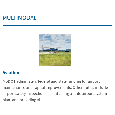
MULTIMODAL
Aviation
MoDOT administers federal and state funding for airport
maintenance and capital improvements. Other duties include
airport safety inspections, maintaining a state airport system
plan, and providing ai...