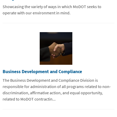
Showcasing the variety of ways in which MoDOT seeks to
operate with our environment in mind.
Business Development and Compliance
The Business Development and Compliance Division is
responsible for administration of all programs related to non-
discrimination, affirmative action, and equal opportunity,
related to MoDOT contractin...