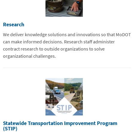
Research
We deliver knowledge solutions and innovations so that MoDOT
can make informed decisions. Research staff administer
contract research to outside organizations to solve
organizational challenges.
Statewide Transportation Improvement Program
(STIP)