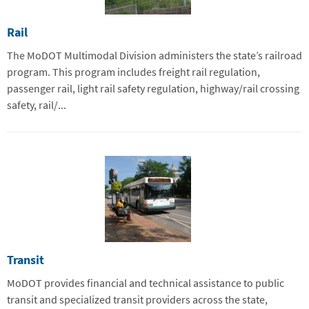
Rail
The MoDOT Multimodal Division administers the state’s railroad
program. This program includes freight rail regulation,
passenger rail, light rail safety regulation, highway/rail crossing
safety, rail/...
Transit
MoDOT provides financial and technical assistance to public
transit and specialized transit providers across the state,