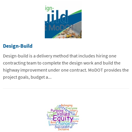
Design-Build
Design-build is a delivery method that includes hiring one
contracting team to complete the design work and build the
highway improvement under one contract. MoDOT provides the
project goals, budget a...