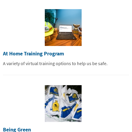
At Home Training Program
A variety of virtual training options to help us be safe.
Being Green