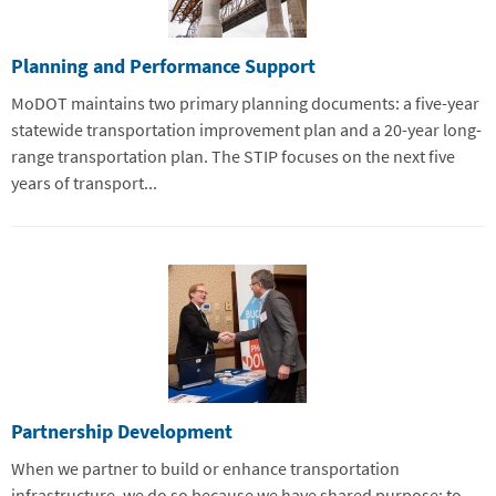
Planning and Performance Support
MoDOT maintains two primary planning documents: a five-year
statewide transportation improvement plan and a 20-year long-
range transportation plan. The STIP focuses on the next five
years of transport...
Partnership Development
When we partner to build or enhance transportation
infrastructure, we do so because we have shared purpose: to