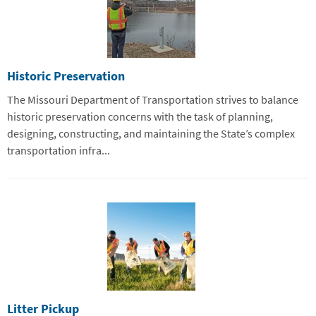
Historic Preservation
The Missouri Department of Transportation strives to balance
historic preservation concerns with the task of planning,
designing, constructing, and maintaining the State’s complex
transportation infra...
Litter Pickup