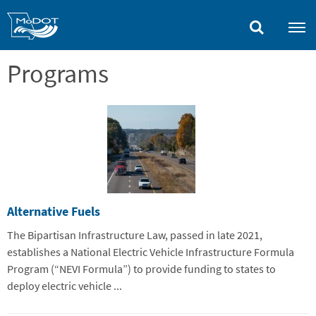
Skip
to
main
content
Programs
Alternative Fuels
The Bipartisan Infrastructure Law, passed in late 2021,
establishes a National Electric Vehicle Infrastructure Formula
Program (“NEVI Formula”) to provide funding to states to
deploy electric vehicle ...