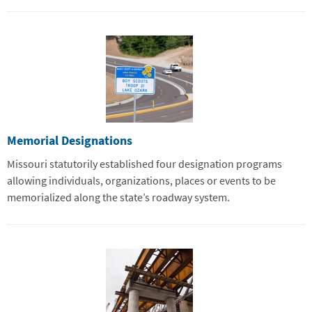
Memorial Designations
Missouri statutorily established four designation programs
allowing individuals, organizations, places or events to be
memorialized along the state’s roadway system.