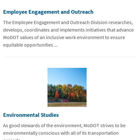
Employee Engagement and Outreach
The Employee Engagement and Outreach Division researches,
develops, coordinates and implements initiatives that advance
MoDOT values of an inclusive work environment to ensure
equitable opportunities ...
Environmental Studies
As good stewards of the environment, MoDOT strives to be
environmentally conscious with all of its transportation