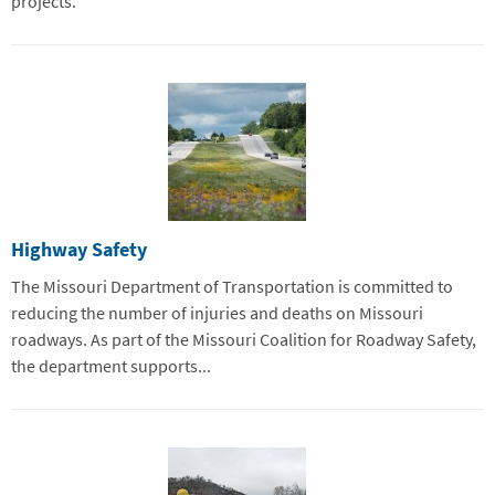
projects.
Highway Safety
The Missouri Department of Transportation is committed to
reducing the number of injuries and deaths on Missouri
roadways. As part of the Missouri Coalition for Roadway Safety,
the department supports...