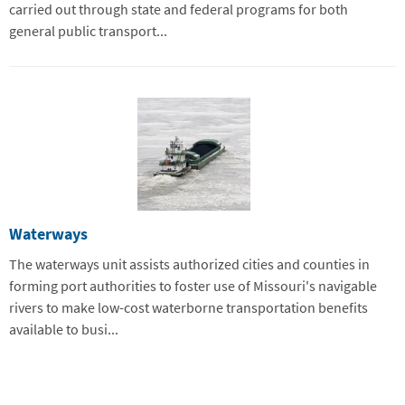
carried out through state and federal programs for both
general public transport...
Waterways
The waterways unit assists authorized cities and counties in
forming port authorities to foster use of Missouri's navigable
rivers to make low-cost waterborne transportation benefits
available to busi...