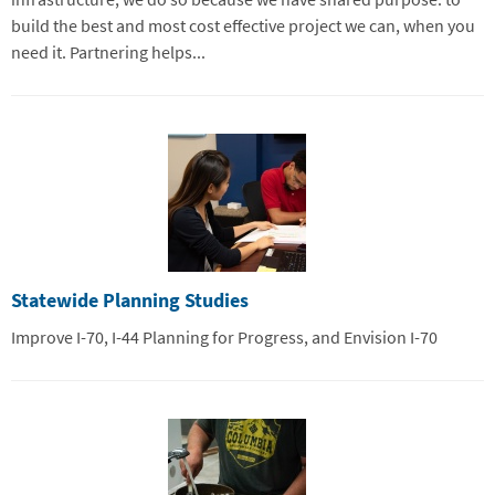
build the best and most cost effective project we can, when you
need it. Partnering helps...
Statewide Planning Studies
Improve I-70, I-44 Planning for Progress, and Envision I-70