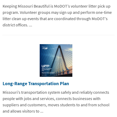
Keeping Missouri Beautiful is MoDOT’s volunteer litter pick up
program. Volunteer groups may sign up and perform one-time
litter clean up events that are coordinated through MoDOT’s
district offices. ...
Long-Range Transportation Plan
Missouri’s transportation system safely and reliably connects
people with jobs and services, connects businesses with
suppliers and customers, moves students to and from school
and allows visitors to ...