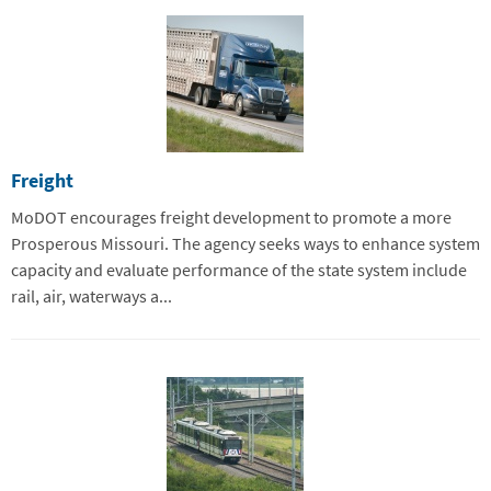
Freight
MoDOT encourages freight development to promote a more
Prosperous Missouri. The agency seeks ways to enhance system
capacity and evaluate performance of the state system include
rail, air, waterways a...