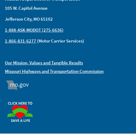
105 W. Capitol Avenue
Jefferson City, MO 65102
1-888-ASK-MODOT (275-6636)
1-866-831-6277
(Motor Carrier Services)
Our Mission, Values and Tangible Results
Missouri Highways and Transportation Commission
MO.GOV
ORGAN DONOR