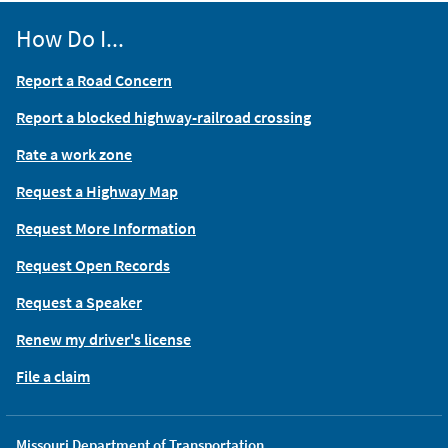
How Do I...
Report a Road Concern
Report a blocked highway-railroad crossing
Rate a work zone
Request a Highway Map
Request More Information
Request Open Records
Request a Speaker
Renew my driver's license
File a claim
Missouri Department of Transportation