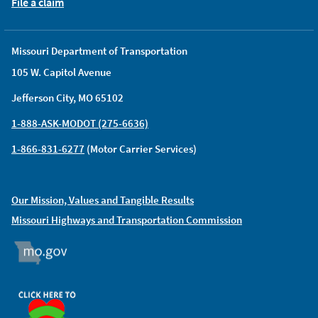
File a claim
Missouri Department of Transportation
105 W. Capitol Avenue
Jefferson City, MO 65102
1-888-ASK-MODOT (275-6636)
1-866-831-6277
(Motor Carrier Services)
Our Mission, Values and Tangible Results
Missouri Highways and Transportation Commission
MO.GOV
ORGAN DONOR