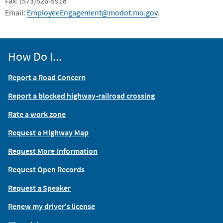
Fax: (573)526-5918
Email:
EmployeeEngagement@modot.mo.gov
.
How Do I...
Report a Road Concern
Report a blocked highway-railroad crossing
Rate a work zone
Request a Highway Map
Request More Information
Request Open Records
Request a Speaker
Renew my driver's license