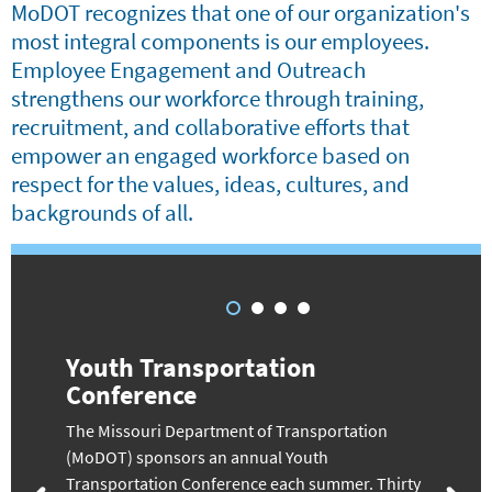
MoDOT recognizes that one of our organization's
most integral components is our employees.
Employee Engagement and Outreach
strengthens our workforce through training,
recruitment, and collaborative efforts that
empower an engaged workforce based on
respect for the values, ideas, cultures, and
backgrounds of all.
Youth Transportation
Conference
The Missouri Department of Transportation
(MoDOT) sponsors an annual Youth
Transportation Conference each summer. Thirty