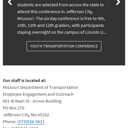
students are selected from across the state to
attend this conference in Jefferson City,
Missouri. The six day conference is free to 9th,
10th, 11th and 12th graders, with participants
staying overnight on the campus of Lincoln U...
YOUTH TRANSPORTATION CONFERENCE
Our staff is located at:
Missouri Department of Transportation
Employee Engagement and Outreach
601 W Main St - Annex Building
PO Box 270
Jefferson City, Mo 65102
Phone:
(573)526-5611