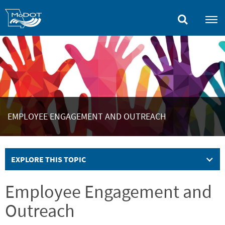
Skip
to
main
content
EMPLOYEE ENGAGEMENT AND OUTREACH
EXPLORE THIS TOPIC
Employee Engagement and
Outreach