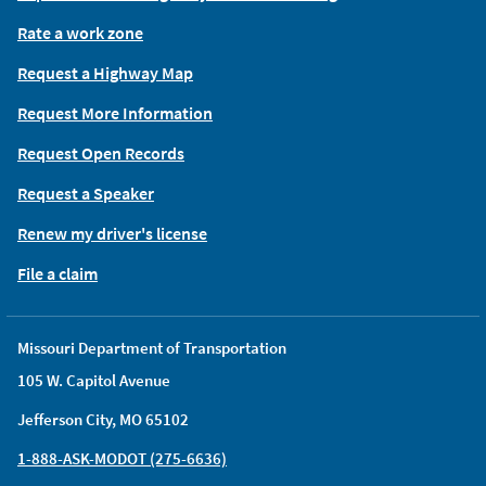
Rate a work zone
Request a Highway Map
Request More Information
Request Open Records
Request a Speaker
Renew my driver's license
File a claim
Missouri Department of Transportation
105 W. Capitol Avenue
Jefferson City, MO 65102
1-888-ASK-MODOT (275-6636)