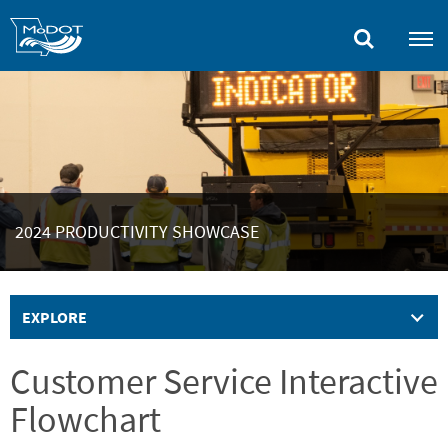
Skip
to
main
content
2024 PRODUCTIVITY SHOWCASE
EXPLORE
Customer Service Interactive
Flowchart