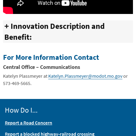
Innovation Description and
Benefit:
For More Information Contact
Central Office –
Communications
Katelyn Plassmeyer
at
Katelyn.Plassmeyer@modot.mo.gov
or
573-469-5665.
How Do I...
Report a Road Concern
Report a blocked highway-railroad crossing