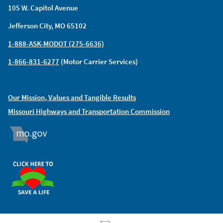
105 W. Capitol Avenue
Jefferson City, MO 65102
1-888-ASK-MODOT (275-6636)
1-866-831-6277
(Motor Carrier Services)
Our Mission, Values and Tangible Results
Missouri Highways and Transportation Commission
MO.GOV
ORGAN DONOR