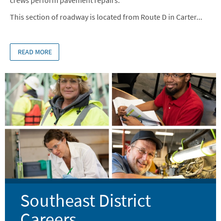
This section of roadway is located from Route D in Carter...
READ MORE
Image
Southeast District
Careers