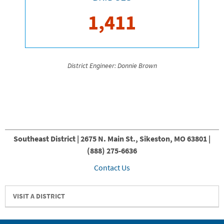
1,411
District Engineer: Donnie Brown
Southeast District | 2675 N. Main St., Sikeston, MO 63801 |
(888) 275-6636
Contact Us
VISIT A DISTRICT