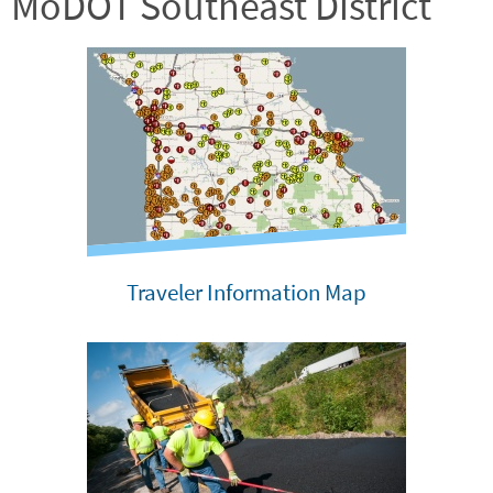
MoDOT Southeast District
Traveler Information Map