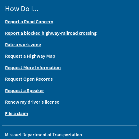
How Do I...
Report a Road Concern
Report a blocked highway-railroad crossing
Rate a work zone
Request a Highway Map
Request More Information
Request Open Records
Request a Speaker
Renew my driver's license
File a claim
Missouri Department of Transportation