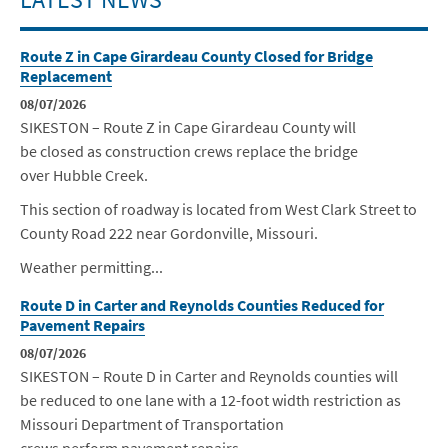
Route Z in Cape Girardeau County Closed for Bridge
Replacement
08/07/2026
SIKESTON – Route Z in Cape Girardeau County will
be closed as construction crews replace the bridge
over Hubble Creek.
This section of roadway is located from West Clark Street to
County Road 222 near Gordonville, Missouri.
Weather permitting...
Route D in Carter and Reynolds Counties Reduced for
Pavement Repairs
08/07/2026
SIKESTON –
Route D in Carter and Reynolds counties will
be reduced to one lane with a 12-foot width restriction as
Missouri Department of Transportation
crews perform pavement repairs.