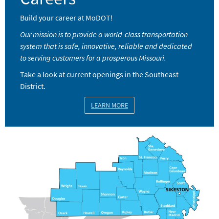
Build your career at MoDOT!
Our mission is to provide a world-class transportation
system that is safe, innovative, reliable and dedicated
to serving customers for a prosperous Missouri.
Take a look at current openings in the Southeast
District.
LEARN MORE