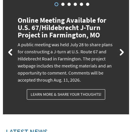
Online Meeting Available for
U.S. 67/Hildebrecht J-Turn
Project in Farmington, MO
A public meeting was held July 28 to share plans
for constructing a J-turn at U.S. Route 67 and
Hildebrecht Road in Farmington. The project
webpage includes the meeting materials and an
opportunity to comment. Comments will be
accepted through Aug. 11, 2026.
LEARN MORE & SHARE YOUR THOUGHTS!
LATEST NEWS