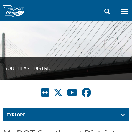
Skip
to
main
content
SOUTHEAST DISTRICT
EXPLORE