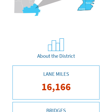
About the District
LANE MILES
16,166
BRIDGES