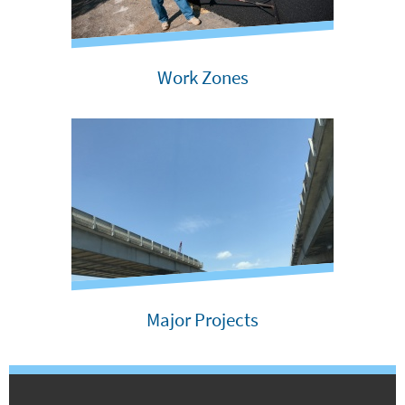
Work Zones
Major Projects