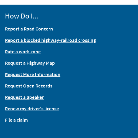
How Do I...
Report a Road Concern
Report a blocked highway-railroad crossing
Rate a work zone
Request a Highway Map
Request More Information
Request Open Records
Request a Speaker
Renew my driver's license
File a claim