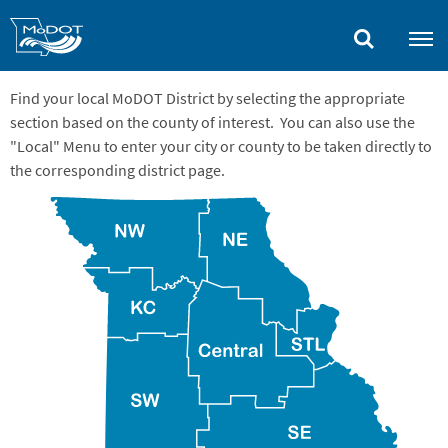
Skip
to
main
content
Find your local MoDOT District by selecting the appropriate
section based on the county of interest. You can also use the
"Local" Menu to enter your city or county to be taken directly to
the corresponding district page.