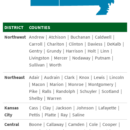
DISTRICT
COUNTIES
Northwest
Andrew | Atchison | Buchanan | Caldwell |
Carroll | Chariton | Clinton | Daviess | DeKalb |
Gentry | Grundy | Harrison | Holt | Linn |
Livingston | Mercer | Nodaway | Putnam |
Sullivan | Worth
Northeast
Adair | Audrain | Clark | Knox | Lewis | Lincoln
| Macon | Marion | Monroe | Montgomery |
Pike | Ralls | Randolph | Schuyler | Scotland |
Shelby | Warren
Kansas
Cass | Clay | Jackson | Johnson | Lafayette |
City
Pettis | Platte | Ray | Saline
Central
Boone | Callaway | Camden | Cole | Cooper |