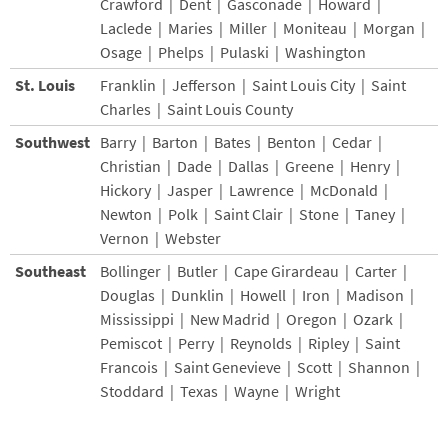
Crawford | Dent | Gasconade | Howard |
Laclede | Maries | Miller | Moniteau | Morgan |
Osage | Phelps | Pulaski | Washington
St. Louis
Franklin | Jefferson | Saint Louis City | Saint
Charles | Saint Louis County
Southwest
Barry | Barton | Bates | Benton | Cedar |
Christian | Dade | Dallas | Greene | Henry |
Hickory | Jasper | Lawrence | McDonald |
Newton | Polk | Saint Clair | Stone | Taney |
Vernon | Webster
Southeast
Bollinger | Butler | Cape Girardeau | Carter |
Douglas | Dunklin | Howell | Iron | Madison |
Mississippi | New Madrid | Oregon | Ozark |
Pemiscot | Perry | Reynolds | Ripley | Saint
Francois | Saint Genevieve | Scott | Shannon |
Stoddard | Texas | Wayne | Wright