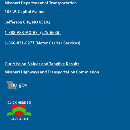
Missouri Department of Transportation
105 W. Capitol Avenue
Jefferson City, MO 65102
1-888-ASK-MODOT (275-6636)
1-866-831-6277
(Motor Carrier Services)
Our Mission, Values and Tangible Results
Missouri Highways and Transportation Commission
MO.GOV
ORGAN DONOR