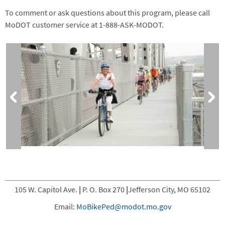
To comment or ask questions about this program, please call
MoDOT customer service at 1-888-ASK-MODOT.
105 W. Capitol Ave.
|
P. O. Box 270
|
Jefferson City, MO 65102
Email:
MoBikePed@modot.mo.gov