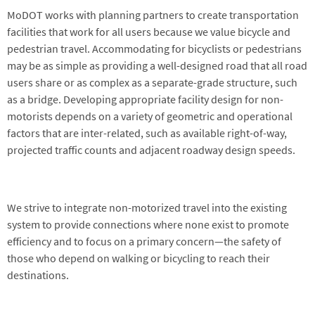
MoDOT works with planning partners to create transportation
facilities that work for all users because we value bicycle and
pedestrian travel. Accommodating for bicyclists or pedestrians
may be as simple as providing a well-designed road that all road
users share or as complex as a separate-grade structure, such
as a bridge. Developing appropriate facility design for non-
motorists depends on a variety of geometric and operational
factors that are inter-related, such as available right-of-way,
projected traffic counts and adjacent roadway design speeds.
We strive to integrate non-motorized travel into the existing
system to provide connections where none exist to promote
efficiency and to focus on a primary concern—the safety of
those who depend on walking or bicycling to reach their
destinations.