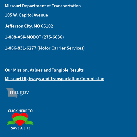
Missouri Department of Transportation
105 W. Capitol Avenue
Jefferson City, MO 65102
1-888-ASK-MODOT (275-6636)
1-866-831-6277
(Motor Carrier Services)
Our Mission, Values and Tangible Results
Missouri Highways and Transportation Commission
MO.GOV
ORGAN DONOR