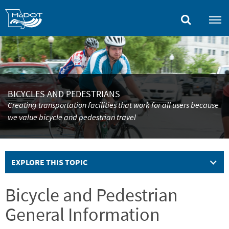
Skip
to
main
content
BICYCLES AND PEDESTRIANS
Creating transportation facilities that work for all users because
we value bicycle and pedestrian travel
EXPLORE THIS TOPIC
Bicycle and Pedestrian
General Information