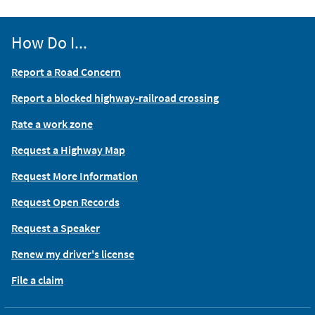
How Do I...
Report a Road Concern
Report a blocked highway-railroad crossing
Rate a work zone
Request a Highway Map
Request More Information
Request Open Records
Request a Speaker
Renew my driver's license
File a claim