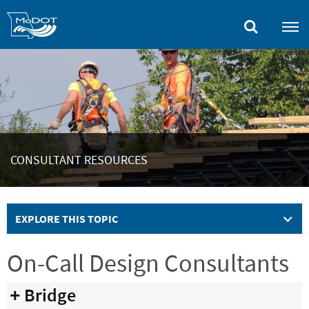
Skip
to
main
content
CONSULTANT RESOURCES
EXPLORE THIS TOPIC
On-Call Design Consultants
Bridge