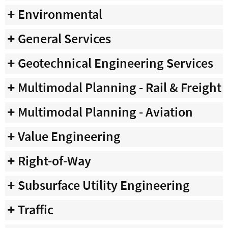
Environmental
General Services
Geotechnical Engineering Services
Multimodal Planning - Rail & Freight
Multimodal Planning - Aviation
Value Engineering
Right-of-Way
Subsurface Utility Engineering
Traffic