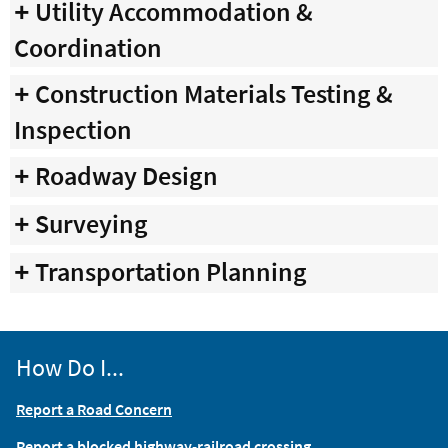
Utility Accommodation &
Coordination
Construction Materials Testing &
Inspection
Roadway Design
Surveying
Transportation Planning
How Do I...
Report a Road Concern
Report a blocked highway-railroad crossing