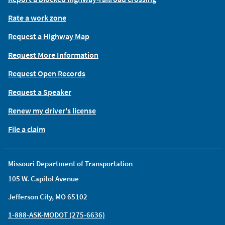
Rate a work zone
Request a Highway Map
Request More Information
Request Open Records
Request a Speaker
Renew my driver's license
File a claim
Missouri Department of Transportation
105 W. Capitol Avenue
Jefferson City, MO 65102
1-888-ASK-MODOT (275-6636)