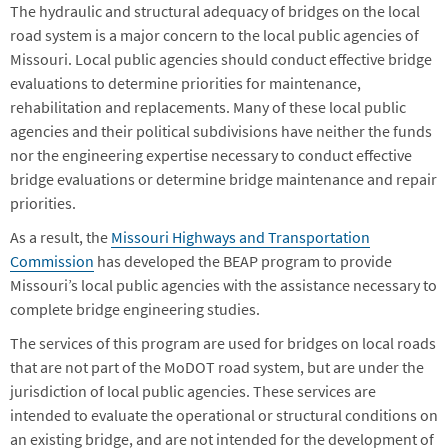
The hydraulic and structural adequacy of bridges on the local
road system is a major concern to the local public agencies of
Missouri. Local public agencies should conduct effective bridge
evaluations to determine priorities for maintenance,
rehabilitation and replacements. Many of these local public
agencies and their political subdivisions have neither the funds
nor the engineering expertise necessary to conduct effective
bridge evaluations or determine bridge maintenance and repair
priorities.
As a result, the
Missouri Highways and Transportation
Commission
has developed the BEAP program to provide
Missouri’s local public agencies with the assistance necessary to
complete bridge engineering studies.
The services of this program are used for bridges on local roads
that are not part of the MoDOT road system, but are under the
jurisdiction of local public agencies. These services are
intended to evaluate the operational or structural conditions on
an existing bridge, and are not intended for the development of