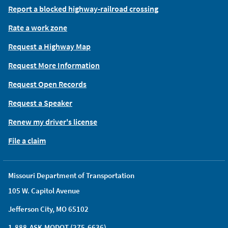
Report a blocked highway-railroad crossing
Rate a work zone
Request a Highway Map
Request More Information
Request Open Records
Request a Speaker
Renew my driver's license
File a claim
Missouri Department of Transportation
105 W. Capitol Avenue
Jefferson City, MO 65102
1-888-ASK-MODOT (275-6636)