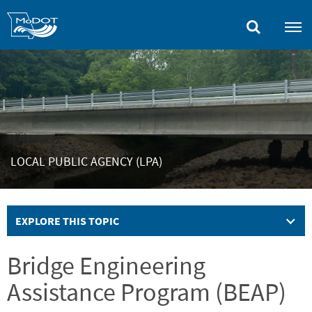
Skip
to
main
content
LOCAL PUBLIC AGENCY (LPA)
EXPLORE THIS TOPIC
Bridge Engineering
Assistance Program (BEAP)