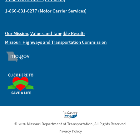
1-866-831-6277
(Motor Carrier Services)
Our Mission, Values and Tangible Results
Missouri Highways and Transportation Commission
MO.GOV
ORGAN DONOR
© 2026 Missouri Department of Transportation, All Rights Reserved
Privacy Policy