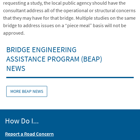
requesting a study, the local public agency should have the
consultant address all of the operational or structural concerns
that they may have for that bridge. Multiple studies on the same
bridge to address issues on a “piece meal” basis will not be
approved.
BRIDGE ENGINEERING
ASSISTANCE PROGRAM (BEAP)
NEWS
MORE BEAP NEWS
How Do I...
Report a Road Concern