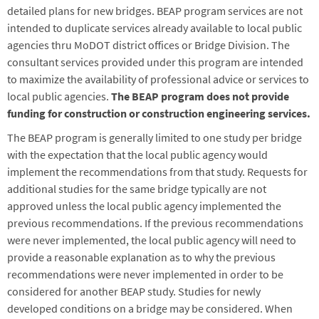
detailed plans for new bridges. BEAP program services are not
intended to duplicate services already available to local public
agencies thru MoDOT district offices or Bridge Division. The
consultant services provided under this program are intended
to maximize the availability of professional advice or services to
local public agencies.
The BEAP program does not provide
funding for construction or construction engineering services.
The BEAP program is generally limited to one study per bridge
with the expectation that the local public agency would
implement the recommendations from that study. Requests for
additional studies for the same bridge typically are not
approved unless the local public agency implemented the
previous recommendations. If the previous recommendations
were never implemented, the local public agency will need to
provide a reasonable explanation as to why the previous
recommendations were never implemented in order to be
considered for another BEAP study. Studies for newly
developed conditions on a bridge may be considered. When