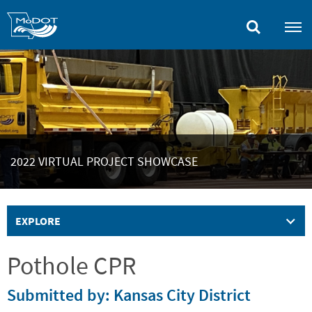
Skip
to
main
content
2022 VIRTUAL PROJECT SHOWCASE
EXPLORE
Pothole CPR
Submitted by: Kansas City District