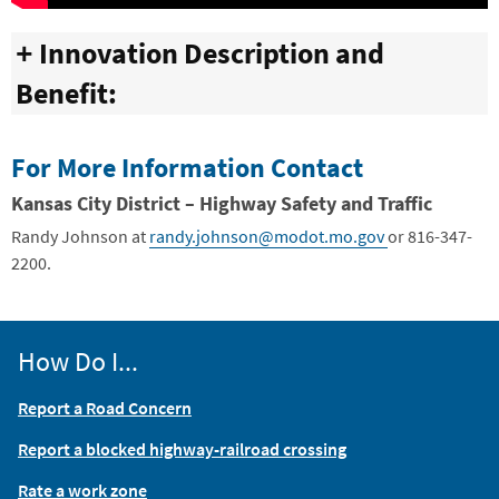
Innovation Description and
Benefit:
For More Information Contact
Kansas City District – Highway Safety and Traffic
Randy Johnson at
randy.johnson@modot.mo.gov
or 816-347-
2200.
How Do I...
Report a Road Concern
Report a blocked highway-railroad crossing
Rate a work zone