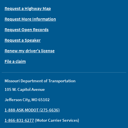
Request a Highway Map
Request More Information
Request Open Records
Request a Speaker
Renew my driver's license
File a claim
Missouri Department of Transportation
105 W. Capitol Avenue
Jefferson City, MO 65102
1-888-ASK-MODOT (275-6636)
1-866-831-6277
(Motor Carrier Services)