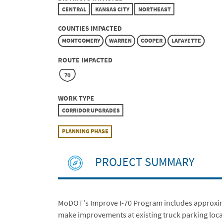
CENTRAL
KANSAS CITY
NORTHEAST
COUNTIES IMPACTED
MONTGOMERY
WARREN
COOPER
LAFAYETTE
ROUTE IMPACTED
70
WORK TYPE
CORRIDOR UPGRADES
PLANNING PHASE
PROJECT SUMMARY
MoDOT's Improve I-70 Program includes approximate
make improvements at existing truck parking locat