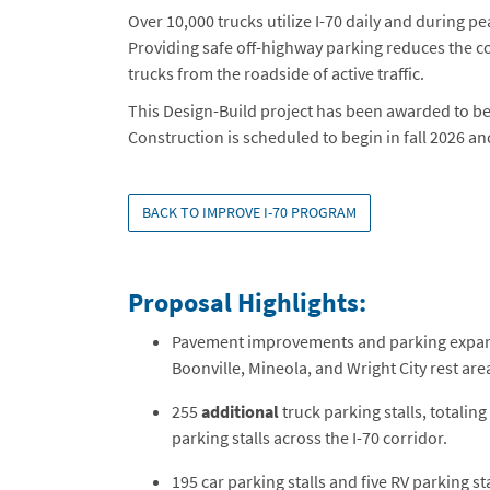
Over 10,000 trucks utilize I-70 daily and during pe
Providing safe off-highway parking reduces the c
trucks from the roadside of active traffic.
This Design-Build project has been awarded to be
Construction is scheduled to begin in fall 2026 and
BACK TO IMPROVE I-70 PROGRAM
Proposal Highlights:
Pavement improvements and parking expans
Boonville, Mineola, and Wright City rest are
255
additional
truck parking stalls, totaling
parking stalls across the I-70 corridor.
195 car parking stalls and five RV parking sta