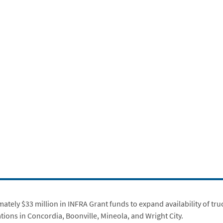
ly $33 million in INFRA Grant funds to expand availability of truck 
ions in Concordia, Boonville, Mineola, and Wright City.