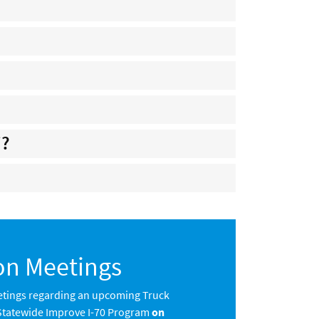
i?
on Meetings
tings regarding an upcoming Truck
 Statewide Improve I-70 Program
on