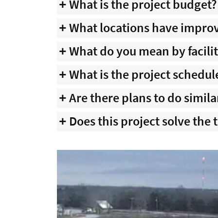
What is the project budget?
What locations have impr
What do you mean by facil
What is the project schedul
Are there plans to do simila
Does this project solve the 