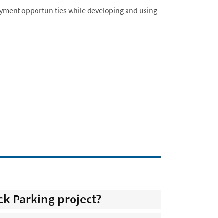
ment opportunities while developing and using
ck Parking project?