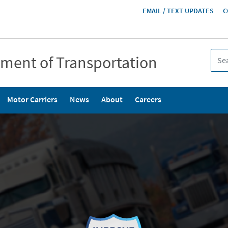
HEADER
EMAIL / TEXT UPDATES
C
MENU
tment of Transportation
Motor Carriers
News
About
Careers