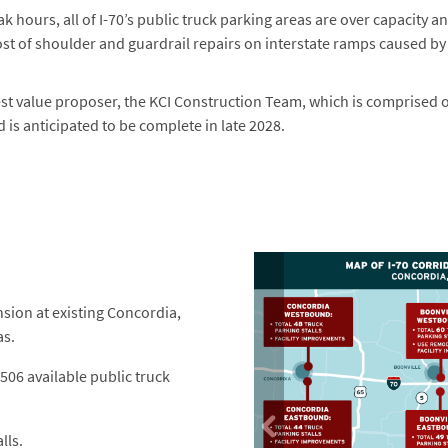
ak hours, all of I-70’s public truck parking areas are over capacity a
ost of shoulder and guardrail repairs on interstate ramps caused 
st value proposer, the KCI Construction Team, which is comprised of
 is anticipated to be complete in late 2028.
ion at existing Concordia,
as.
 506 available public truck
lls.