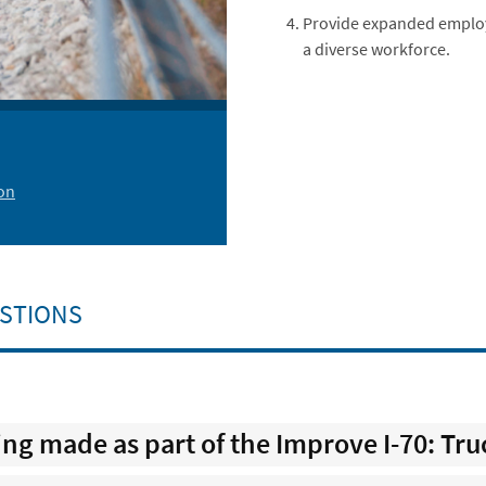
Provide expanded employ
a diverse workforce.
on
STIONS
g made as part of the Improve I-70: Tru