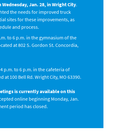
 Wednesday, Jan. 28, in Wright City
.
hted the needs for improved truck
tial sites for these improvements, as
hedule and process.
.m. to 6 p.m. in the gymnasium of the
ated at 802 S. Gordon St. Concordia,
 p.m. to 6 p.m. in the cafeteria of
d at 100 Bell Rd. Wright City, MO 63390.
ings is currently available on this
epted online beginning Monday, Jan.
ment period has closed.