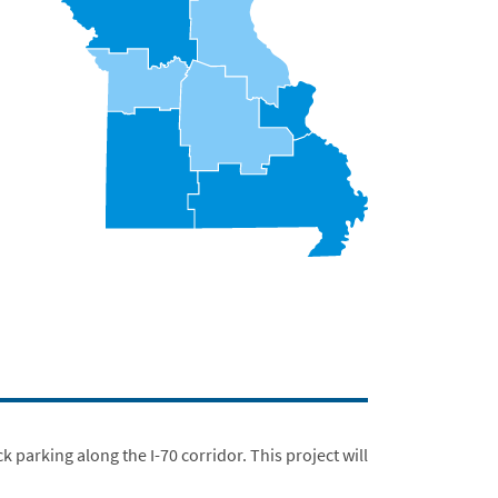
parking along the I-70 corridor. This project will