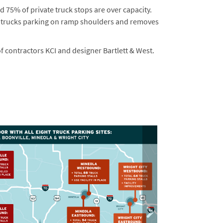
nd 75% of private truck stops are over capacity.
by trucks parking on ramp shoulders and removes
 contractors KCI and designer Bartlett & West.