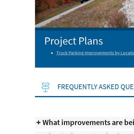
Project Plans
Truck Parking Improvements by Locati
FREQUENTLY ASKED QUE
What improvements are bein