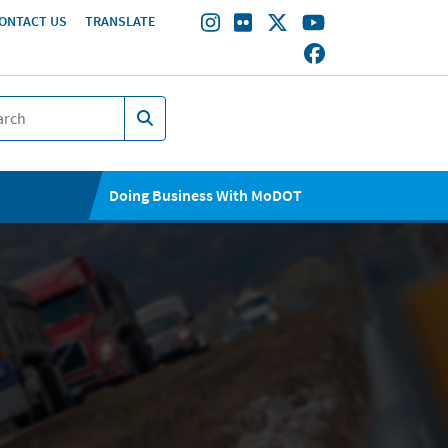
ONTACT US
TRANSLATE
Doing Business With MoDOT