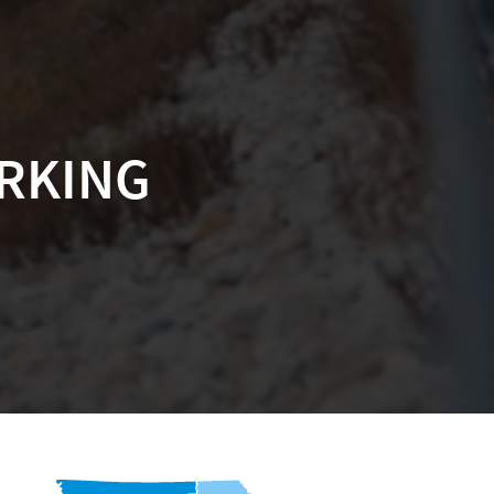
ARKING