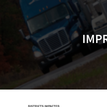
IMPR
DISTRICTS IMPACTED