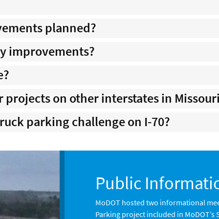
ovements planned?
ity improvements?
e?
r projects on other interstates in Missour
truck parking challenge on I-70?
Public Informati
MoDOT hosted two informational mee
Parking project included in MoDOT’s