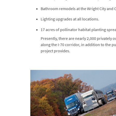
Bathroom remodels at the Wright City and 
Lighting upgrades at all locations.
17 acres of pollinator habitat planting sprea
Presently, there are nearly 2,000 privately
along the I-70 corridor, in addition to the p
project provides.
Image