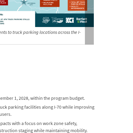
s to truck parking locations across the I-
Photo showing
ecember 1, 2028, within the program budget.
ck parking facilities along I-70 while improving
 users.
pacts with a focus on work zone safety,
ruction staging while maintaining mobility.