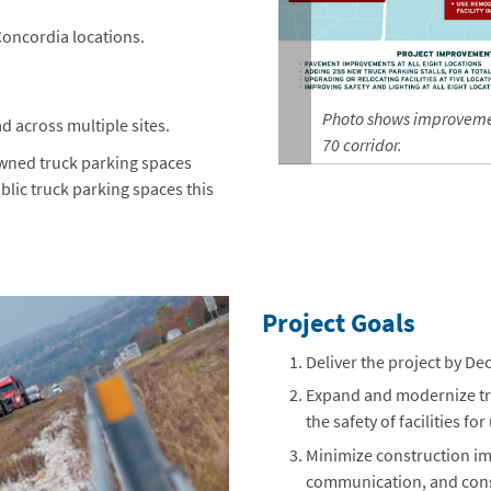
Concordia locations.
Photo shows improvement
d across multiple sites.
70 corridor.
 owned truck parking spaces
ublic truck parking spaces this
Project Goals
Deliver the project by D
Expand and modernize tru
the safety of facilities for
Minimize construction im
communication, and const