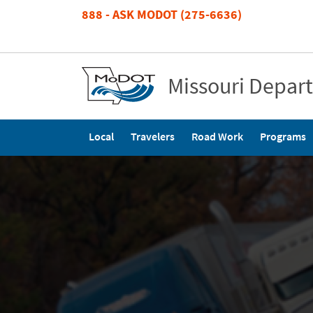
Skip
888 - ASK MODOT (275-6636)
to
main
content
Missouri Depar
Main
Local
Travelers
Road Work
Programs
navigation