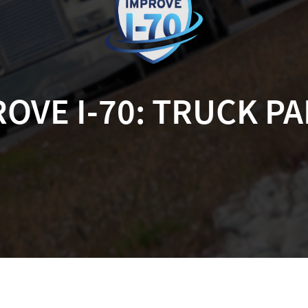
OVE I-70: TRUCK P