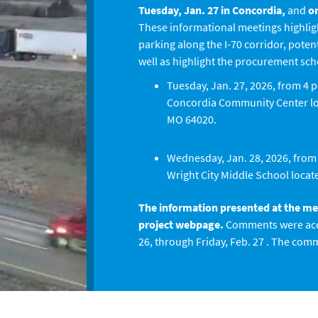
Tuesday, Jan. 27 in Concordia,
and
on
These informational meetings highlig
parking along the I-70 corridor, poten
well as highlight the procurement sc
Tuesday, Jan. 27, 2026, from 4 p
Concordia Community Center loc
MO 64020.
Wednesday, Jan. 28, 2026, from 4
Wright City Middle School locate
The information presented at the meet
project webpage.
Comments were acc
26, through Friday, Feb. 27 . The com