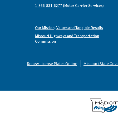
1-866-831-6277
(Motor Carrier Services)
Our Mission, Values and Tangible Results
Missouri Highways and Transportation
Commission
Missouri
Renew License Plates Online
Missouri State Go
Links