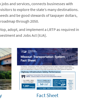
h jobs and services, connects businesses with
sitors to explore the state’s many destinations.
needs and be good stewards of taxpayer dollars,
a roadmap through 2050.
lop, adopt, and implement a LRTP as required in
vestment and Jobs Act (IIJA).
y
Fact Sheet