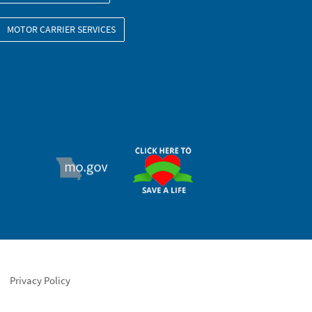
MOTOR CARRIER SERVICES
ORGAN DONOR
MO.GOV
Privacy Policy