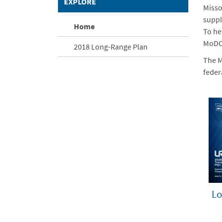
EXPLORE
Misso
suppl
Home
To he
MoDOT
2018 Long-Range Plan
The M
feder
Lo