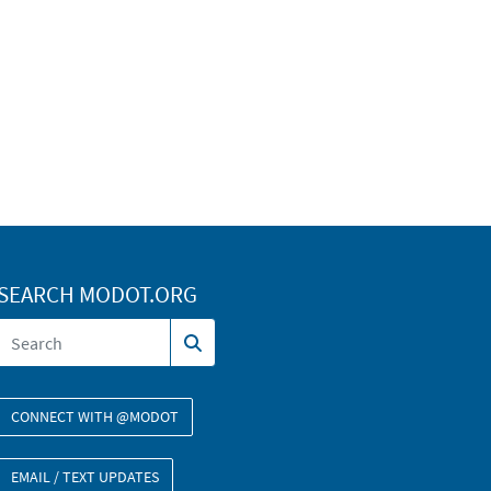
SEARCH MODOT.ORG
CONNECT WITH @MODOT
EMAIL / TEXT UPDATES