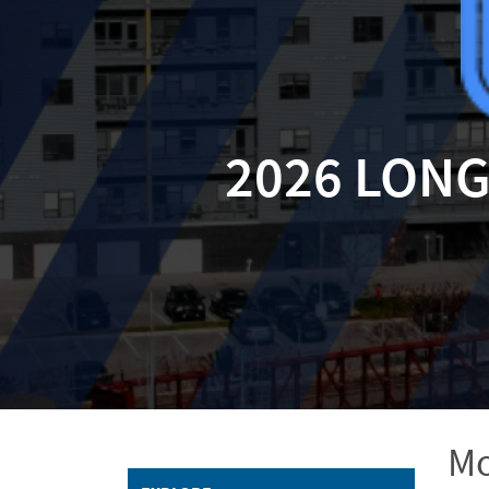
2026 LON
Mo