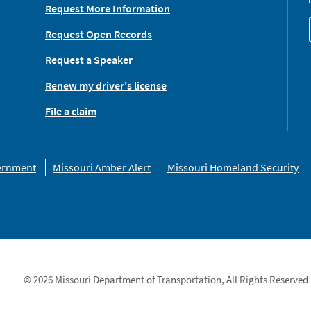
Request More Information
Request Open Records
Request a Speaker
Renew my driver's license
File a claim
vernment
Missouri Amber Alert
Missouri Homeland Security
© 2026 Missouri Department of Transportation, All Rights Reserved