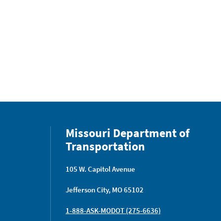
Missouri Department of
Transportation
105 W. Capitol Avenue
Jefferson City, MO 65102
1-888-ASK-MODOT (275-6636)