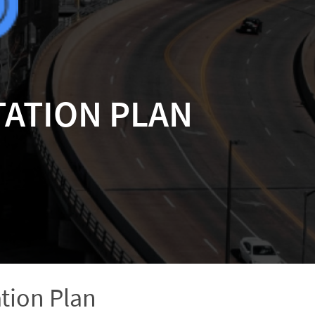
ATION PLAN
tion Plan