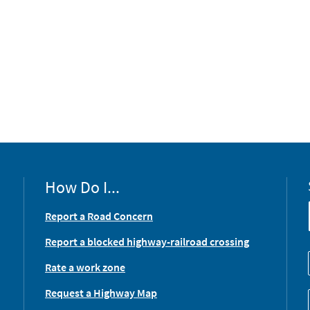
How Do I...
Report a Road Concern
Report a blocked highway-railroad crossing
Rate a work zone
Request a Highway Map