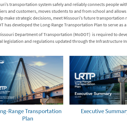
uri’s transportation system safely and reliably connects people wit
iers and customers, moves students to and from school and allows vi
lp make strategic decisions, meet Missouri’s future transportation 
 has developed the Long-Range Transportation Plan to serve as 
issouri Department of Transportation (MoDOT) is required to deve
al legislation and regulations updated through the Infrastructure In
ng-Range Transportation
Executive Summar
Plan