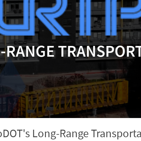
G-RANGE TRANSPORT
DOT's Long-Range Transporta