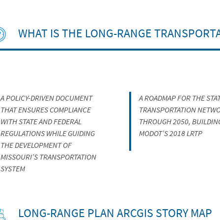
WHAT IS THE LONG-RANGE TRANSPORTA
A POLICY-DRIVEN DOCUMENT
A ROADMAP FOR THE STAT
THAT ENSURES COMPLIANCE
TRANSPORTATION NETW
WITH STATE AND FEDERAL
THROUGH 2050, BUILDIN
REGULATIONS WHILE GUIDING
MODOT’S 2018 LRTP
THE DEVELOPMENT OF
MISSOURI’S TRANSPORTATION
SYSTEM
LONG-RANGE PLAN ARCGIS STORY MAP