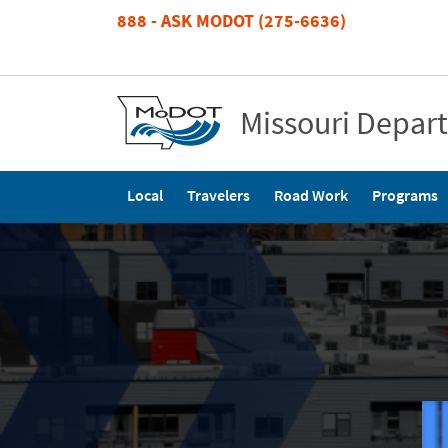
Skip
888 - ASK MODOT (275-6636)
to
main
content
Missouri Depar
Main
Local
Travelers
Road Work
Programs
navigation