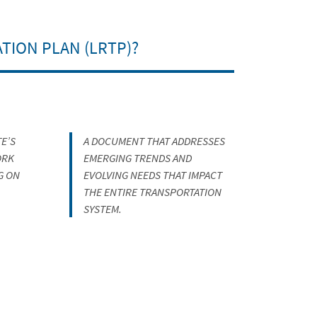
TION PLAN (LRTP)?
E’S
A DOCUMENT THAT ADDRESSES
ORK
EMERGING TRENDS AND
G ON
EVOLVING NEEDS THAT IMPACT
THE ENTIRE TRANSPORTATION
SYSTEM.