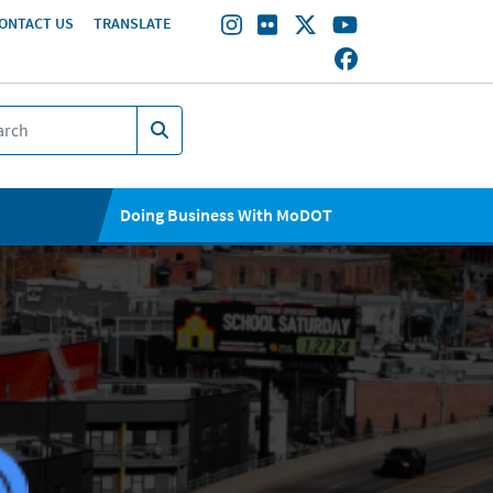
ONTACT US
TRANSLATE
Doing Business With MoDOT