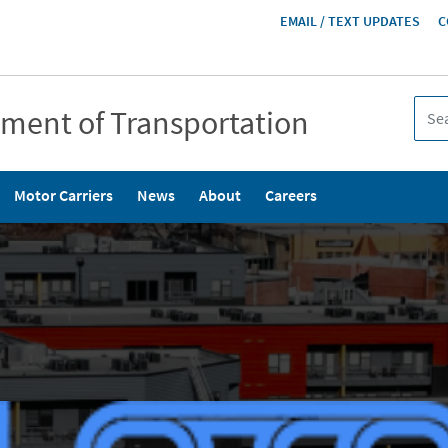
HEADER
EMAIL / TEXT UPDATES
C
MENU
tment of Transportation
Motor Carriers
News
About
Careers