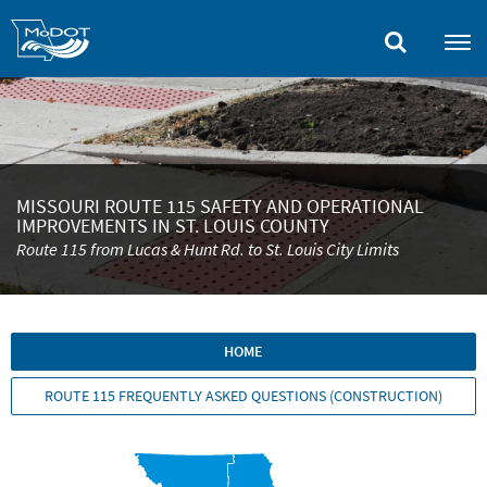
Skip
to
main
content
MISSOURI ROUTE 115 SAFETY AND OPERATIONAL
IMPROVEMENTS IN ST. LOUIS COUNTY
Route 115 from Lucas & Hunt Rd. to St. Louis City Limits
HOME
ROUTE 115 FREQUENTLY ASKED QUESTIONS (CONSTRUCTION)