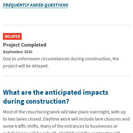
FREQUENTLY ASKED QUESTIONS
DELAYED
Project Completed
September 2026
Due to unforeseen circumstances during construction, the
project will be delayed.
What are the anticipated impacts
during construction?
Most of the resurfacing work will take place overnight, with up
to two lanes closed. Daytime work will include lane closures and
some traffic shifts. Many of the entrances to businesses or