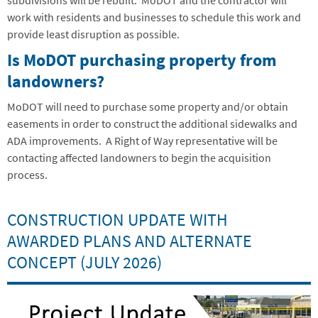
subdivisions will be rebuilt. MoDOT and the contractor will
work with residents and businesses to schedule this work and
provide least disruption as possible.
Is MoDOT purchasing property from
landowners?
MoDOT will need to purchase some property and/or obtain
easements in order to construct the additional sidewalks and
ADA improvements. A Right of Way representative will be
contacting affected landowners to begin the acquisition
process.
CONSTRUCTION UPDATE WITH
AWARDED PLANS AND ALTERNATE
CONCEPT (JULY 2026)