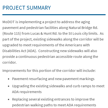
PROJECT SUMMARY
MoDOT is implementing a project to address the aging
pavement and pedestrian facilities along Natural Bridge Rd.
(Route 115) from Lucas & Hunt Rd. to the St Louis city limits. As
part of the project, existing sidewalks along the corridor will be
upgraded to meet requirements of the Americans with
Disabilities Act (ADA). Constructing new sidewalks will also
provide a continuous pedestrian accessible route along the
corridor.
Improvements for this portion of the corridor will include:
Pavement resurfacing and new pavement markings
Upgrading the existing sidewalks and curb ramps to meet
ADA requirements
Replacing several existing entrances to improve the
pedestrian walking paths to meet ADA requirements