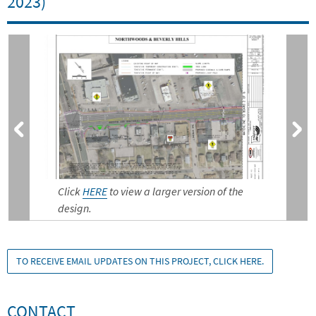
2023)
Click
HERE
to view a larger version of the
design.
TO RECEIVE EMAIL UPDATES ON THIS PROJECT, CLICK HERE.
CONTACT