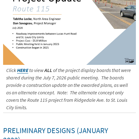
Click
HERE
to view
ALL
of the project display boards that were
shared during the July 7, 2026 public meeting. The boards
provide a construction update on the awarded plans, as well
as an alternate concept. Note: The alternate concept only
covers the Route 115 project from Ridgedale Ave. to St. Louis
City limits.
PRELIMINARY DESIGNS (JANUARY