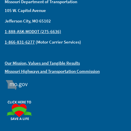
Missouri Department of Transportation
105 W. Capitol Avenue
Jefferson City, MO 65102
1-888-ASK-MODOT (275-6636)
1-866-831-6277
(Motor Carrier Services)
Our Mission, Values and Tangible Results
Missouri Highways and Transportation Commission
MO.GOV
ORGAN DONOR