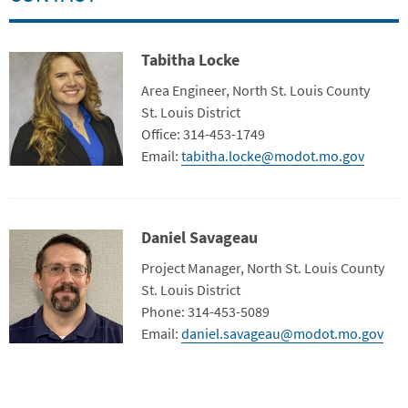
Tabitha Locke
Contact Photo
Title
Area Engineer, North St. Louis County
Department
St. Louis District
Contact Info
Office: 314-453-1749
Email:
tabitha.locke@modot.mo.gov
Daniel Savageau
Contact Photo
Title
Project Manager, North St. Louis County
Contact Info
St. Louis District
Phone: 314-453-5089
Email:
daniel.savageau@modot.mo.gov