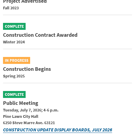
Project Advertised
Fall 2023
COMPLETE
Construction Contract Awarded
Winter 2024
IN PROGRESS
Construction Begins
Spring 2025
COMPLETE
Public Meeting
Tuesday, July 7, 2026; 4-6 p.m.
Pine Lawn City Hall
6250 Steve Marre Ave. 63121
CONSTRUCTION UPDATE DISPLAY BOARDS, JULY 2026