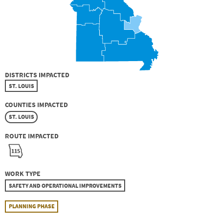
DISTRICTS IMPACTED
ST. LOUIS
COUNTIES IMPACTED
ST. LOUIS
ROUTE IMPACTED
115
WORK TYPE
SAFETY AND OPERATIONAL IMPROVEMENTS
PLANNING PHASE