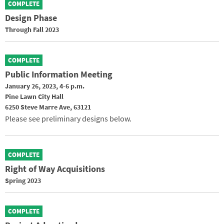
COMPLETE
Design Phase
Through Fall 2023
COMPLETE
Public Information Meeting
January 26, 2023, 4-6 p.m.
Pine Lawn City Hall
6250 Steve Marre Ave, 63121
Please see preliminary designs below.
COMPLETE
Right of Way Acquisitions
Spring 2023
COMPLETE