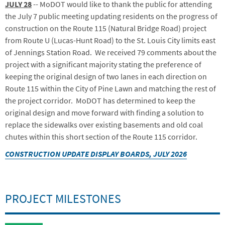
JULY 28
-- MoDOT would like to thank the public for attending
the July 7 public meeting updating residents on the progress of
construction on the Route 115 (Natural Bridge Road) project
from Route U (Lucas-Hunt Road) to the St. Louis City limits east
of Jennings Station Road. We received 79 comments about the
project with a significant majority stating the preference of
keeping the original design of two lanes in each direction on
Route 115 within the City of Pine Lawn and matching the rest of
the project corridor. MoDOT has determined to keep the
original design and move forward with finding a solution to
replace the sidewalks over existing basements and old coal
chutes within this short section of the Route 115 corridor.
CONSTRUCTION UPDATE DISPLAY BOARDS, JULY 2026
PROJECT MILESTONES