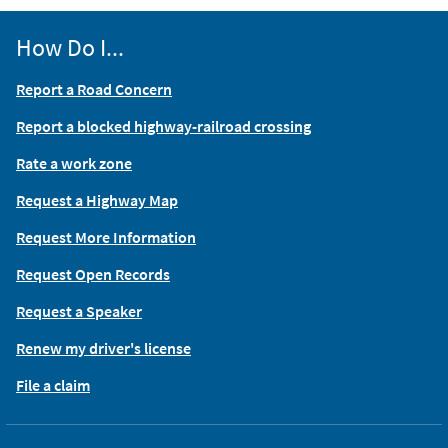
How Do I...
Report a Road Concern
Report a blocked highway-railroad crossing
Rate a work zone
Request a Highway Map
Request More Information
Request Open Records
Request a Speaker
Renew my driver's license
File a claim