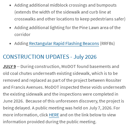
Adding additional midblock crossings and bumpouts
(extends the width of the sidewalk and curb line at
crosswalks and other locations to keep pedestrians safer)
Adding additional lighting for the Pine Lawn area of the
corridor
Adding
Rectangular Rapid Flashing Beacons
(RRFBs)
CONSTRUCTION UPDATES - July 2026
JULY 9
-- During construction, MoDOT found basements and
old coal chutes underneath existing sidewalk, which is to be
removed and replaced as part of the project between Rossiter
and Francis Avenues. MoDOT inspected these voids underneath
the existing sidewalk and the inspections were completed in
June 2026. Because of this unforeseen discovery, the project is
being delayed. A public meeting was held on July 7, 2026. For
more information, click
HERE
and on the link below to view
information provided during the public meeting.