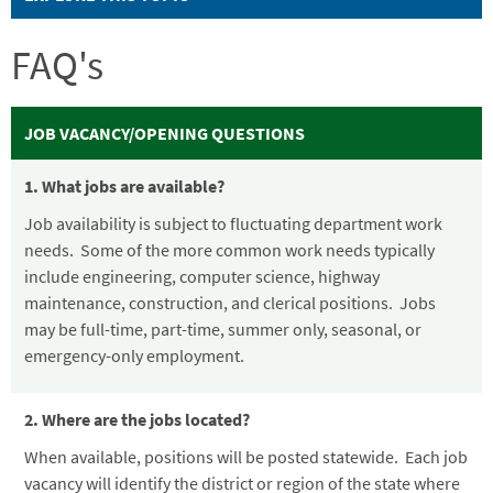
FAQ's
JOB VACANCY/OPENING QUESTIONS
1. What jobs are available?
Job availability is subject to fluctuating department work
needs. Some of the more common work needs typically
include engineering, computer science, highway
maintenance, construction, and clerical positions. Jobs
may be full-time, part-time, summer only, seasonal, or
emergency-only employment.
2. Where are the jobs located?
When available, positions will be posted statewide. Each job
vacancy will identify the district or region of the state where