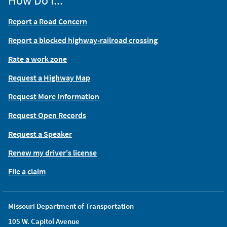
How Do I...
Report a Road Concern
Report a blocked highway-railroad crossing
Rate a work zone
Request a Highway Map
Request More Information
Request Open Records
Request a Speaker
Renew my driver's license
File a claim
Missouri Department of Transportation
105 W. Capitol Avenue