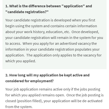
1. What is the difference between "application" and
"candidate registration?"
Your candidate registration is developed when you first
begin using the system and contains certain information
about your work history, education, etc. Once developed,
your candidate registration will remain in the system for you
to access. When you apply for an advertised vacancy the
information in your candidate registration populates your
application. The application only applies to the vacancy for
which you applied.
2. How long will my application be kept active and
considered for employment?
Your job application remains active only if the jobs posting
for which you applied remains open. Once the job posting is
closed (position filled), your application will be de-activated
from the system.