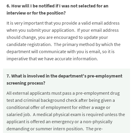
6. How will I be notified if I was not selected for an
interview or for the position?
It is very important that you provide a valid email address
when you submit your application. If your email address
should change, you are encouraged to update your
candidate registration. The primary method by which the
department will communicate with you is email, so it is
imperative that we have accurate information.
7. What is involved in the department's pre-employment
screening process?
All external applicants must pass a pre-employment drug
test and criminal background check after being given a
conditional offer of employment for either a wage or
salaried job. A medical physical exam is required unless the
applicant is offered an emergency or a non-physically
demanding or summer intern position. The pre-