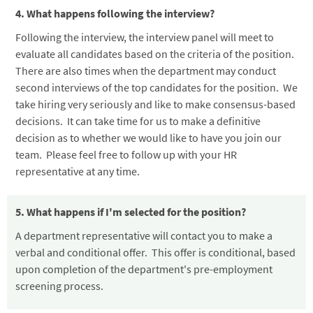
4. What happens following the interview?
Following the interview, the interview panel will meet to
evaluate all candidates based on the criteria of the position.
There are also times when the department may conduct
second interviews of the top candidates for the position. We
take hiring very seriously and like to make consensus-based
decisions. It can take time for us to make a definitive
decision as to whether we would like to have you join our
team. Please feel free to follow up with your HR
representative at any time.
5. What happens if I'm selected for the position?
A department representative will contact you to make a
verbal and conditional offer. This offer is conditional, based
upon completion of the department's pre-employment
screening process.