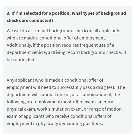
3. If I'm selected for a position, what types of background
checks are conducted?
We will do a criminal background check on all applicants
who are made a conditional offer of employment.
Additionally, if the position requires frequent use of a
department vehicle, a driving record background check will
be conducted.
Any applicant who is made a conditional offer of
employment will need to successfully pass a drug test. The
department will conduct one of, or a combination of, the
following pre-employment/post-offer exams: medical
physical exam, work simulation exam, or range of motion
exam of applicants who receive conditional offers of
employment in physically demanding positions.