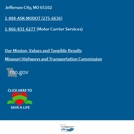
Jefferson City, MO 65102
1-888-ASK-MODOT (275-6636)
1-866-831-6277
(Motor Carrier Services)
Our Mission, Values and Tangible Results
Missouri Highways and Transportation Commission
MO.GOV
ORGAN DONOR