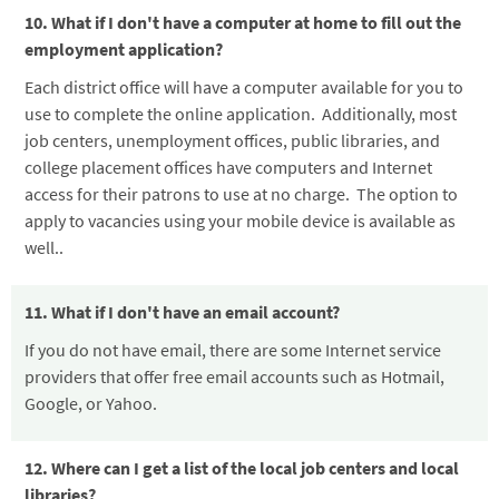
10. What if I don't have a computer at home to fill out the
employment application?
Each district office will have a computer available for you to
use to complete the online application. Additionally, most
job centers, unemployment offices, public libraries, and
college placement offices have computers and Internet
access for their patrons to use at no charge. The option to
apply to vacancies using your mobile device is available as
well.
.
11. What if I don't have an email account?
If you do not have email, there are some Internet service
providers that offer free email accounts such as Hotmail,
Google, or Yahoo.
12. Where can I get a list of the local job centers and local
libraries?