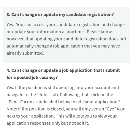
3. Can I change or update my candidate registration?
Yes. You can access your candidate registration and change
or update your information at any time. Please know,
however, that updating your candidate registration does not
automatically change a job application that you may have
already submitted.
4. Can I change or update a job application that I submit
for a posted job vacancy?
Yes. If the position is still open, log into your account and
navigate to the “Jobs” tab. Following that, click on the
“Pencil” icon as indicated below to edit your application.*
Note: if the position is closed, you will only see an “Eye” icon
next to your application. This will allow you to view your
application responses only but not edit it.