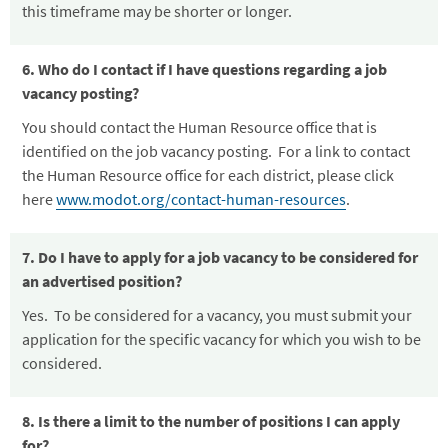
this timeframe may be shorter or longer.
6. Who do I contact if I have questions regarding a job
vacancy posting?
You should contact the Human Resource office that is
identified on the job vacancy posting. For a link to contact
the Human Resource office for each district, please click
here
www.modot.org/contact-human-resources
.
7. Do I have to apply for a job vacancy to be considered for
an advertised position?
Yes. To be considered for a vacancy, you must submit your
application for the specific vacancy for which you wish to be
considered.
8. Is there a limit to the number of positions I can apply
for?