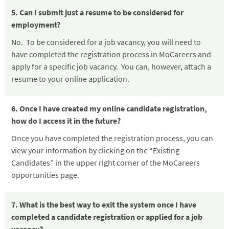
5. Can I submit just a resume to be considered for
employment?
No. To be considered for a job vacancy, you will need to
have completed the registration process in MoCareers and
apply for a specific job vacancy. You can, however, attach a
resume to your online application.
6. Once I have created my online candidate registration,
how do I access it in the future?
Once you have completed the registration process, you can
view your information by clicking on the “Existing
Candidates” in the upper right corner of the MoCareers
opportunities page.
7. What is the best way to exit the system once I have
completed a candidate registration or applied for a job