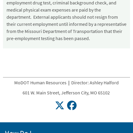
employment drug test, criminal background check, and
medical physical exam expenses are paid by the
department. External applicants should not resign from
their current employment until informed by a representative
from the Missouri Department of Transportation that their
pre-employment testing has been passed.
MoDOT Human Resources
|
Director: Ashley Halford
601 W. Main Street, Jefferson City, MO 65102