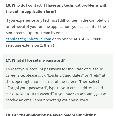
16. Who do I contact if I have any technical problems with
the online application form?
If you experience any technical difficulties in the completion
or retrieval of your online application, you can contact the
MoCareers Support Team by email at
candidates@hiretrue.com
or by phone at 314-678-0800,
selecting extension 2, then 1.
17. What if I forget my password?
To reset your account password for the State of Missouri
career site, please click "Existing Candidates" or "Help" at
the upper right hand corner of the screen. Then select
"Forgot your password", type in your email address, and
click “Reset Your Password”. If you have an account, you will
receive an email about resetting your password.
18. Can the application be saved before submitting?