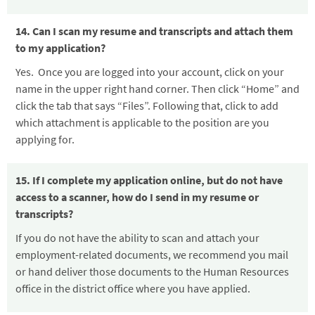
14. Can I scan my resume and transcripts and attach them
to my application?
Yes. Once you are logged into your account, click on your
name in the upper right hand corner. Then click “Home” and
click the tab that says “Files”. Following that, click to add
which attachment is applicable to the position are you
applying for.
15. If I complete my application online, but do not have
access to a scanner, how do I send in my resume or
transcripts?
If you do not have the ability to scan and attach your
employment-related documents, we recommend you mail
or hand deliver those documents to the Human Resources
office in the district office where you have applied.