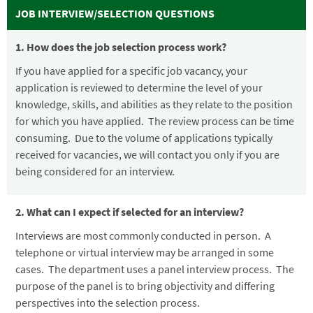
JOB INTERVIEW/SELECTION QUESTIONS
1. How does the job selection process work?
If you have applied for a specific job vacancy, your
application is reviewed to determine the level of your
knowledge, skills, and abilities as they relate to the position
for which you have applied. The review process can be time
consuming. Due to the volume of applications typically
received for vacancies, we will contact you only if you are
being considered for an interview.
2. What can I expect if selected for an interview?
Interviews are most commonly conducted in person. A
telephone or virtual interview may be arranged in some
cases. The department uses a panel interview process. The
purpose of the panel is to bring objectivity and differing
perspectives into the selection process.