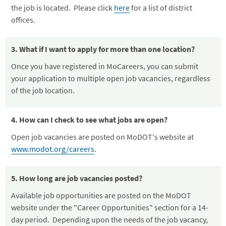
the job is located. Please click
here
for a list of district
offices.
3. What if I want to apply for more than one location?
Once you have registered in MoCareers, you can submit
your application to multiple open job vacancies, regardless
of the job location.
4. How can I check to see what jobs are open?
Open job vacancies are posted on MoDOT's website at
www.modot.org/careers
.
5. How long are job vacancies posted?
Available job opportunities are posted on the MoDOT
website under the "Career Opportunities" section for a 14-
day period. Depending upon the needs of the job vacancy,