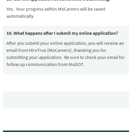
Yes. Your progress within MoCareers will be saved
automatically.
19. What happens after I submit my online application?
After you submit your online application, you will receive an
email from HireTrue (MoCareers), thanking you for
submitting your application. Be sure to check your email for
follow up communication from MoDOT.