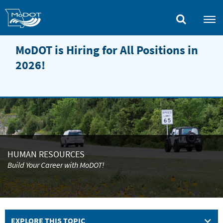
Skip
to
main
content
MoDOT is Hiring for All Positions in
2026!
HUMAN RESOURCES
Build Your Career with MoDOT!
EXPLORE THIS TOPIC