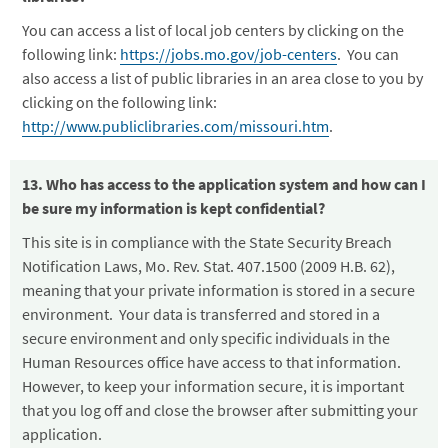
You can access a list of local job centers by clicking on the
following link:
https://jobs.mo.gov/job-centers
. You can
also access a list of public libraries in an area close to you by
clicking on the following link:
http://www.publiclibraries.com/missouri.htm
.
13. Who has access to the application system and how can I
be sure my information is kept confidential?
This site is in compliance with the State Security Breach
Notification Laws, Mo. Rev. Stat. 407.1500 (2009 H.B. 62),
meaning that your private information is stored in a secure
environment. Your data is transferred and stored in a
secure environment and only specific individuals in the
Human Resources office have access to that information.
However, to keep your information secure, it is important
that you log off and close the browser after submitting your
application.