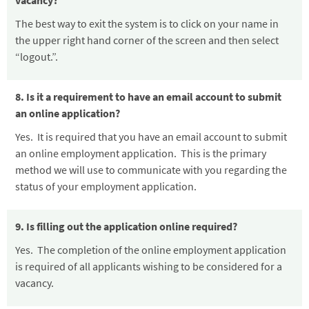
vacancy?
The best way to exit the system is to click on your name in
the upper right hand corner of the screen and then select
“logout.”
.
8. Is it a requirement to have an email account to submit
an online application?
Yes. It is required that you have an email account to submit
an online employment application. This is the primary
method we will use to communicate with you regarding the
status of your employment application.
9. Is filling out the application online required?
Yes. The completion of the online employment application
is required of all applicants wishing to be considered for a
vacancy.