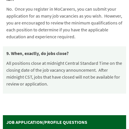
No. Once you register in MoCareers, you can submit your
application for as many job vacancies as you wish. However,
you are encouraged to review the minimum qualifications of
each position to determine if you have the applicable
education and experience required.
9. When, exactly, do jobs close?
All positions close at midnight Central Standard Time on the
closing date of the job vacancy announcement. After
midnight CST, jobs that have closed will not be available for
review or application.
JOB APPLICATION/PROFILE QUESTIONS