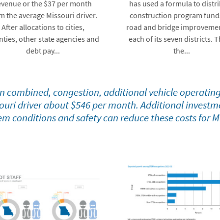
evenue or the $37 per month
has used a formula to distr
m the average Missouri driver.
construction program fund
After allocations to cities,
road and bridge improvemen
nties, other state agencies and
each of its seven districts. T
debt pay...
the...
 combined, congestion, additional vehicle operating
ouri driver about $546 per month. Additional investme
em conditions and safety can reduce these costs for M