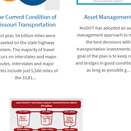
e Current Condition of
Asset Managemen
issouri Transportation
MoDOT has adopted an as
management approach to 
st year, 54 billion miles were
the best decisions with
raveled on the state highway
transportation investments
ystem. The majority of travel
goal of the plan is to keep 
curs on interstates and major
and bridges in good conditi
outes. Interstates and major
as long as possible g...
tes include just 5,560 miles of
the 33,81...