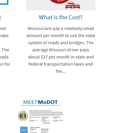
t
What is the Cost?
set
Missourians pay a relatively small
make
amount per month to use the state
system of roads and bridges. The
. The
average Missouri driver pays
roads
about $37 per month in state and
on for
federal transportation taxes and
fee...