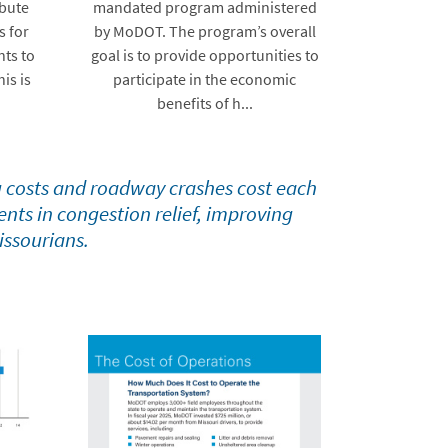
ibute
mandated program administered
s for
by MoDOT. The program’s overall
ts to
goal is to provide opportunities to
his is
participate in the economic
benefits of h...
 costs and roadway crashes cost each
nts in congestion relief, improving
issourians.