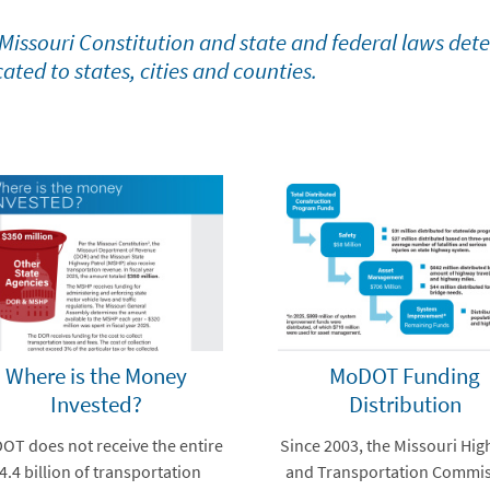
Missouri Constitution and state and federal laws det
cated to states, cities and counties.
Where is the Money
MoDOT Funding
Invested?
Distribution
T does not receive the entire
Since 2003, the Missouri Hi
4.4 billion of transportation
and Transportation Commi