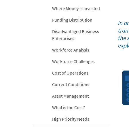
Where Money is Invested
Funding Distribution
In a
tran
Disadvantaged Business
the 
Enterprises
expl
Workforce Analysis
Workforce Challenges
Cost of Operations
Current Conditions
Asset Management
What is the Cost?
High Priority Needs