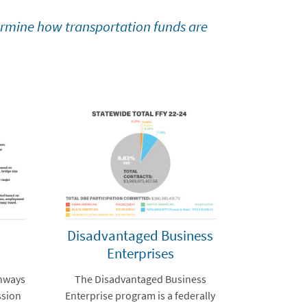
ermine how transportation funds are
Disadvantaged Business
Enterprises
ghways
The Disadvantaged Business
ssion
Enterprise program is a federally