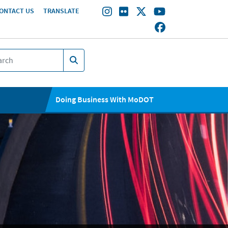
ONTACT US
TRANSLATE
Doing Business With MoDOT