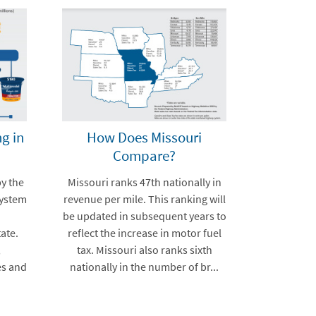
g in
How Does Missouri
Compare?
by the
Missouri ranks 47th nationally in
system
revenue per mile. This ranking will
be updated in subsequent years to
ate.
reflect the increase in motor fuel
,
tax. Missouri also ranks sixth
es and
nationally in the number of br...