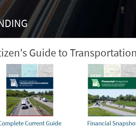
NDING
tizen's Guide to Transportatio
Complete Current Guide
Financial Snapsho