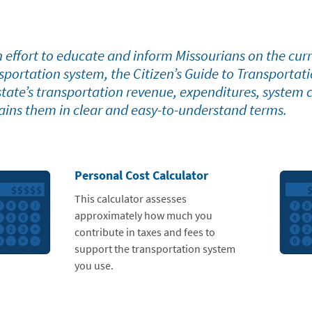
n effort to educate and inform Missourians on the curre
sportation system, the Citizen’s Guide to Transportat
state’s transportation revenue, expenditures, system
ains them in clear and easy-to-understand terms.
Personal Cost Calculator
This calculator assesses
approximately how much you
contribute in taxes and fees to
support the transportation system
you use.