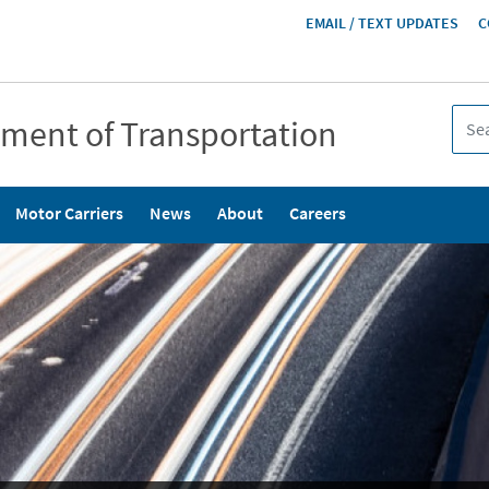
HEADER
EMAIL / TEXT UPDATES
C
MENU
tment of Transportation
Motor Carriers
News
About
Careers