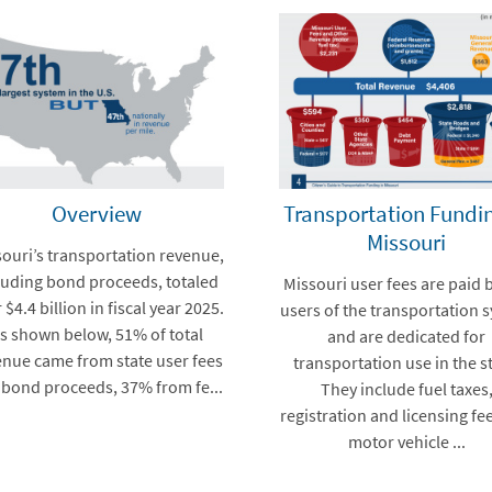
Overview
Transportation Fundin
Missouri
ouri’s transportation revenue,
luding bond proceeds, totaled
Missouri user fees are paid 
 $4.4 billion in fiscal year 2025.
users of the transportation 
s shown below, 51% of total
and are dedicated for
enue came from state user fees
transportation use in the st
 bond proceeds, 37% from fe...
They include fuel taxes
registration and licensing fe
motor vehicle ...