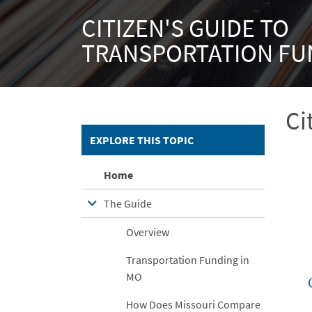
CITIZEN'S GUIDE TO
TRANSPORTATION FU
Ci
EXPLORE THIS TOPIC
Home
The Guide
Overview
Transportation Funding in
MO
How Does Missouri Compare