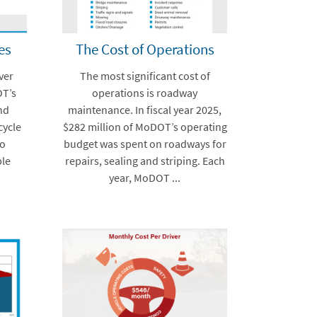
es
The Cost of Operations
ver
The most significant cost of
OT’s
operations is roadway
and
maintenance. In fiscal year 2025,
cycle
$282 million of MoDOT’s operating
to
budget was spent on roadways for
ble
repairs, sealing and striping. Each
year, MoDOT ...