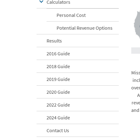
Calculators
Personal Cost
Potential Revenue Options
Results
2016 Guide
2018 Guide
Miss
2019 Guide
inc
over
2020 Guide
A
rev
2022 Guide
and
2024 Guide
Contact Us