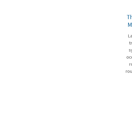
Th
M
La
t
s
oc
r
rou