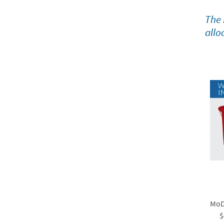
The 
allo
MoDO
$