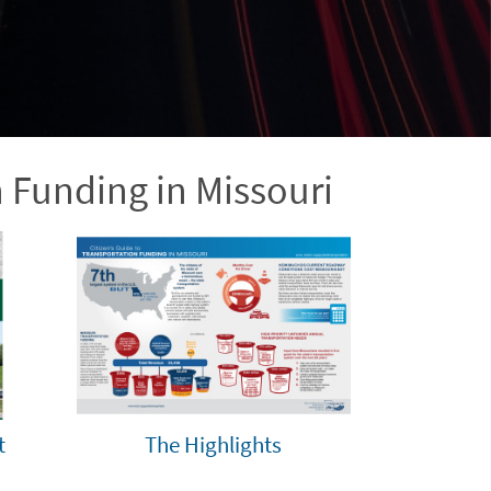
n Funding in Missouri
t
The Highlights