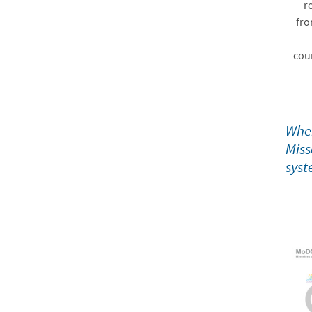
r
fro
cou
When
Miss
syst