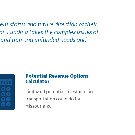
nt status and future direction of their
ion Funding takes the complex issues of
 condition and unfunded needs and
Potential Revenue Options
Calculator
Find what potential investment in
transportation could do for
Missourians.