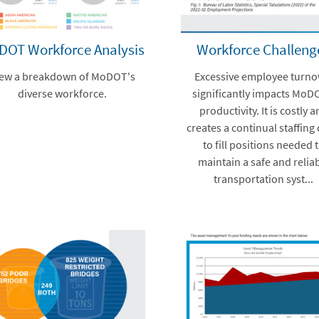
DOT Workforce Analysis
Workforce Challeng
iew a breakdown of MoDOT's
Excessive employee turno
diverse workforce.
significantly impacts MoD
productivity. It is costly 
creates a continual staffing 
to fill positions needed 
maintain a safe and relia
transportation syst...