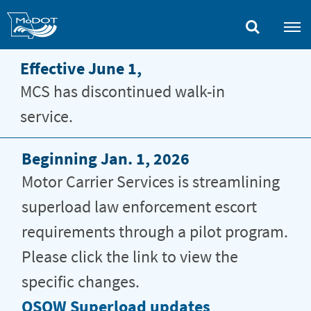
Skip
to
main
content
Effective June 1,
MCS has discontinued walk-in
service.
Beginning Jan. 1, 2026
Motor Carrier Services is streamlining
superload law enforcement escort
requirements through a pilot program.
Please click the link to view the
specific changes.
Motor
OSOW Superload updates