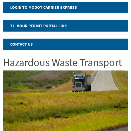
program.
LOGIN TO MODOT CARRIER EXPRESS
Please
click
72- HOUR PERMIT PORTAL LINK
the
link
CONTACT US
to
Hazardous Waste Transport
view
Image
the
specific
changes.