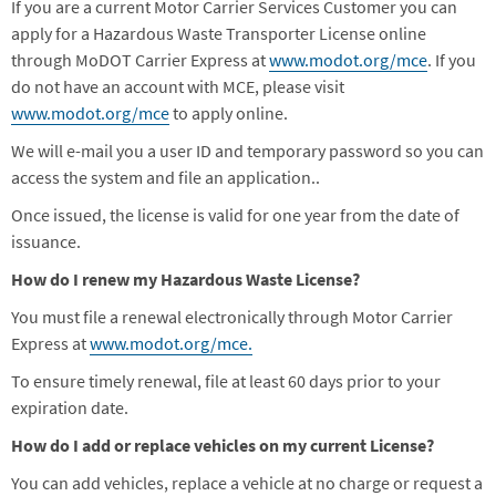
If you are a current Motor Carrier Services Customer you can
apply for a Hazardous Waste Transporter License online
through MoDOT Carrier Express
at
www.modot.org/mce
. If you
do not have an account with MCE, please visit
www.modot.org/mce
to apply online.
We will e-mail you a user ID and temporary password so you can
access the system and file an application.
.
Once issued, the license is valid for one year from the date of
issuance.
How do I renew my Hazardous Waste License?
You must file a renewal electronically through Motor Carrier
Express at
www.modot.org/mce.
To ensure timely renewal, file at least 60 days prior to your
expiration date.
How do I add or replace vehicles on my current License?
You can add vehicles, replace a vehicle at no charge or request a