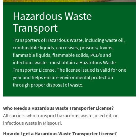
Hazardous Waste
Transport
Transporters of Hazardous Waste, including waste oil,
combustible liquids, corrosives, poisons/ toxins,
flammable liquids, flammable solids, PCB's and
infectious waste - must obtain a Hazardous Waste
Transporter License. The license issued is valid for one
year and helps ensure environmental protection
through proper disposal of waste.
Who Needs a Hazardous Waste Transporter License?
All carriers who transport hazardous waste, used oil, or
infectious waste in Missouri.
How do I get a Hazardous Waste Transporter License?