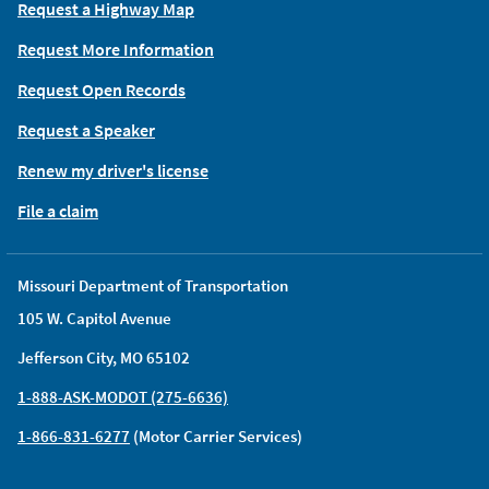
Request a Highway Map
Request More Information
Request Open Records
Request a Speaker
Renew my driver's license
File a claim
Missouri Department of Transportation
105 W. Capitol Avenue
Jefferson City, MO 65102
1-888-ASK-MODOT (275-6636)
1-866-831-6277
(Motor Carrier Services)