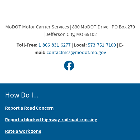
MoDOT Motor Carrier Services | 830 MoDOT Drive | PO Box 270
| Jefferson City, MO 65102
Toll-Free:
1-866-831-6277
|
Local:
573-751-7100
|
E-
mail:
contactmcs@modot.mo.gov
How Do I...
Report a Road Concern
Report a blocked highway-railroad crossing
Rate a work zone