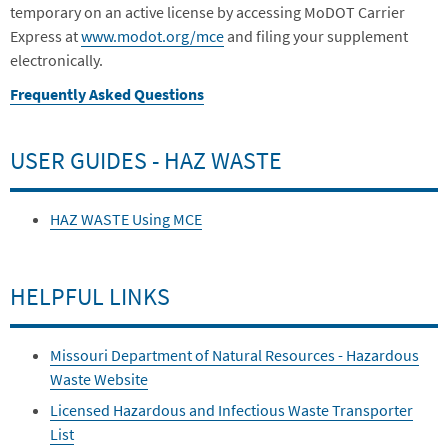
temporary on an active license by accessing MoDOT Carrier
Express at
www.modot.org/mce
and filing your supplement
electronically.
Frequently Asked Questions
USER GUIDES - HAZ WASTE
HAZ WASTE Using MCE
HELPFUL LINKS
Missouri Department of Natural Resources - Hazardous
Waste Website
Licensed Hazardous and Infectious Waste Transporter
List