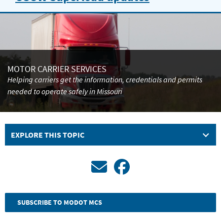
Carrier
Services
is
streamlining
MOTOR CARRIER SERVICES
Helping carriers get the information, credentials and permits
superload
needed to operate safely in Missouri
law
enforcement
EXPLORE THIS TOPIC
escort
requirements
through
a
SUBSCRIBE TO MODOT MCS
pilot