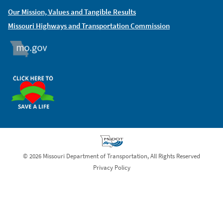
Our Mission, Values and Tangible Results
Missouri Highways and Transportation Commission
MO.GOV
ORGAN DONOR
© 2026 Missouri Department of Transportation, All Rights Reserved
Privacy Policy