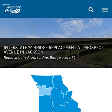
Skip
to
main
content
INTERSTATE 70 BRIDGE REPLACEMENT AT PROSPECT
AVENUE IN JACKSON
Replacing the Prospect Ave. Bridge over I-70