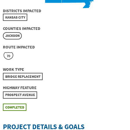
DISTRICTS IMPACTED
KANSAS CITY
COUNTIES IMPACTED
JACKSON
ROUTE IMPACTED
70
WORK TYPE
BRIDGE REPLACEMENT
HIGHWAY FEATURE
PROSPECT AVENUE
COMPLETED
PROJECT DETAILS & GOALS