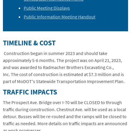
Public Meeting Displays
Public Information Meeting Handout
TIMELINE & COST
Construction began in summer 2023 and should take
approximately 5-6 months.
The project was on April 21, 2023,
and was awarded to Radmacher Brothers Excavating Co.,
Inc.
The cost of construction is estimated at $7.3 million and is
part of MoDOT's Statewide Transportation Improvement Plan.
TRAFFIC IMPACTS
The Prospect Ave. Bridge over I-70 will be CLOSED to through
traffic during construction. Chestnut Ave. will be used as a local
detour. Busses will be re-routed and the ramps will be closed to
traffic as needed. More details on traffic impacts are announced
as work progresses.