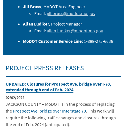
Jill Bruss,
MoDOT Area Engineer
Email:
jill.bruss@modot.mo.gov
Allan Ludiker,
Project Manager
Email:
allan.ludiker@modot.mo.gov
MoDOT Customer Service Line:
1-888-275-6636
PROJECT PRESS RELEASES
UPDATED: Closures for Prospect Ave. bridge over I-70,
extended through end of Feb. 2024
02/02/2024
JACKSON COUNTY – MoDOT is in the process of replacing
the
Prospect Ave. bridge over Interstate 70
. This work will
require the following traffic changes and closures through
the end of Feb. 2024 (anticipated).