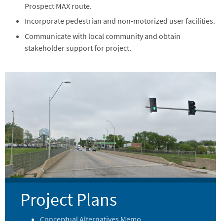
Prospect MAX route.
Incorporate pedestrian and non-motorized user facilities.
Communicate with local community and obtain
stakeholder support for project.
Image
Project Plans
Conceptual Alternatives Memo