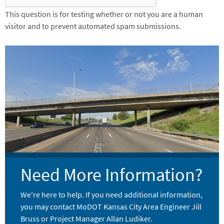
This question is for testing whether or not you are a human
visitor and to prevent automated spam submissions.
Image
Need More Information?
We're here to help. If you need additional information,
you may contact MoDOT Kansas City Area Engineer Jill
Bruss or Project Manager Allan Ludiker.