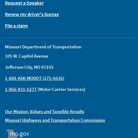
Request a Speaker
Renew my driver's license
File a claim
Missouri Department of Transportation
105 W. Capitol Avenue
Jefferson City, MO 65102
1-888-ASK-MODOT (275-6636)
1-866-831-6277
(Motor Carrier Services)
Our Mission, Values and Tangible Results
Missouri Highways and Transportation Commission
MO.GOV