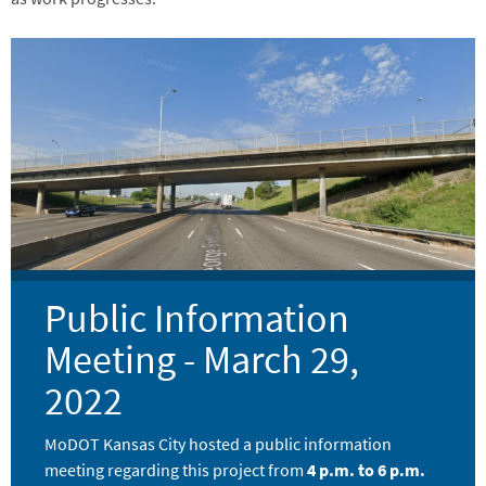
Image
Public Information
Meeting - March 29,
2022
MoDOT Kansas City hosted a public information
meeting regarding this project from
4 p.m. to 6 p.m.