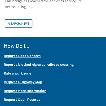
This bridge has reached the end of its service life
necessitating its...
/SEARCH/NEWS
How Do I...
Report a Road Concern
Report a blocked highway-railroad crossing
Rate a work zone
Request a Highway Map
Request More Information
Request Open Records