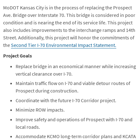
MoDOT Kansas City is in the process of replacing the Prospect
Ave. Bridge over Interstate 70. This bridge is considered in poor
condition and is nearing the end of its service life. This project
also includes improvements to the interchange ramps and 14th
Street. Additionally, this project will honor the commitments of
the
Second Tier I-70 Environmental Impact Statement.
Project Goals
Replace bridge in an economical manner while increasing
vertical clearance over I-70.
Maintain traffic flow on I-70 and viable detour routes of
Prospect during construction.
Coordinate with the future I-70 Corridor project.
Minimize ROW impacts.
Improve safety and operations of Prospect with I-70 and
local roads.
Accommodate KCMO long-term corridor plans and KCATA