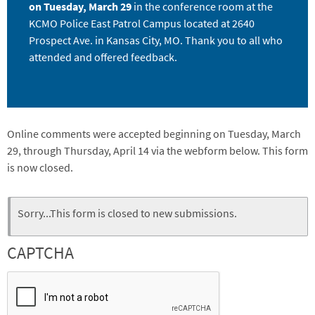
on Tuesday, March 29
in the conference room at the
KCMO Police East Patrol Campus located at 2640
Prospect Ave. in Kansas City, MO. Thank you to all who
attended and offered feedback.
Online comments were accepted beginning on Tuesday, March
29, through Thursday, April 14 via the webform below. This form
is now closed.
Webform
Status
Sorry...This form is closed to new submissions.
message
CAPTCHA