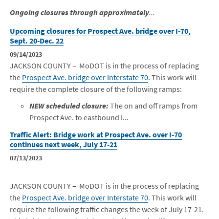
Ongoing closures through approximately
...
Upcoming closures for Prospect Ave. bridge over I-70,
Sept. 20-Dec. 22
09/14/2023
JACKSON COUNTY – MoDOT is in the process of replacing
the
Prospect Ave. bridge over Interstate 70
. This work will
require the complete closure of the following ramps:
NEW scheduled closure:
The on and off ramps from
Prospect Ave. to eastbound I...
Traffic Alert: Bridge work at Prospect Ave. over I-70
continues next week, July 17-21
07/13/2023
JACKSON COUNTY – MoDOT is in the process of replacing
the
Prospect Ave. bridge over Interstate 70
. This work will
require the following traffic changes the week of July 17-21.