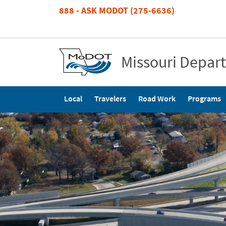
Skip
888 - ASK MODOT (275-6636)
to
main
content
Missouri Depar
Main
Local
Travelers
Road Work
Programs
navigation