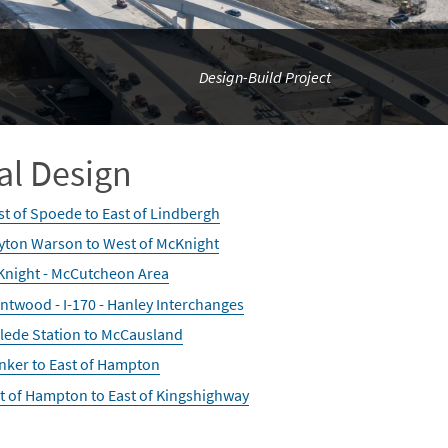
Design-Build Project
al Design
t of Spoede to East of Lindbergh
yton Warson to West of McKnight
night - McCutcheon Area
ntwood - I-170 - Hanley Interchanges
lede Station to McCausland
nker to East of Hampton
t of Hampton to East of Kingshighway