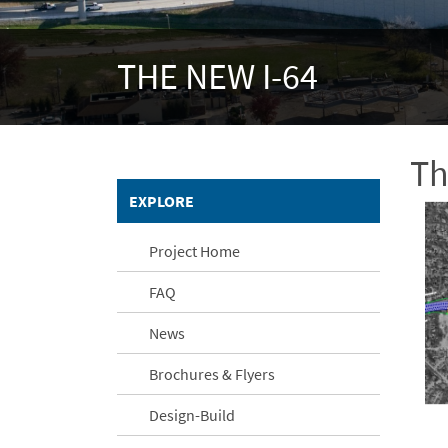
THE NEW I-64
Th
EXPLORE
Project Home
FAQ
News
Brochures & Flyers
Design-Build