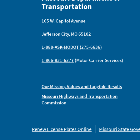
Transportation
105 W. Capitol Avenue
Jefferson City, MO 65102
1-888-ASK-MODOT (275-6636)
1-866-831-6277
(Motor Carrier Services)
Our Mission, Values and Tangible Results
Missouri Highways and Transportation
Commission
Missouri
Renew License Plates Online
Missouri State Go
Links