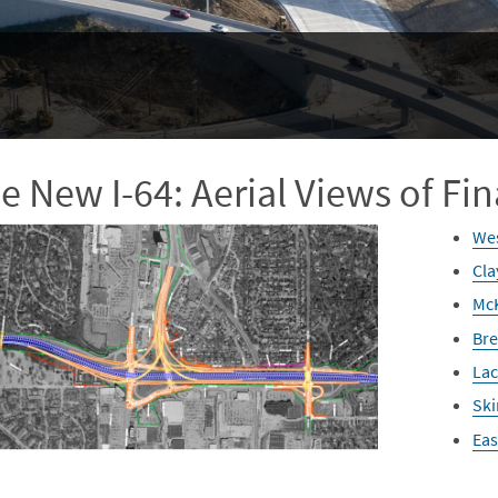
e New I-64: Aerial Views of Fin
Wes
Cla
McK
Bre
Lac
Ski
Eas