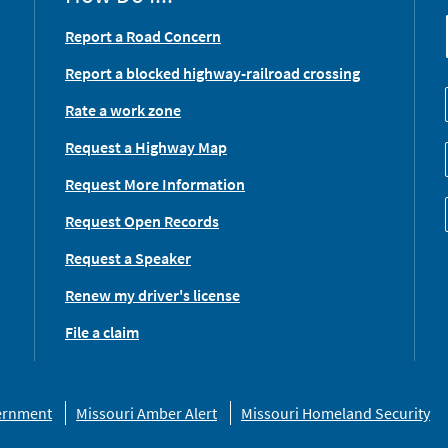
Report a Road Concern
Report a blocked highway-railroad crossing
Rate a work zone
Request a Highway Map
Request More Information
Request Open Records
Request a Speaker
Renew my driver's license
File a claim
vernment
Missouri Amber Alert
Missouri Homeland Security