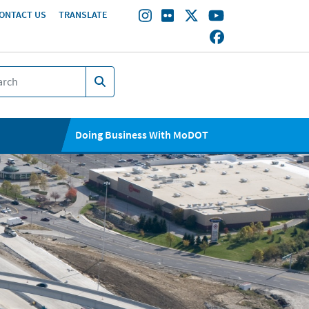
ONTACT US
TRANSLATE
Doing Business With MoDOT