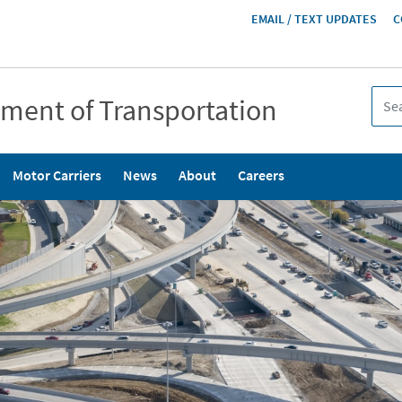
HEADER
EMAIL / TEXT UPDATES
C
MENU
tment of Transportation
Motor Carriers
News
About
Careers