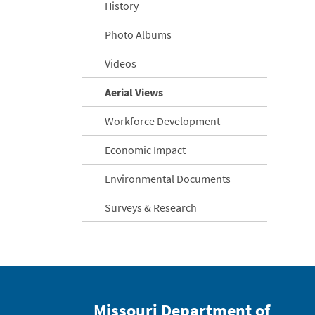
History
Photo Albums
Videos
Aerial Views
Workforce Development
Economic Impact
Environmental Documents
Surveys & Research
Missouri Department of