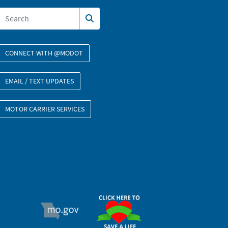
CONNECT WITH @MODOT
EMAIL / TEXT UPDATES
MOTOR CARRIER SERVICES
ORGAN DONOR
MO.GOV