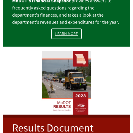
MoDOT's
Financial Snapshot
provides answers to
frequently asked questions regarding the
department's finances, and takes a look at the
department's revenues and expenditures for the year.
LEARN MORE
Image
Results Document