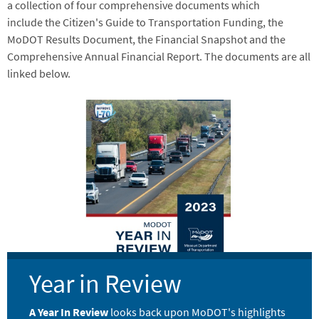
a collection of four comprehensive documents which
include the Citizen's Guide to Transportation Funding, the
MoDOT Results Document, the Financial Snapshot and the
Comprehensive Annual Financial Report. The documents are all
linked below.
Image
Year in Review
A Year In Review
looks back upon MoDOT's highlights