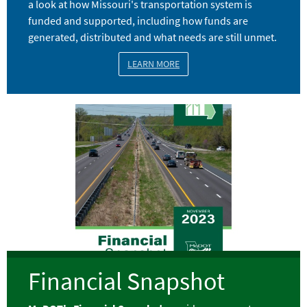
a look at how Missouri's transportation system is
funded and supported, including how funds are
generated, distributed and what needs are still unmet.
LEARN MORE
Image
Financial Snapshot