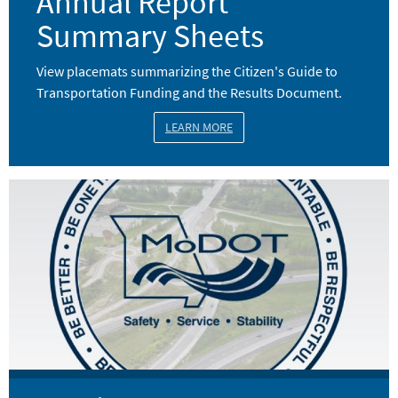
Annual Report
Summary Sheets
View placemats summarizing the Citizen's Guide to
Transportation Funding and the Results Document.
LEARN MORE
Image