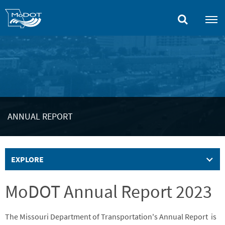
Skip
to
main
content
ANNUAL REPORT
EXPLORE
MoDOT Annual Report 2023
The Missouri Department of Transportation's Annual Report is