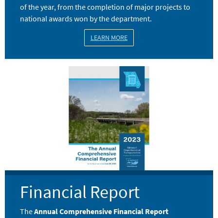
of the year, from the completion of major projects to
national awards won by the department.
LEARN MORE
Image
Financial Report
The
Annual Comprehensive Financial Report