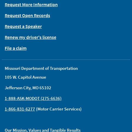
Request More Information
Request Open Records
Request a Speaker
Renew my driver's license
File a claim
Missouri Department of Transportation
105 W. Capitol Avenue
Jefferson City, MO 65102
1-888-ASK-MODOT (275-6636)
1-866-831-6277
(Motor Carrier Services)
Our Mission, Values and Tangible Results