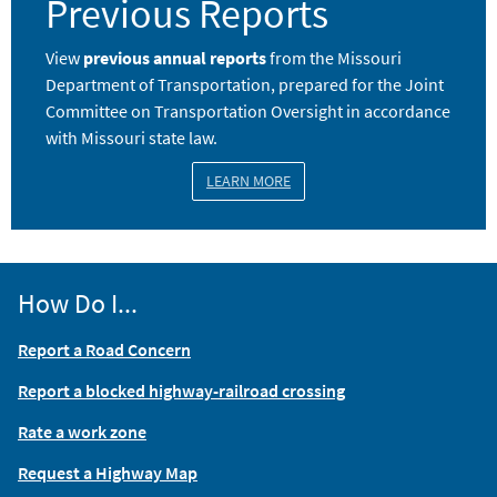
Previous Reports
View
previous annual reports
from the Missouri
Department of Transportation, prepared for the Joint
Committee on Transportation Oversight in accordance
with Missouri state law.
LEARN MORE
How Do I...
Report a Road Concern
Report a blocked highway-railroad crossing
Rate a work zone
Request a Highway Map