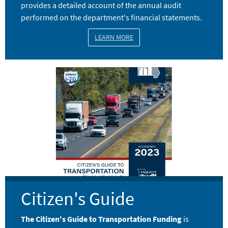
provides a detailed account of the annual audit
performed on the department's financial statements.
LEARN MORE
Image
Citizen's Guide
The Citizen's Guide to Transportation Funding
is