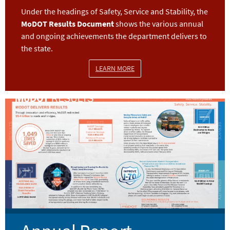
Under the headings of Safety, Service and Stability, the
MoDOT Results Document
shows the various annual
and ongoing achievements the department delivers to
the state.
LEARN MORE
Image