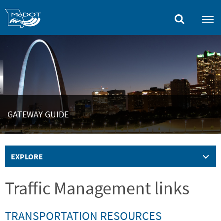
Skip
to
main
content
GATEWAY GUIDE
EXPLORE
Traffic Management links
TRANSPORTATION RESOURCES