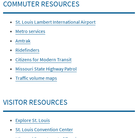
COMMUTER RESOURCES
St. Louis Lambert International Airport
Metro services
Amtrak
Ridefinders
Citizens for Modern Transit
Missouri State Highway Patrol
Traffic volume maps
VISITOR RESOURCES
Explore St. Louis
St. Louis Convention Center