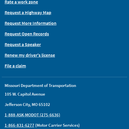
Rate a work zone
Request a Highway Map
Request More Information
Request Open Records
Request a Speaker
Renew my driver's license
File a claim
Missouri Department of Transportation
105 W. Capitol Avenue
Jefferson City, MO 65102
1-888-ASK-MODOT (275-6636)
1-866-831-6277
(Motor Carrier Services)