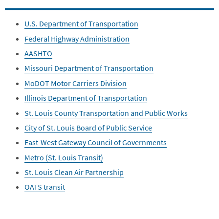
U.S. Department of Transportation
Federal Highway Administration
AASHTO
Missouri Department of Transportation
MoDOT Motor Carriers Division
Illinois Department of Transportation
St. Louis County Transportation and Public Works
City of St. Louis Board of Public Service
East-West Gateway Council of Governments
Metro (St. Louis Transit)
St. Louis Clean Air Partnership
OATS transit