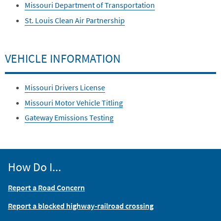
Missouri Department of Transportation
St. Louis Clean Air Partnership
VEHICLE INFORMATION
Missouri Drivers License
Missouri Motor Vehicle Titling
Gateway Emissions Testing
How Do I...
Report a Road Concern
Report a blocked highway-railroad crossing