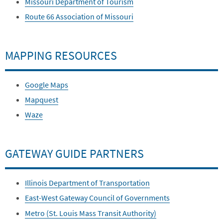
Missouri Department of Tourism
Route 66 Association of Missouri
MAPPING RESOURCES
Google Maps
Mapquest
Waze
GATEWAY GUIDE PARTNERS
Illinois Department of Transportation
East-West Gateway Council of Governments
Metro (St. Louis Mass Transit Authority)