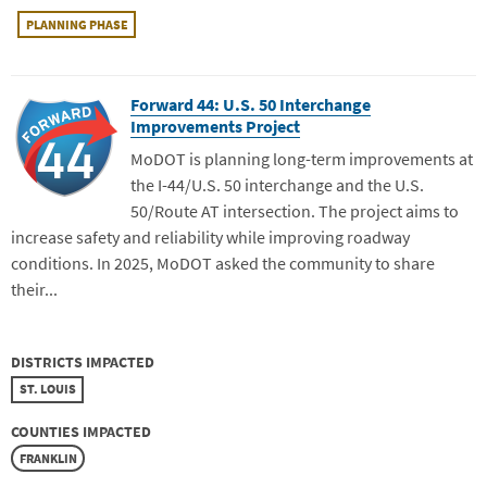
PLANNING PHASE
Forward 44: U.S. 50 Interchange
Improvements Project
MoDOT is planning long-term improvements at
the I-44/U.S. 50 interchange and the U.S.
50/Route AT intersection. The project aims to
increase safety and reliability while improving roadway
conditions. In 2025, MoDOT asked the community to share
their...
DISTRICTS IMPACTED
ST. LOUIS
COUNTIES IMPACTED
FRANKLIN