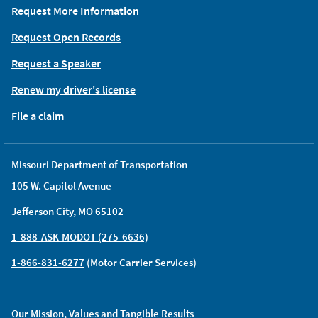
Request More Information
Request Open Records
Request a Speaker
Renew my driver's license
File a claim
Missouri Department of Transportation
105 W. Capitol Avenue
Jefferson City, MO 65102
1-888-ASK-MODOT (275-6636)
1-866-831-6277
(Motor Carrier Services)
Our Mission, Values and Tangible Results