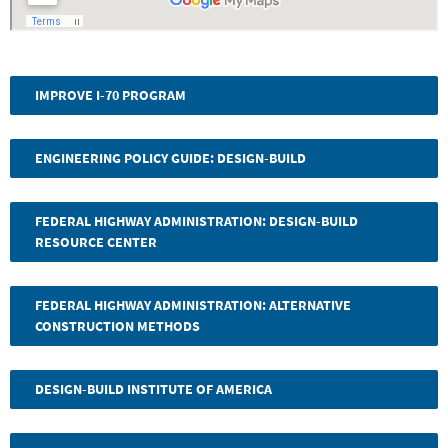
IMPROVE I-70 PROGRAM
ENGINEERING POLICY GUIDE: DESIGN-BUILD
FEDERAL HIGHWAY ADMINISTRATION: DESIGN-BUILD
RESOURCE CENTER
FEDERAL HIGHWAY ADMINISTRATION: ALTERNATIVE
CONSTRUCTION METHODS
DESIGN-BUILD INSTITUTE OF AMERICA