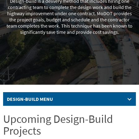
Design-build is a delivery method that includes hiring one
contracting team to complete the design work and build the
highway improvement under one contract. MoDOT provides
the project goals, budget and schedule and the contractor
team completes the work. This technique has been known to
significantly save time and provide cost savings.
DESIGN-BUILD MENU
Upcoming Design-Build
Projects