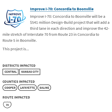
Improve I-70: Concordia to Boonville
Improve I-70: Concordia to Boonville will be a
$541 million Design-Build project that will add a
third lane in each direction and improve the 42-
mile stretch of Interstate 70 from Route 23 in Concordia to
Route 5 in Boonville.
This project is...
DISTRICTS IMPACTED
CENTRAL
KANSAS CITY
COUNTIES IMPACTED
COOPER
LAFAYETTE
SALINE
ROUTE IMPACTED
70