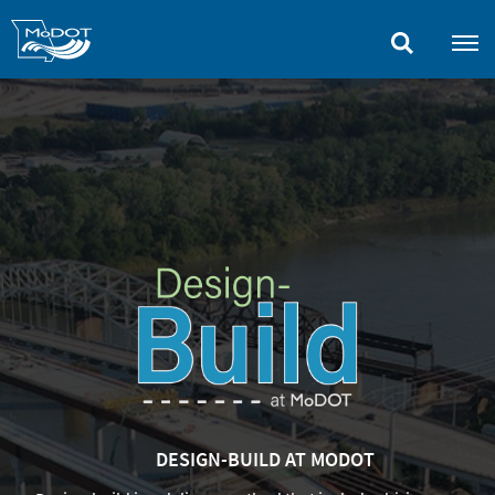
Skip
to
main
content
DESIGN-BUILD AT MODOT