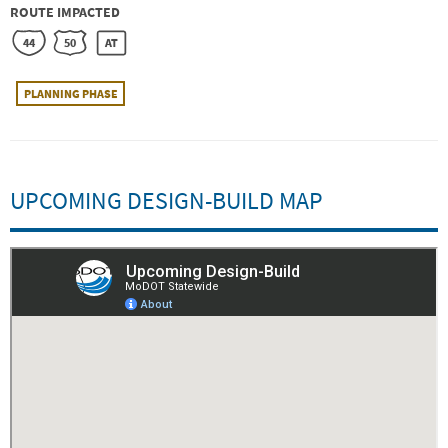
ROUTE IMPACTED
44
50
AT
PLANNING PHASE
UPCOMING DESIGN-BUILD MAP
Embed
Is Responsive
Embed Code