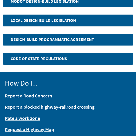
MODOT DESIGN-BUILD LEGISLATION
LOCAL DESIGN-BUILD LEGISLATION
DESIGN-BUILD PROGRAMMATIC AGREEMENT
CODE OF STATE REGULATIONS
How Do I...
Report a Road Concern
Report a blocked highway-railroad crossing
Rate a work zone
Request a Highway Map