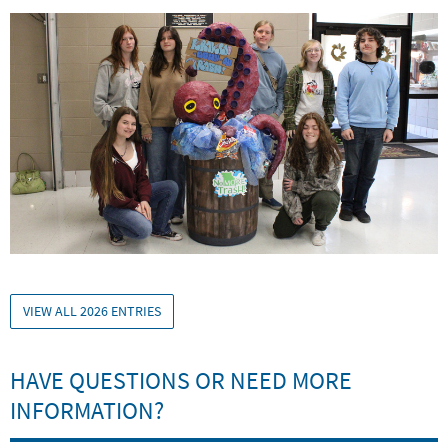
VIEW ALL 2026 ENTRIES
HAVE QUESTIONS OR NEED MORE
INFORMATION?