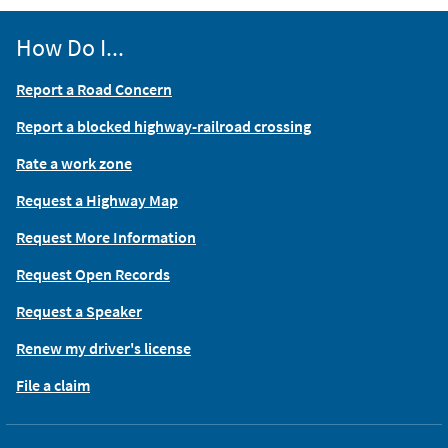
How Do I...
Report a Road Concern
Report a blocked highway-railroad crossing
Rate a work zone
Request a Highway Map
Request More Information
Request Open Records
Request a Speaker
Renew my driver's license
File a claim