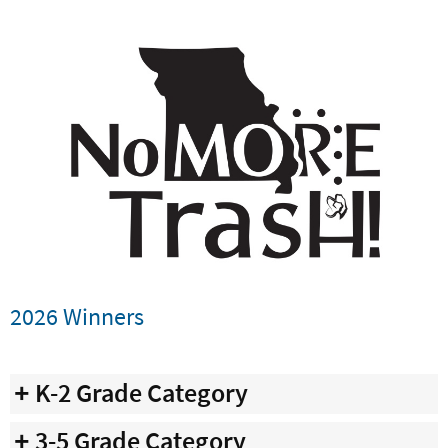
2026 Winners
K-2 Grade Category
3-5 Grade Category