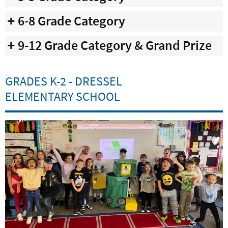
6-8 Grade Category
9-12 Grade Category & Grand Prize
GRADES K-2 - DRESSEL
ELEMENTARY SCHOOL