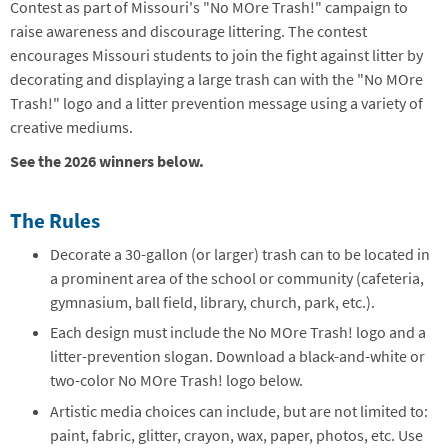
Contest as part of Missouri's "No MOre Trash!" campaign to
raise awareness and discourage littering. The contest
encourages Missouri students to join the fight against litter by
decorating and displaying a large trash can with the "No MOre
Trash!" logo and a litter prevention message using a variety of
creative mediums.
See the 2026 winners below.
The Rules
Decorate a 30-gallon (or larger) trash can to be located in
a prominent area of the school or community (cafeteria,
gymnasium, ball field, library, church, park, etc.).
Each design must include the No MOre Trash! logo and a
litter-prevention slogan. Download a black-and-white or
two-color No MOre Trash! logo below.
Artistic media choices can include, but are not limited to:
paint, fabric, glitter, crayon, wax, paper, photos, etc. Use