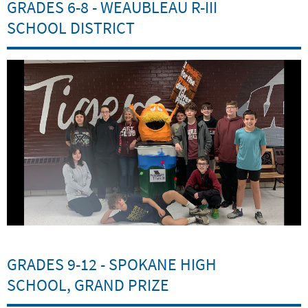
GRADES 6-8 - WEAUBLEAU R-III
SCHOOL DISTRICT
GRADES 9-12 - SPOKANE HIGH
SCHOOL, GRAND PRIZE