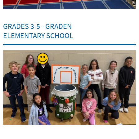
GRADES 3-5 - GRADEN
ELEMENTARY SCHOOL