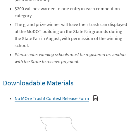
$200 will be awarded to one entry in each competition
category.
The grand prize winner will have their trash can displayed
at the MoDOT building on the State Fairgrounds during
the State Fair in August, with permission of the winning
school.
Please note: winning schools must be registered as vendors
with the State to receive payment.
Downloadable Materials
No MOre Trash! Contest Release Form