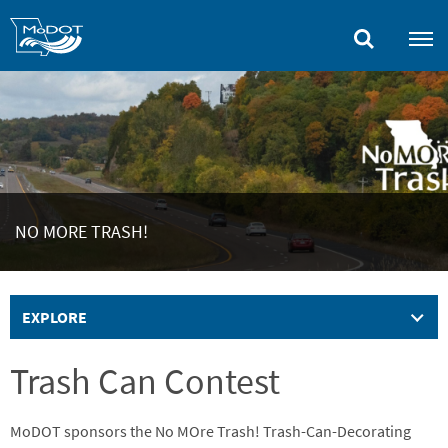
Skip
to
main
content
NO MORE TRASH!
EXPLORE
Trash Can Contest
MoDOT sponsors the No MOre Trash! Trash-Can-Decorating