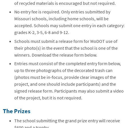
of recycled materials is encouraged but not required.
No entry fee is required. Only entries submitted by
Missouri schools, including home schools, will be
accepted. Schools may submit one entry in each category:
grades K-2, 3-5, 6-8 and 9-12.
Schools must submit a release form for MoDOT use of
their photo(s) in the event that the school is one of the
winners. Download the release form below.
Entries must consist of the completed entry form below,
up to three photographs of the decorated trash can
(photos must be in-focus, provide clear images of the
project, and one should include participants) and the
signed release form. Participants may also submit a video
of the project, but it is not required.
The Prizes
The school submitting the grand prize entry will receive
$600 and a trophy.