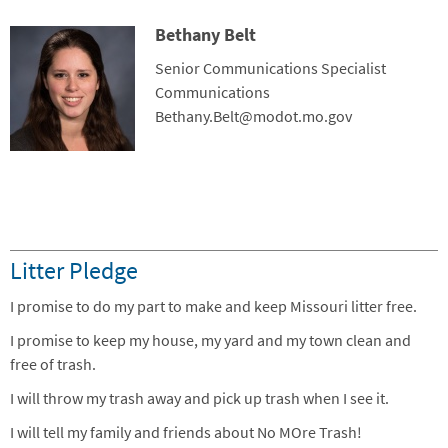
Bethany Belt
Contact Photo
Title
Senior Communications Specialist
Department
Communications
Contact Info
Bethany.Belt@modot.mo.gov
Litter Pledge
I promise to do my part to make and keep Missouri litter free.
I promise to keep my house, my yard and my town clean and
free of trash.
I will throw my trash away and pick up trash when I see it.
I will tell my family and friends about No MOre Trash!