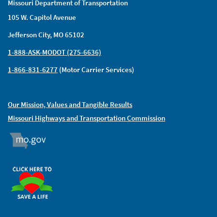
Missouri Department of Transportation
105 W. Capitol Avenue
Jefferson City, MO 65102
1-888-ASK-MODOT (275-6636)
1-866-831-6277
(Motor Carrier Services)
Our Mission, Values and Tangible Results
Missouri Highways and Transportation Commission
MO.GOV
ORGAN DONOR