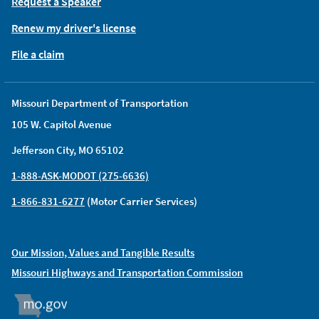
Request a Speaker
Renew my driver's license
File a claim
Missouri Department of Transportation
105 W. Capitol Avenue
Jefferson City, MO 65102
1-888-ASK-MODOT (275-6636)
1-866-831-6277
(Motor Carrier Services)
Our Mission, Values and Tangible Results
Missouri Highways and Transportation Commission
MO.GOV