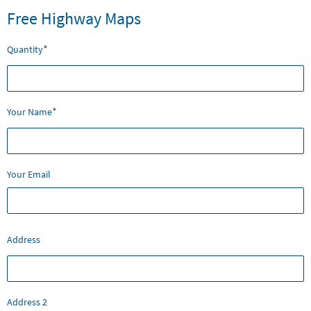
Free Highway Maps
*
Quantity
*
Your Name
Your Email
Mailing
Address
Address
Address 2