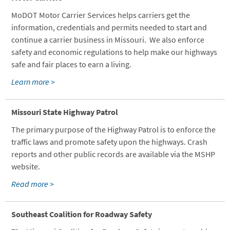
MoDOT Motor Carrier Services helps carriers get the
information, credentials and permits needed to start and
continue a carrier business in Missouri. We also enforce
safety and economic regulations to help make our highways
safe and fair places to earn a living.
Learn more >
Missouri State Highway Patrol
The primary purpose of the Highway Patrol is to enforce the
traffic laws and promote safety upon the highways. Crash
reports and other public records are available via the MSHP
website.
Read more >
Southeast Coalition for Roadway Safety