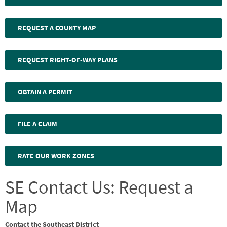
REQUEST A COUNTY MAP
REQUEST RIGHT-OF-WAY PLANS
OBTAIN A PERMIT
FILE A CLAIM
RATE OUR WORK ZONES
SE Contact Us: Request a
Map
Contact the Southeast District
Webform