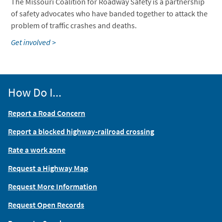
The Missouri Coalition for Roadway Safety is a partnership
of safety advocates who have banded together to attack the
problem of traffic crashes and deaths.
Get involved >
How Do I...
Report a Road Concern
Report a blocked highway-railroad crossing
Rate a work zone
Request a Highway Map
Request More Information
Request Open Records