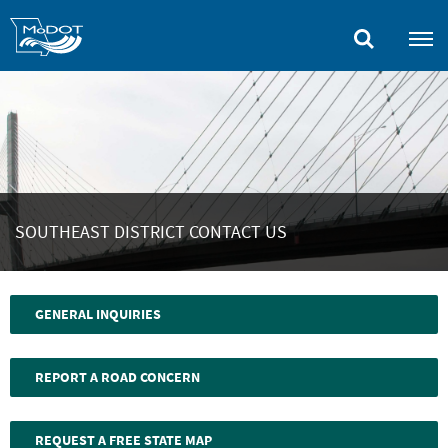
Skip
to
main
content
SOUTHEAST DISTRICT CONTACT US
GENERAL INQUIRIES
REPORT A ROAD CONCERN
REQUEST A FREE STATE MAP