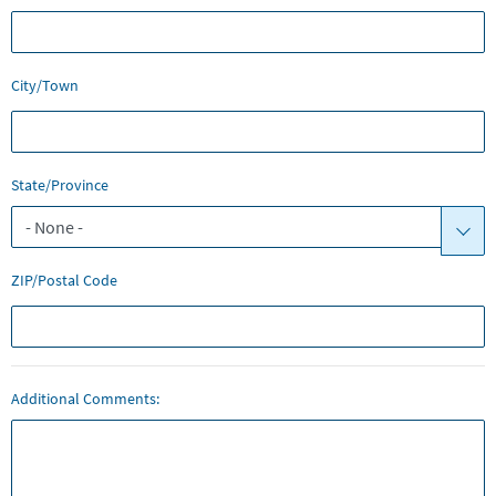
City/Town
State/Province
ZIP/Postal Code
Additional Comments: