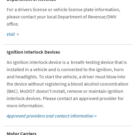
For a drivers license or vehicle license plate information,
please contact your local Department of Revenue/DMV
office.
Visit >
Ignition Interlock Devices
An ignition interlock device is a breath-testing device that is
installed in a vehicle and is connected to the ignition, horn
and headlights. To start the vehicle, a driver must blow into
the device without registering a blood alcohol concentration
(BAC). MoDOT doesn't install, remove or maintain ignition
interlock devices. Please contact an approved provider for
more information.
Approved providers and contact information >
Motor Carriers