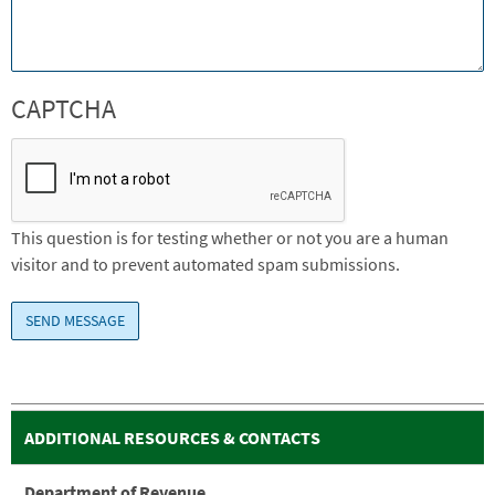
CAPTCHA
This question is for testing whether or not you are a human
visitor and to prevent automated spam submissions.
ADDITIONAL RESOURCES & CONTACTS
Department of Revenue