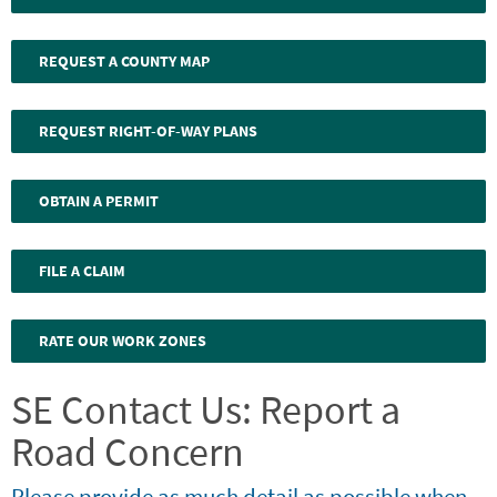
REQUEST A COUNTY MAP
REQUEST RIGHT-OF-WAY PLANS
OBTAIN A PERMIT
FILE A CLAIM
RATE OUR WORK ZONES
SE Contact Us: Report a
Road Concern
Please provide as much detail as possible when
Webform