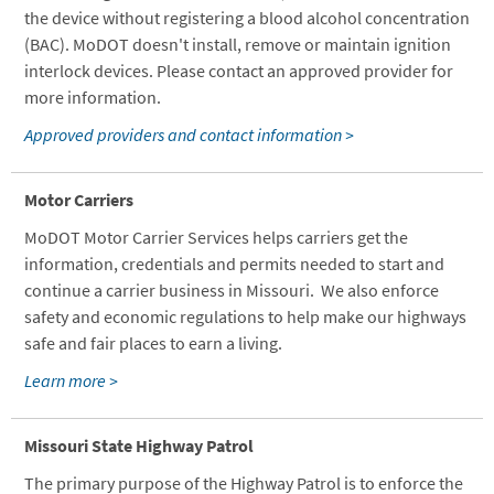
the device without registering a blood alcohol concentration
(BAC). MoDOT doesn't install, remove or maintain ignition
interlock devices. Please contact an approved provider for
more information.
Approved providers and contact information >
Motor Carriers
MoDOT Motor Carrier Services helps carriers get the
information, credentials and permits needed to start and
continue a carrier business in Missouri. We also enforce
safety and economic regulations to help make our highways
safe and fair places to earn a living.
Learn more >
Missouri State Highway Patrol
The primary purpose of the Highway Patrol is to enforce the