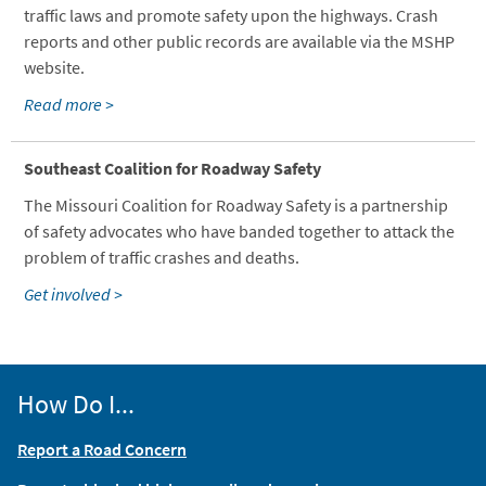
traffic laws and promote safety upon the highways. Crash
reports and other public records are available via the MSHP
website.
Read more >
Southeast Coalition for Roadway Safety
The Missouri Coalition for Roadway Safety is a partnership
of safety advocates who have banded together to attack the
problem of traffic crashes and deaths.
Get involved >
How Do I...
Report a Road Concern