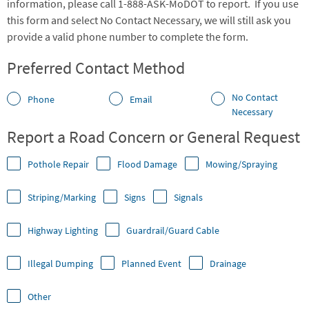
information, please call 1-888-ASK-MoDOT to report. If you use
this form and select No Contact Necessary, we will still ask you
provide a valid phone number to complete the form.
Preferred Contact Method
No Contact
Phone
Email
Necessary
Report a Road Concern or General Request
Pothole Repair
Flood Damage
Mowing/Spraying
Striping/Marking
Signs
Signals
Highway Lighting
Guardrail/Guard Cable
Illegal Dumping
Planned Event
Drainage
Other