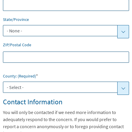
State/Province
ZIP/Postal Code
*
County: (required)
Contact Information
You will only be contacted if we need more information to
adequately respond to the concern. If you would prefer to
report a concern anonymously or to forego providing contact