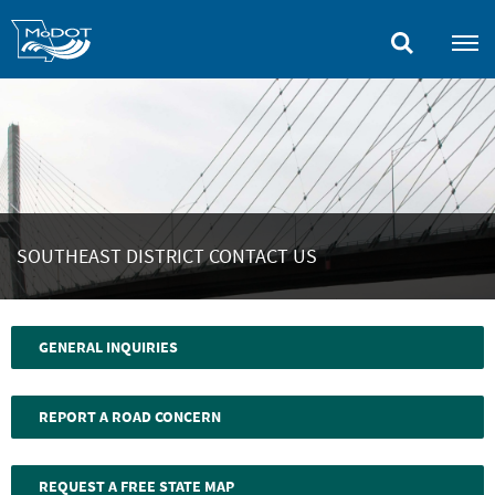
Skip
to
main
content
SOUTHEAST DISTRICT CONTACT US
GENERAL INQUIRIES
REPORT A ROAD CONCERN
REQUEST A FREE STATE MAP