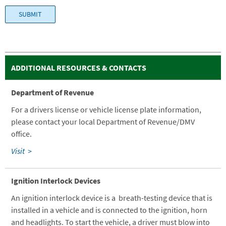
ADDITIONAL RESOURCES & CONTACTS
Department of Revenue
For a drivers license or vehicle license plate information,
please contact your local Department of Revenue/DMV
office.
Visit >
Ignition Interlock Devices
An ignition interlock device is a breath-testing device that is
installed in a vehicle and is connected to the ignition, horn
and headlights. To start the vehicle, a driver must blow into