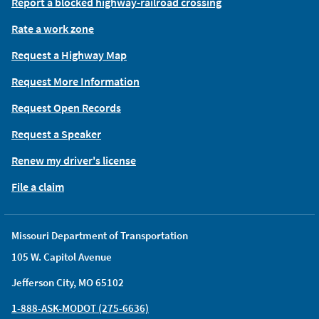
Report a blocked highway-railroad crossing
Rate a work zone
Request a Highway Map
Request More Information
Request Open Records
Request a Speaker
Renew my driver's license
File a claim
Missouri Department of Transportation
105 W. Capitol Avenue
Jefferson City, MO 65102
1-888-ASK-MODOT (275-6636)