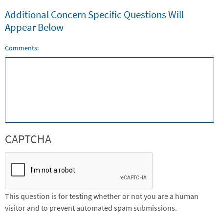
Additional Concern Specific Questions Will
Appear Below
Comments:
CAPTCHA
This question is for testing whether or not you are a human
visitor and to prevent automated spam submissions.