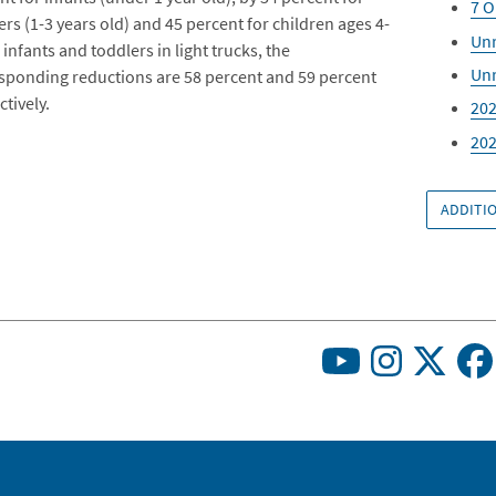
7 O
ers (1-3 years old) and 45 percent for children ages 4-
Unr
 infants and toddlers in light trucks, the
Unr
sponding reductions are 58 percent and 59 percent
tively.
202
202
ADDITIO