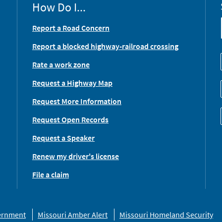
How Do I...
Report a Road Concern
Report a blocked highway-railroad crossing
Rate a work zone
Request a Highway Map
Request More Information
Request Open Records
Request a Speaker
Renew my driver's license
File a claim
vernment
Missouri Amber Alert
Missouri Homeland Security