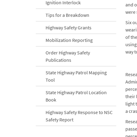
Ignition Interlock
and o
were 
Tips for a Breakdown
Six ou
Highway Safety Grants
weari
of th
Mobilization Reporting
using
way t
Order Highway Safety
Publications
State Highway Patrol Mapping
Resea
Tool
Admin
perce
State Highway Patrol Location
their
Book
light
a cra
Highway Safety Response to NSC
Safety Report
Resea
passe
perce