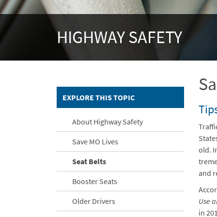
HIGHWAY SAFETY
Sa
EXPLORE THIS TOPIC
Tips
About Highway Safety
Traff
State
Save MO Lives
old. I
Seat Belts
treme
and r
Booster Seats
Accor
Older Drivers
Use a
in 20