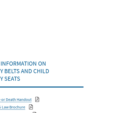
 INFORMATION ON
Y BELTS AND CHILD
Y SEATS
e or Death Handout
S Law Brochure