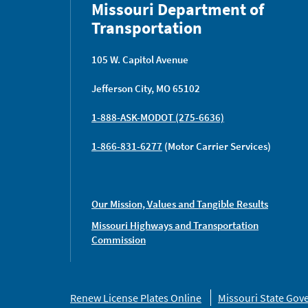
Missouri Department of
Transportation
105 W. Capitol Avenue
Jefferson City, MO 65102
1-888-ASK-MODOT (275-6636)
1-866-831-6277
(Motor Carrier Services)
Our Mission, Values and Tangible Results
Missouri Highways and Transportation
Commission
Missouri
Renew License Plates Online
Missouri State Go