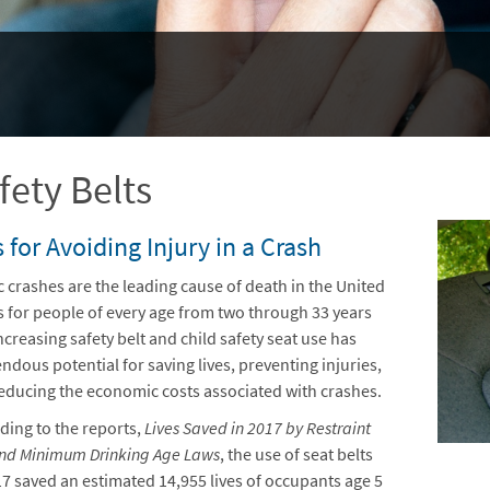
fety Belts
 for Avoiding Injury in a Crash
ic crashes are the leading cause of death in the United
s for people of every age from two through 33 years
ncreasing safety belt and child safety seat use has
ndous potential for saving lives, preventing injuries,
educing the economic costs associated with crashes.
ding to the reports,
Lives Saved in 2017 by Restraint
nd Minimum Drinking Age Laws
, the use of seat belts
17 saved an estimated 14,955 lives of occupants age 5