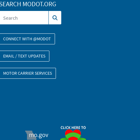
SEARCH MODOT.ORG
CONNECT WITH @MODOT
EMAIL / TEXT UPDATES
MOTOR CARRIER SERVICES
ORGAN DONOR
MO.GOV