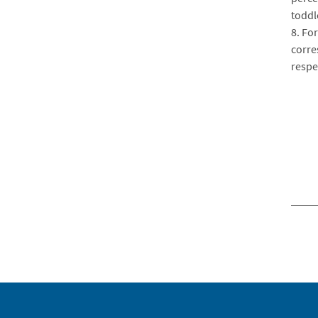
toddl
8. For
corre
respec