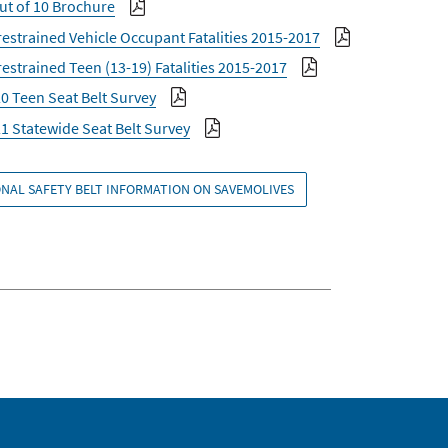
ut of 10 Brochure
estrained Vehicle Occupant Fatalities 2015-2017
estrained Teen (13-19) Fatalities 2015-2017
0 Teen Seat Belt Survey
1 Statewide Seat Belt Survey
NAL SAFETY BELT INFORMATION ON SAVEMOLIVES