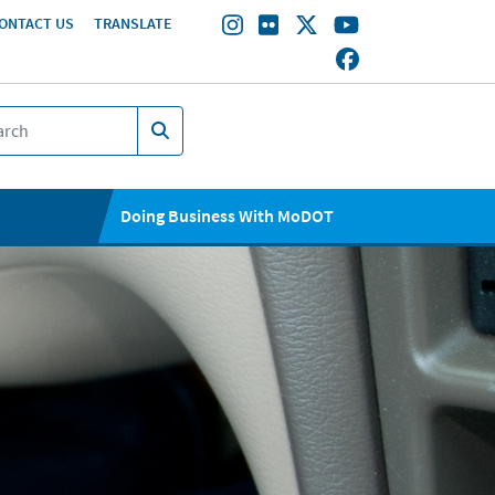
ONTACT US
TRANSLATE
Doing Business With MoDOT