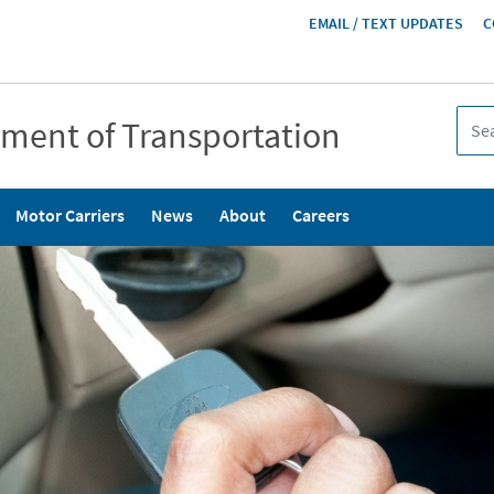
HEADER
EMAIL / TEXT UPDATES
C
MENU
tment of Transportation
Motor Carriers
News
About
Careers