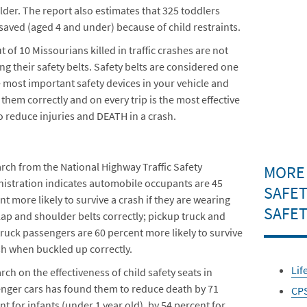
lder. The report also estimates that 325 toddlers
saved (aged 4 and under) because of child restraints.
t of 10 Missourians killed in traffic crashes are not
ng their safety belts. Safety belts are considered one
e most important safety devices in your vehicle and
 them correctly and on every trip is the most effective
o reduce injuries and DEATH in a crash.
rch from the National Highway Traffic Safety
MORE
istration indicates automobile occupants are 45
SAFET
nt more likely to survive a crash if they are wearing
SAFET
 lap and shoulder belts correctly; pickup truck and
 truck passengers are 60 percent more likely to survive
sh when buckled up correctly.
Lif
rch on the effectiveness of child safety seats in
nger cars has found them to reduce death by 71
CP
nt for infants (under 1 year old), by 54 percent for