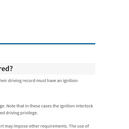
red?
their driving record must have an ignition
ege. Note that in these cases the ignition interlock
ed driving privilege.
ourt may impose other requirements. The use of