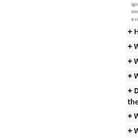
ign
min
a c
H
W
W
W
D
th
W
W