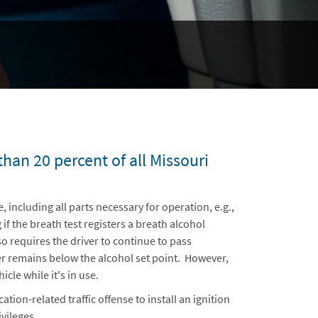
han 20 percent of all Missouri
e, including all parts necessary for operation, e.g.,
if the breath test registers a breath alcohol
o requires the driver to continue to pass
ver remains below the alcohol set point. However,
cle while it's in use.
ion-related traffic offense to install an ignition
vileges.