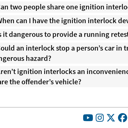
an two people share one ignition interl
hen can I have the ignition interlock d
s it dangerous to provide a running retes
ould an interlock stop a person’s car in 
ngerous hazard?
ren’t ignition interlocks an inconvenie
re the offender’s vehicle?