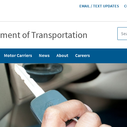
HEADER
EMAIL / TEXT UPDATES
C
MENU
tment of Transportation
Motor Carriers
News
About
Careers