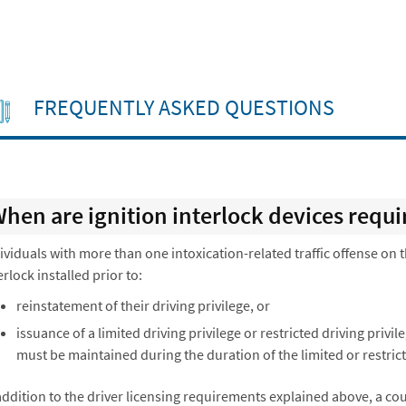
FREQUENTLY ASKED QUESTIONS
hen are ignition interlock devices requi
ividuals with more than one intoxication-related traffic offense on 
erlock installed prior to:
reinstatement of their driving privilege, or
issuance of a limited driving privilege or restricted driving privil
must be maintained during the duration of the limited or restrict
addition to the driver licensing requirements explained above, a c