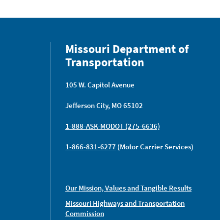
Missouri Department of
Transportation
105 W. Capitol Avenue
Jefferson City, MO 65102
1-888-ASK-MODOT (275-6636)
1-866-831-6277
(Motor Carrier Services)
Our Mission, Values and Tangible Results
Missouri Highways and Transportation
Commission