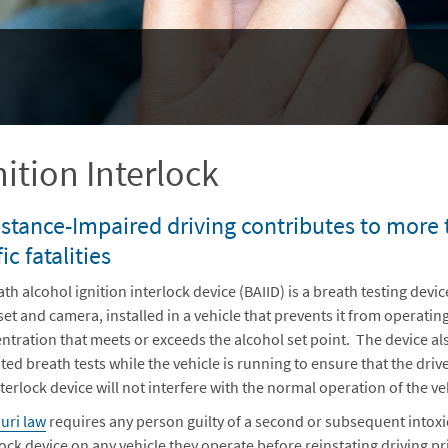
nition Interlock
stance-Impaired driving contributes to more t
fic fatalities
th alcohol ignition interlock device (BAIID) is a breath testing devic
et and camera, installed in a vehicle that prevents it from operating 
ntration that meets or exceeds the alcohol set point. The device als
ted breath tests while the vehicle is running to ensure that the dri
terlock device will not interfere with the normal operation of the vehi
uri law
requires any person guilty of a second or subsequent intoxicat
lock device on any vehicle they operate before reinstating driving pri