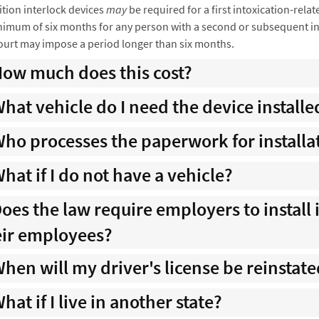
ition interlock devices
may
be required for a first intoxication-relat
imum of six months for any person with a second or subsequent into
ourt may impose a period longer than six months.
ow much does this cost?
hat vehicle do I need the device installe
ho processes the paperwork for installat
hat if I do not have a vehicle?
oes the law require employers to install 
eir employees?
hen will my driver's license be reinstat
hat if I live in another state?