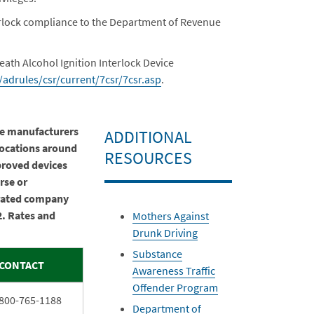
nterlock compliance to the Department of Revenue
eath Alcohol Ignition Interlock Device
adrules/csr/current/7csr/7csr.asp
.
the manufacturers
ADDITIONAL
locations around
RESOURCES
pproved devices
rse or
rated company
2. Rates and
Mothers Against
Drunk Driving
Substance
CONTACT
Awareness Traffic
Offender Program
800-765-1188
Department of