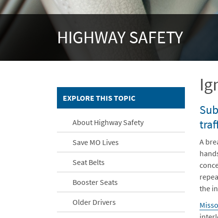
HIGHWAY SAFETY
Ig
EXPLORE THIS TOPIC
Sub
traf
About Highway Safety
A brea
Save MO Lives
hands
Seat Belts
conce
repea
Booster Seats
the in
Older Drivers
Misso
inter