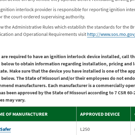
ignition interlock provider is responsible for reporting ignition i
r the court-ordered supervising authority.
ew the Administrative Rules which establish the standards for the Br
fication and Operational Requirements visit
http://www.sos.mo.gov/
u are required to have an ignition interlock device installed, call 
d below to obtain information regarding installation, pricing and 
tate. Make sure that the device you have installed is one of the a
d below. The State of Missouri and/or their employees do not endo
mend manufacturers. Each manufacturer is a commercially ope
has been approved by the State of Missouri according to 7 CSR 60-
ies may vary.
ME OF MANUFACTURER
APPROVED DEVICE
eSafer
L250