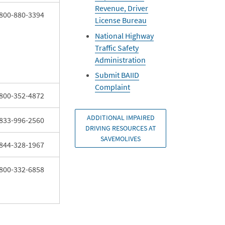
Revenue, Driver
800-880-3394
License Bureau
National Highway
Traffic Safety
Administration
Submit BAIID
Complaint
800-352-4872
ADDITIONAL IMPAIRED
833-996-2560
DRIVING RESOURCES AT
SAVEMOLIVES
844-328-1967
800-332-6858