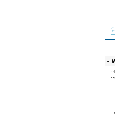
W
Ind
int
In 