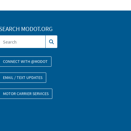
SEARCH MODOT.ORG
CONNECT WITH @MODOT
EMAIL / TEXT UPDATES
MOTOR CARRIER SERVICES