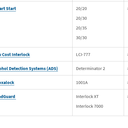
rt Start
20/20
20/30
20/35
30/30
 Cost Interlock
LCI-777
ohol Detection Systems (ADS)
Determinator 2
oxalock
1001A
adGuard
Interlock XT
Interlock 7000