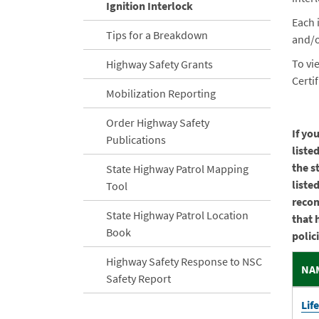
Ignition Interlock
Each 
Tips for a Breakdown
and/o
To vi
Highway Safety Grants
Certi
Mobilization Reporting
Order Highway Safety
If yo
Publications
liste
the s
State Highway Patrol Mapping
liste
Tool
recom
State Highway Patrol Location
that 
Book
polic
Highway Safety Response to NSC
NA
Safety Report
Lif