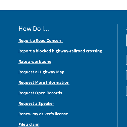
How Do I...
Report a Road Concern
Report a blocked highway-railroad crossing
Rate a work zone
Request a Highway Map
Request More Information
Request Open Records
Request a Speaker
Renew my driver's license
File a claim