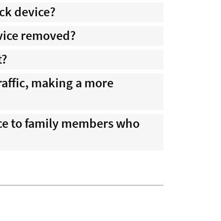
ock device?
evice removed?
t?
traffic, making a more
nce to family members who