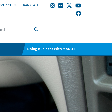
ONTACT US
TRANSLATE
Doing Business With MoDOT