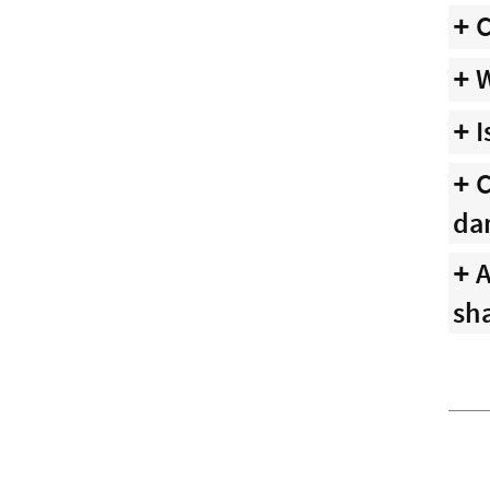
C
W
I
C
da
A
sha