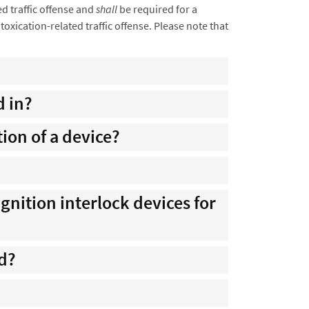
ed traffic offense and
shall
be required for a
xication-related traffic offense. Please note that
d in?
ion of a device?
ignition interlock devices for
ed?