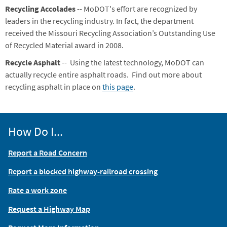
Recycling Accolades
-- MoDOT's effort are recognized by
leaders in the recycling industry. In fact, the department
received the Missouri Recycling Association’s Outstanding Use
of Recycled Material award in 2008.
Recycle Asphalt
-- Using the latest technology, MoDOT can
actually recycle entire asphalt roads. Find out more about
recycling asphalt in place on
this page
.
How Do I...
Report a Road Concern
Report a blocked highway-railroad crossing
Rate a work zone
Request a Highway Map