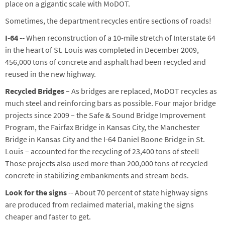
place on a gigantic scale with MoDOT.
Sometimes, the department recycles entire sections of roads!
I-64 --
When reconstruction of a 10-mile stretch of Interstate 64
in the heart of St. Louis was completed in December 2009,
456,000 tons of concrete and asphalt had been recycled and
reused in the new highway.
Recycled Bridges
– As bridges are replaced, MoDOT recycles as
much steel and reinforcing bars as possible. Four major bridge
projects since 2009 – the Safe & Sound Bridge Improvement
Program, the Fairfax Bridge in Kansas City, the Manchester
Bridge in Kansas City and the I-64 Daniel Boone Bridge in St.
Louis – accounted for the recycling of 23,400 tons of steel!
Those projects also used more than 200,000 tons of recycled
concrete in stabilizing embankments and stream beds.
Look for the signs
-- About 70 percent of state highway signs
are produced from reclaimed material, making the signs
cheaper and faster to get.