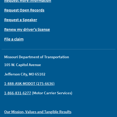
Request More Information
Request Open Records
Request a Speaker
Renew my driver's license
File a claim
Missouri Department of Transportation
105 W. Capitol Avenue
Jefferson City, MO 65102
1-888-ASK-MODOT (275-6636)
1-866-831-6277
(Motor Carrier Services)
Our Mission, Values and Tangible Results