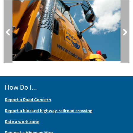
How Do I...
Report a Road Concern
Report a blocked highway-railroad crossing
Rate a work zone
Request a Highway Map