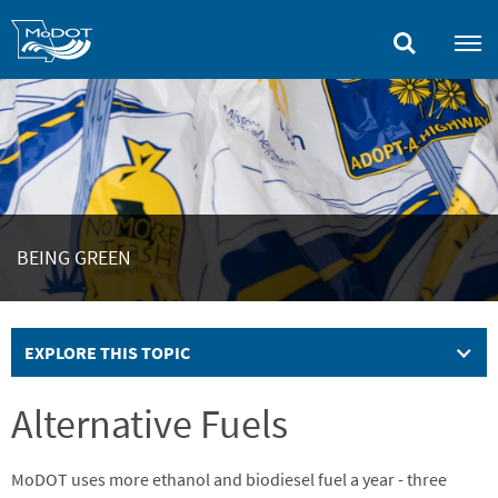
Skip
to
main
content
BEING GREEN
EXPLORE THIS TOPIC
Alternative Fuels
MoDOT uses more ethanol and biodiesel fuel a year - three