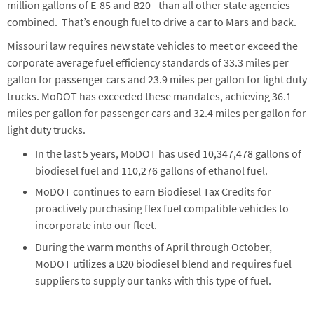
million gallons of E-85 and B20 - than all other state agencies
combined. That’s enough fuel to drive a car to Mars and back.
Missouri law requires new state vehicles to meet or exceed the
corporate average fuel efficiency standards of 33.3 miles per
gallon for passenger cars and 23.9 miles per gallon for light duty
trucks. MoDOT has exceeded these mandates, achieving 36.1
miles per gallon for passenger cars and 32.4 miles per gallon for
light duty trucks.
In the last 5 years, MoDOT has used 10,347,478 gallons of
biodiesel fuel and 110,276 gallons of ethanol fuel.
MoDOT continues to earn Biodiesel Tax Credits for
proactively purchasing flex fuel compatible vehicles to
incorporate into our fleet.
During the warm months of April through October,
MoDOT utilizes a B20 biodiesel blend and requires fuel
suppliers to supply our tanks with this type of fuel.