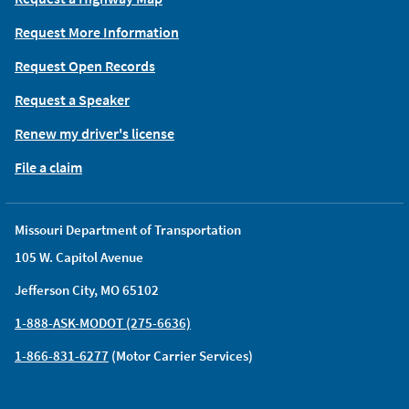
Request More Information
Request Open Records
Request a Speaker
Renew my driver's license
File a claim
Missouri Department of Transportation
105 W. Capitol Avenue
Jefferson City, MO 65102
1-888-ASK-MODOT (275-6636)
1-866-831-6277
(Motor Carrier Services)