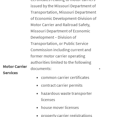
issued by the Missouri Department of
Transportation, Missouri Department
of Economic Development-Division of
Motor Carrier and Railroad Safety,
Missouri Department of Economic
Development – Division of
Transportation, or Public Service
Commission including current and
former motor carrier operating
authorities limited to the following
Motor Carrier
documents:
*
Services
common carrier certificates
contract carrier permits
hazardous waste transporter
licenses
house mover licenses
property carrier registrations