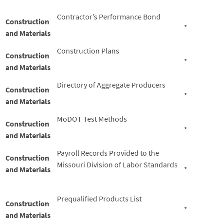
Contractor’s Performance Bond
Construction
*
and Materials
Construction Plans
Construction
*
and Materials
Directory of Aggregate Producers
Construction
*
and Materials
MoDOT Test Methods
Construction
*
and Materials
Payroll Records Provided to the
Construction
Missouri Division of Labor Standards
and Materials
*
Prequalified Products List
Construction
*
and Materials