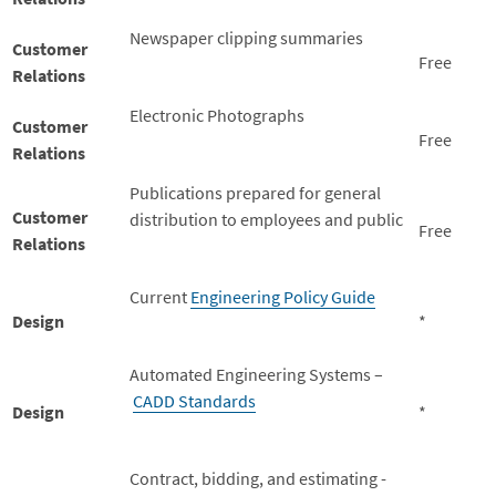
Newspaper clipping summaries
Customer
Free
Relations
Electronic Photographs
Customer
Free
Relations
Publications prepared for general
Customer
distribution to employees and public
Free
Relations
Current
Engineering Policy Guide
Design
*
Automated Engineering Systems –
CADD Standards
Design
*
Contract, bidding, and estimating -