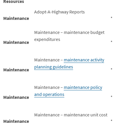
Resources
Adopt-A-Highway Reports
Maintenance
*
Maintenance – maintenance budget
expenditures
Maintenance
*
Maintenance –
maintenance activity
planning guidelines
Maintenance
*
Maintenance –
maintenance policy
and operations
Maintenance
*
Maintenance – maintenance unit cost
Maintenance
*