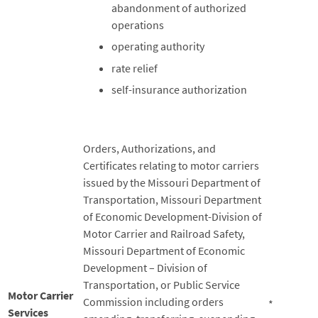
abandonment of authorized
operations
operating authority
rate relief
self-insurance authorization
Orders, Authorizations, and
Certificates relating to motor carriers
issued by the Missouri Department of
Transportation, Missouri Department
of Economic Development-Division of
Motor Carrier and Railroad Safety,
Missouri Department of Economic
Development – Division of
Transportation, or Public Service
Motor Carrier
Commission including orders
*
Services