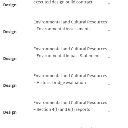
executed design build contract
Design
*
Environmental and Cultural Resources
– Environmental Assessments
Design
*
Environmental and Cultural Resources
– Environmental Impact Statement
Design
*
Environmental and Cultural Resources
– Historic bridge evaluation
Design
*
Environmental and Cultural Resources
– Section 4(f) and 6(f) reports
Design
*