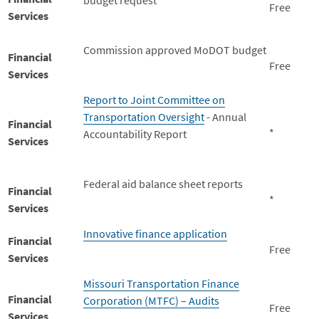
budget request
Free
Services
Commission approved MoDOT budget
Financial
Free
Services
Report to Joint Committee on
Transportation Oversight
- Annual
Financial
*
Accountability Report
Services
Federal aid balance sheet reports
Financial
*
Services
Innovative finance application
Financial
Free
Services
Missouri Transportation Finance
Financial
Corporation (MTFC) – Audits
Free
Services