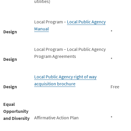
utilities)
Local Program –
Local Public Agency
Manual
Design
*
Local Program – Local Public Agency
Program Agreements
Design
*
Local Public Agency right of way
acquisition brochure
Design
Free
Equal
Opportunity
Affirmative Action Plan
*
and Diversity