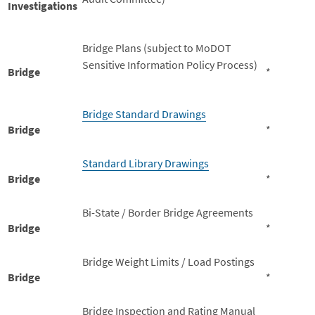
Investigations
Bridge Plans (subject to MoDOT
Sensitive Information Policy Process)
Bridge
*
Bridge Standard Drawings
Bridge
*
Standard Library Drawings
Bridge
*
Bi-State / Border Bridge Agreements
Bridge
*
Bridge Weight Limits / Load Postings
Bridge
*
Bridge Inspection and Rating Manual