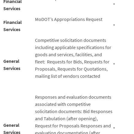
Financial
*
Services
MoDOT’s Appropriations Request
Financial
*
Services
Competitive solicitation documents
including applicable specifications for
goods and services, facilities, and
General
fleet: Requests for Bids, Requests for
*
Services
Proposals, Requests for Quotations,
mailing list of vendors contacted
Responses and evaluation documents
associated with competitive
solicitation documents: Bid Responses
and Tabulation (after opening),
General
Request for Proposals Responses and
*
Services
evaluation documentation (after