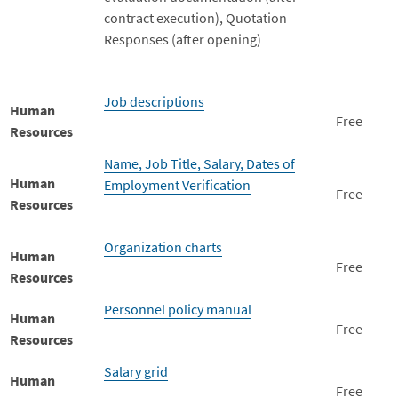
contract execution), Quotation
Responses (after opening)
Job descriptions
Human
Free
Resources
Name, Job Title, Salary, Dates of
Human
Employment Verification
Free
Resources
Organization charts
Human
Free
Resources
Personnel policy manual
Human
Free
Resources
Salary grid
Human
Free