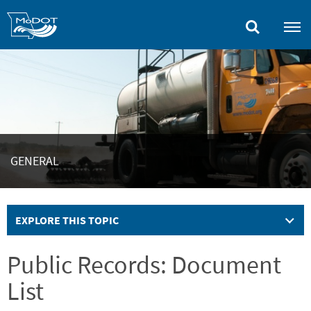
Skip
to
main
content
GENERAL
EXPLORE THIS TOPIC
Public Records: Document
List