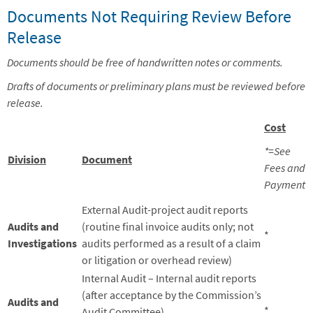
Documents Not Requiring Review Before
Release
Documents should be free of handwritten notes or comments.
Drafts of documents or preliminary plans must be reviewed before
release.
Cost
*=See
Division
Document
Fees and
Payment
External Audit-project audit reports
Audits and
(routine final invoice audits only; not
*
Investigations
audits performed as a result of a claim
or litigation or overhead review)
Internal Audit – Internal audit reports
(after acceptance by the Commission’s
Audits and
*
Audit Committee)