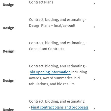
Contract Plans
Design
*
Contract, bidding, and estimating -
Design Plans – final/as-built
Design
*
Contract, bidding, and estimating –
Consultant Contracts
Design
*
Contract, bidding, and estimating –
bid opening information
including
awards, award summaries, bid
Design
*
tabulations, and bid results
Contract, bidding, and estimating
-
Final contract plans and proposals
Design
*