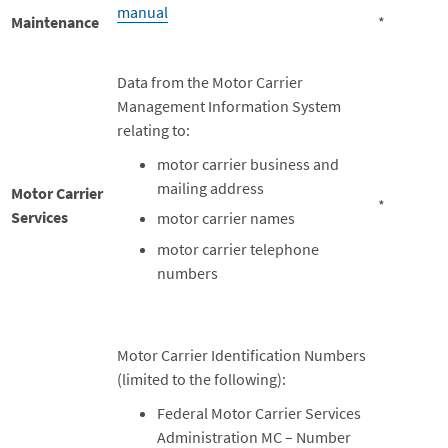
manual
Maintenance
*
Data from the Motor Carrier
Management Information System
relating to:
motor carrier business and
mailing address
Motor Carrier
*
Services
motor carrier names
motor carrier telephone
numbers
Motor Carrier Identification Numbers
(limited to the following):
Federal Motor Carrier Services
Administration MC – Number