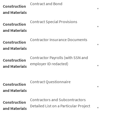
Contract and Bond
Construction
*
and Materials
Contract Special Provisions
Construction
*
and Materials
Contractor Insurance Documents
Construction
*
and Materials
Contractor Payrolls (with SSN and
Construction
employer ID redacted)
and Materials
*
Contract Questionnaire
Construction
*
and Materials
Contractors and Subcontractors
Construction
Detailed List on a Particular Project
and Materials
*