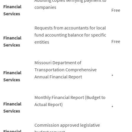
Auditing copies verifying payment to
Financial
companies
Free
Services
Requests from accountants for local
fund accounting balance for specific
Financial
Free
entities
Services
Missouri Department of
Transportation Comprehensive
Financial
*
Annual Financial Report
Services
Monthly Financial Report (Budget to
Financial
Actual Report)
*
Services
Commission approved legislative
Financial