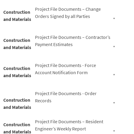
Project File Documents – Change
Construction
Orders Signed by all Parties
and Materials
*
Project File Documents – Contractor’s
Construction
Payment Estimates
and Materials
*
Project File Documents - Force
Construction
Account Notification Form
and Materials
*
Project File Documents - Order
Construction
Records
*
and Materials
Project File Documents – Resident
Construction
Engineer’s Weekly Report
and Materials
*