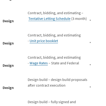
Contract, bidding, and estimating –
Tentative Letting Schedule
(3 month)
Design
*
Contract, bidding, and estimating
-
Unit price booklet
Design
*
Contract, bidding, and estimating
-
Wage Rates
– State and Federal
Design
*
Design build – design build proposals
after contract execution
Design
*
Design build – fully signed and