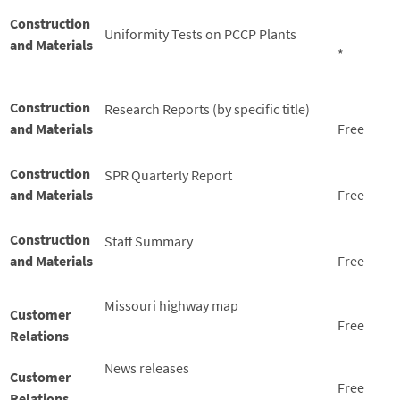
Construction
Uniformity Tests on PCCP Plants
and Materials
*
Construction
Research Reports (by specific title)
and Materials
Free
Construction
SPR Quarterly Report
and Materials
Free
Construction
Staff Summary
and Materials
Free
Missouri highway map
Customer
Free
Relations
News releases
Customer
Free
Relations