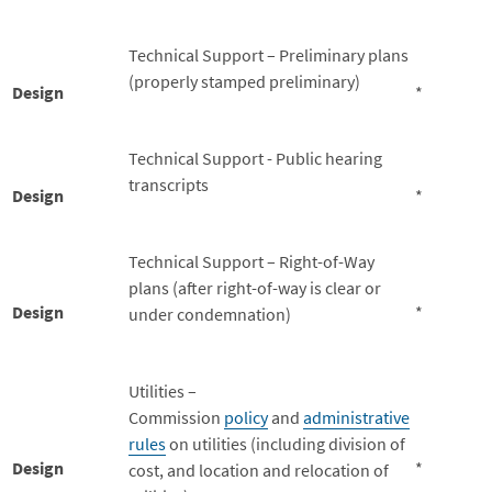
Technical Support – Preliminary plans
(properly stamped preliminary)
Design
*
Technical Support - Public hearing
transcripts
Design
*
Technical Support – Right-of-Way
plans (after right-of-way is clear or
Design
*
under condemnation)
Utilities –
Commission
policy
and
administrative
rules
on utilities (including division of
Design
*
cost, and location and relocation of