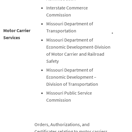
Interstate Commerce
Commission
Missouri Department of
Motor Carrier
Transportation
*
Services
Missouri Department of
Economic Development-Division
of Motor Carrier and Railroad
Safety
Missouri Department of
Economic Development –
Division of Transportation
Missouri Public Service
Commission
Orders, Authorizations, and
Certificates relating to motor carriers