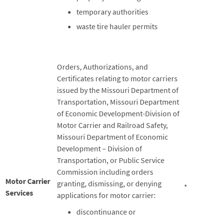
temporary authorities
waste tire hauler permits
Orders, Authorizations, and
Certificates relating to motor carriers
issued by the Missouri Department of
Transportation, Missouri Department
of Economic Development-Division of
Motor Carrier and Railroad Safety,
Missouri Department of Economic
Development – Division of
Transportation, or Public Service
Commission including orders
Motor Carrier
granting, dismissing, or denying
*
Services
applications for motor carrier:
discontinuance or