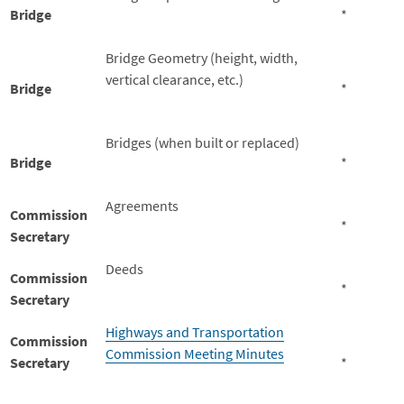
Bridge
*
Bridge Geometry (height, width,
vertical clearance, etc.)
Bridge
*
Bridges (when built or replaced)
Bridge
*
Agreements
Commission
*
Secretary
Deeds
Commission
*
Secretary
Highways and Transportation
Commission
Commission Meeting Minutes
Secretary
*