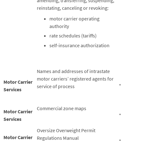
amending, transferring, suspending,
reinstating, canceling or revoking:
motor carrier operating
authority
rate schedules (tariffs)
self-insurance authorization
Names and addresses of intrastate
motor carriers’ registered agents for
Motor Carrier
*
service of process
Services
Commercial zone maps
Motor Carrier
*
Services
Oversize Overweight Permit
Motor Carrier
Regulations Manual