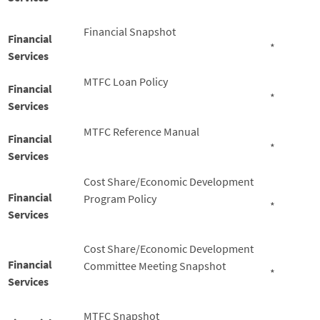
Financial Snapshot
Financial
*
Services
MTFC Loan Policy
Financial
*
Services
MTFC Reference Manual
Financial
*
Services
Cost Share/Economic Development
Financial
Program Policy
*
Services
Cost Share/Economic Development
Financial
Committee Meeting Snapshot
*
Services
MTFC Snapshot