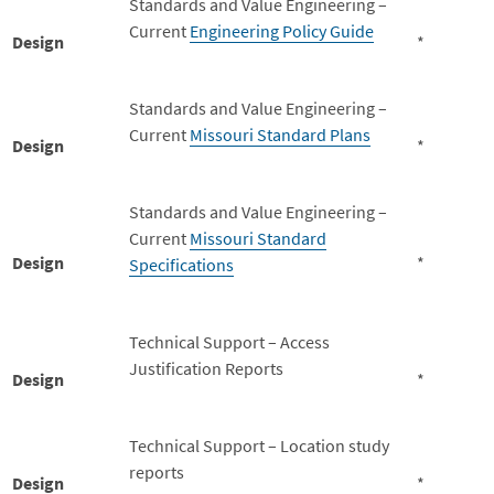
Standards and Value Engineering –
Current
Engineering Policy Guide
Design
*
Standards and Value Engineering –
Current
Missouri Standard Plans
Design
*
Standards and Value Engineering –
Current
Missouri Standard
Design
*
Specifications
Technical Support – Access
Justification Reports
Design
*
Technical Support – Location study
reports
Design
*