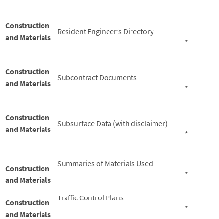
Construction
Resident Engineer’s Directory
and Materials
*
Construction
Subcontract Documents
and Materials
*
Construction
Subsurface Data (with disclaimer)
and Materials
*
Summaries of Materials Used
Construction
*
and Materials
Traffic Control Plans
Construction
*
and Materials