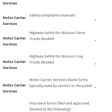
*
Services
Safety compliance manuals
Motor Carrier
*
Services
Highway Safety for Missouri Farm
Motor Carrier
Trucks Booklet
*
Services
Highway Safety for Missouri Log
Motor Carrier
Trucks Booklet
*
Services
Motor Carrier Services blank forms
Motor Carrier
typically used by carriers or the public
*
Services
Insurance forms filed and approved
(limited to the following):