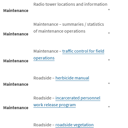
Radio tower locations and information
Maintenance
*
Maintenance – summaries / statistics
of maintenance operations
Maintenance
*
Maintenance –
traffic control for field
operations
Maintenance
*
Roadside –
herbicide manual
Maintenance
*
Roadside –
incarcerated personnel
work release program
Maintenance
*
Roadside –
roadside vegetation