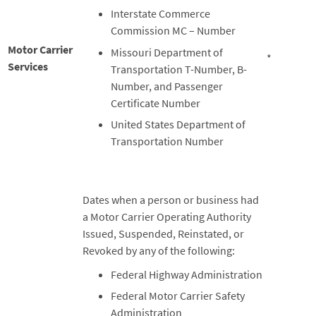
Interstate Commerce
Commission MC – Number
Motor Carrier
Missouri Department of
*
Services
Transportation T-Number, B-
Number, and Passenger
Certificate Number
United States Department of
Transportation Number
Dates when a person or business had
a Motor Carrier Operating Authority
Issued, Suspended, Reinstated, or
Revoked by any of the following:
Federal Highway Administration
Federal Motor Carrier Safety
Administration