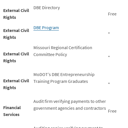
DBE Directory
External Civil
Free
Rights
DBE Program
External Civil
*
Rights
Missouri Regional Certification
External Civil
Committee Policy
*
Rights
MoDOT’s DBE Entrepreneurship
External Civil
Training Program Graduates
*
Rights
Audit firm verifying payments to other
Financial
government agencies and contractors
Free
Services