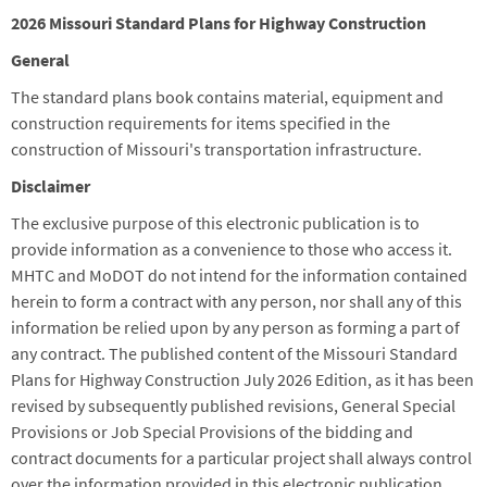
2026 Missouri Standard Plans for Highway Construction
General
The standard plans book contains material, equipment and
construction requirements for items specified in the
construction of Missouri's transportation infrastructure.
Disclaimer
The exclusive purpose of this electronic publication is to
provide information as a convenience to those who access it.
MHTC and MoDOT do not intend for the information contained
herein to form a contract with any person, nor shall any of this
information be relied upon by any person as forming a part of
any contract. The published content of the Missouri Standard
Plans for Highway Construction July 2026 Edition, as it has been
revised by subsequently published revisions, General Special
Provisions or Job Special Provisions of the bidding and
contract documents for a particular project shall always control
over the information provided in this electronic publication.