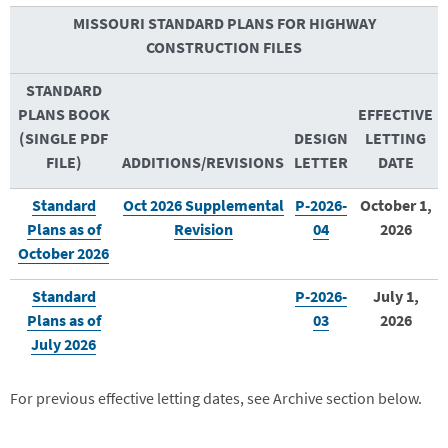
MISSOURI STANDARD PLANS FOR HIGHWAY
CONSTRUCTION FILES
STANDARD
PLANS BOOK
EFFECTIVE
(SINGLE PDF
DESIGN
LETTING
FILE)
ADDITIONS/REVISIONS
LETTER
DATE
Standard
Oct 2026 Supplemental
P-2026-
October 1,
Plans as of
Revision
04
2026
October 2026
Standard
P-2026-
July 1,
Plans as of
03
2026
July 2026
For previous effective letting dates, see Archive section below.