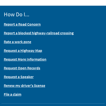
How Do I...
Report a Road Concern
Report a blocked highway-railroad crossing
Rate a work zone
Request a Highway Map
Request More Information
Request Open Records
Request a Speaker
Renew my driver's license
File a claim