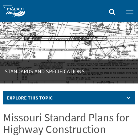
Skip
to
main
content
STANDARDS AND SPECIFICATIONS
EXPLORE THIS TOPIC
Missouri Standard Plans for
Highway Construction