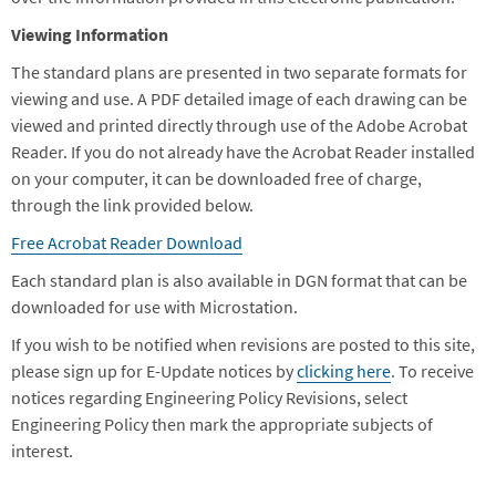
Viewing Information
The standard plans are presented in two separate formats for
viewing and use. A PDF detailed image of each drawing can be
viewed and printed directly through use of the Adobe Acrobat
Reader. If you do not already have the Acrobat Reader installed
on your computer, it can be downloaded free of charge,
through the link provided below.
Free Acrobat Reader Download
Each standard plan is also available in DGN format that can be
downloaded for use with Microstation.
If you wish to be notified when revisions are posted to this site,
please sign up for E-Update notices by
clicking here
. To receive
notices regarding Engineering Policy Revisions, select
Engineering Policy then mark the appropriate subjects of
interest.