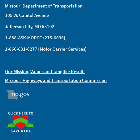
Missouri Department of Transportation
105 W. Capitol Avenue
Jefferson City, MO 65102
1-888-ASK-MODOT (275-6636)
1-866-831-6277
(Motor Carrier Services)
Our Mission, Values and Tangible Results
Missouri Highways and Transportation Commission
MO.GOV
ORGAN DONOR