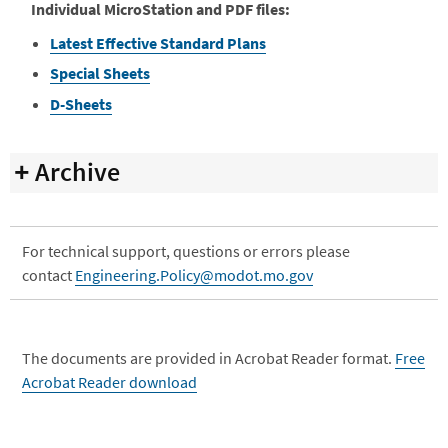
Individual MicroStation and PDF files:
Latest Effective Standard Plans
Special Sheets
D-Sheets
Archive
For technical support, questions or errors please
contact
Engineering.Policy@modot.mo.gov
The documents are provided in Acrobat Reader format.
Free
Acrobat Reader download