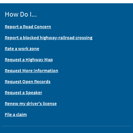
How Do I...
Report a Road Concern
Report a blocked highway-railroad crossing
Rate a work zone
Request a Highway Map
Request More Information
Request Open Records
Request a Speaker
Renew my driver's license
File a claim