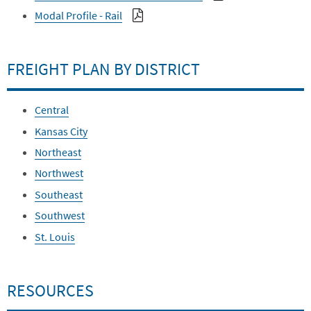
Modal Profile - Rail
FREIGHT PLAN BY DISTRICT
Central
Kansas City
Northeast
Northwest
Southeast
Southwest
St. Louis
RESOURCES