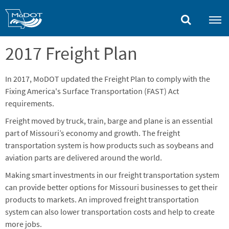
Skip
to
main
content
2017 Freight Plan
In 2017, MoDOT updated the Freight Plan to comply with the
Fixing America's Surface Transportation (FAST) Act
requirements.
Freight moved by truck, train, barge and plane is an essential
part of Missouri’s economy and growth. The freight
transportation system is how products such as soybeans and
aviation parts are delivered around the world.
Making smart investments in our freight transportation system
can provide better options for Missouri businesses to get their
products to markets. An improved freight transportation
system can also lower transportation costs and help to create
more jobs.