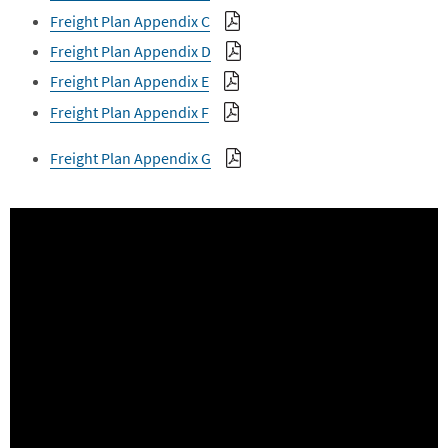
Freight Plan Appendix C
Freight Plan Appendix D
Freight Plan Appendix E
Freight Plan Appendix F
Freight Plan Appendix G
Embed
Is Responsive
Embed Code