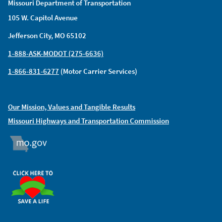
Missouri Department of Transportation
105 W. Capitol Avenue
Jefferson City, MO 65102
1-888-ASK-MODOT (275-6636)
1-866-831-6277
(Motor Carrier Services)
Our Mission, Values and Tangible Results
Missouri Highways and Transportation Commission
MO.GOV
ORGAN DONOR