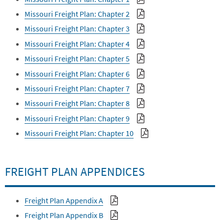
Missouri Freight Plan: Chapter 2
Missouri Freight Plan: Chapter 3
Missouri Freight Plan: Chapter 4
Missouri Freight Plan: Chapter 5
Missouri Freight Plan: Chapter 6
Missouri Freight Plan: Chapter 7
Missouri Freight Plan: Chapter 8
Missouri Freight Plan: Chapter 9
Missouri Freight Plan: Chapter 10
FREIGHT PLAN APPENDICES
Freight Plan Appendix A
Freight Plan Appendix B