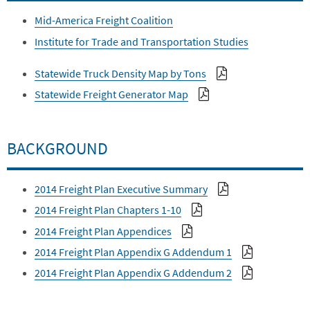
Mid-America Freight Coalition
Institute for Trade and Transportation Studies
Statewide Truck Density Map by Tons
Statewide Freight Generator Map
BACKGROUND
2014 Freight Plan Executive Summary
2014 Freight Plan Chapters 1-10
2014 Freight Plan Appendices
2014 Freight Plan Appendix G Addendum 1
2014 Freight Plan Appendix G Addendum 2