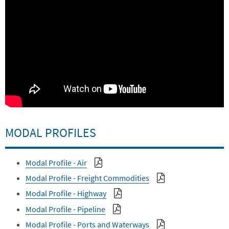
MODAL PROFILES
Modal Profile - Air
Modal Profile - Freight Commodities
Modal Profile - Highway
Modal Profile - Pipeline
Modal Profile - Ports and Waterways