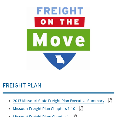
FREIGHT PLAN
2017 Missouri State Freight Plan Executive Summary
Missouri Freight Plan Chapters 1-10
Missouri Freight Plan: Chapter 1