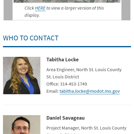
Click
HERE
to view a larger version of this
display.
WHO TO CONTACT
Tabitha Locke
Contact Photo
Title
Area Engineer, North St. Louis County
Department
St. Louis District
Contact Info
Office: 314-453-1749
Email:
tabitha.locke@modot.mo.gov
Daniel Savageau
Contact Photo
Title
Project Manager, North St. Louis County