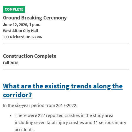
COMPLETE
Ground Breaking Ceremony
June 12, 2026, 1 p.m.
West Alton City Hall
111 Richard Dr. 63386
Construction Complete
Fall 2028
What are the existing trends along the
corridor?
In the six-year period from 2017-2022:
There were 227 reported crashes in the study area
including seven fatal injury crashes and 11 serious injury
accidents.