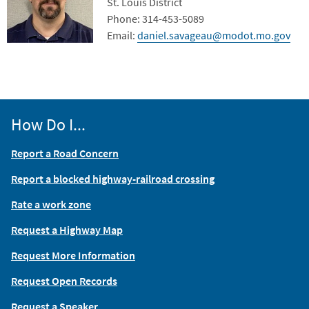
Contact Info
St. Louis District
Phone: 314-453-5089
Email:
daniel.savageau@modot.mo.gov
How Do I...
Report a Road Concern
Report a blocked highway-railroad crossing
Rate a work zone
Request a Highway Map
Request More Information
Request Open Records
Request a Speaker