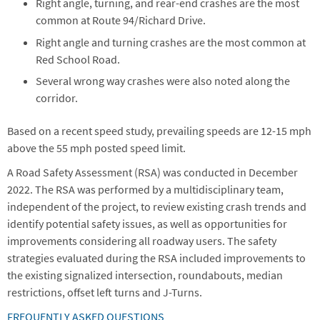
Right angle, turning, and rear-end crashes are the most
common at Route 94/Richard Drive.
Right angle and turning crashes are the most common at
Red School Road.
Several wrong way crashes were also noted along the
corridor.
Based on a recent speed study, prevailing speeds are 12-15 mph
above the 55 mph posted speed limit.
A Road Safety Assessment (RSA) was conducted in December
2022. The RSA was performed by a multidisciplinary team,
independent of the project, to review existing crash trends and
identify potential safety issues, as well as opportunities for
improvements considering all roadway users. The safety
strategies evaluated during the RSA included improvements to
the existing signalized intersection, roundabouts, median
restrictions, offset left turns and J-Turns.
FREQUENTLY ASKED QUESTIONS