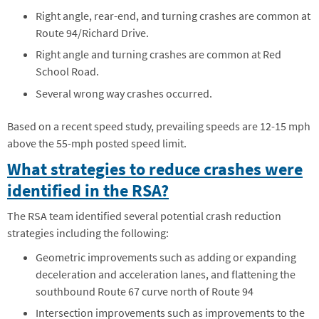
Right angle, rear-end, and turning crashes are common at
Route 94/Richard Drive.
Right angle and turning crashes are common at Red
School Road.
Several wrong way crashes occurred.
Based on a recent speed study, prevailing speeds are 12-15 mph
above the 55-mph posted speed limit.
What strategies to reduce crashes were
identified in the RSA?
The RSA team identified several potential crash reduction
strategies including the following:
Geometric improvements such as adding or expanding
deceleration and acceleration lanes, and flattening the
southbound Route 67 curve north of Route 94
Intersection improvements such as improvements to the