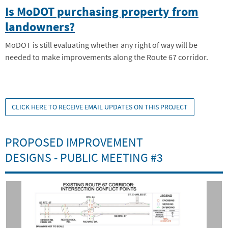
Is MoDOT purchasing property from
landowners?
MoDOT is still evaluating whether any right of way will be
needed to make improvements along the Route 67 corridor.
CLICK HERE TO RECEIVE EMAIL UPDATES ON THIS PROJECT
PROPOSED IMPROVEMENT
DESIGNS - PUBLIC MEETING #3