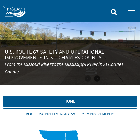
Skip
to
main
content
U.S. ROUTE 67 SAFETY AND OPERATIONAL
IMPROVEMENTS IN ST. CHARLES COUNTY
From the Missouri River to the Mississippi River in St Charles
County
HOME
ROUTE 67 PRELIMINARY SAFETY IMPROVEMENTS