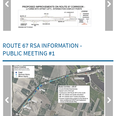
ROUTE 67 RSA INFORMATION -
PUBLIC MEETING #1