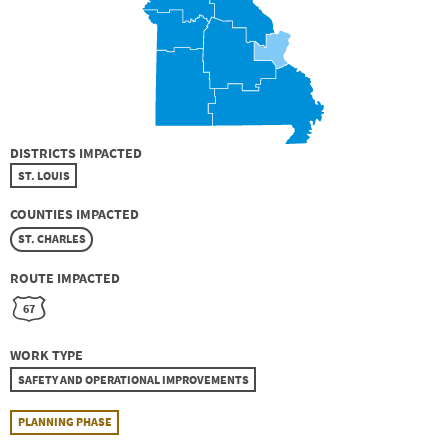
DISTRICTS IMPACTED
ST. LOUIS
COUNTIES IMPACTED
ST. CHARLES
ROUTE IMPACTED
67
WORK TYPE
SAFETY AND OPERATIONAL IMPROVEMENTS
PLANNING PHASE