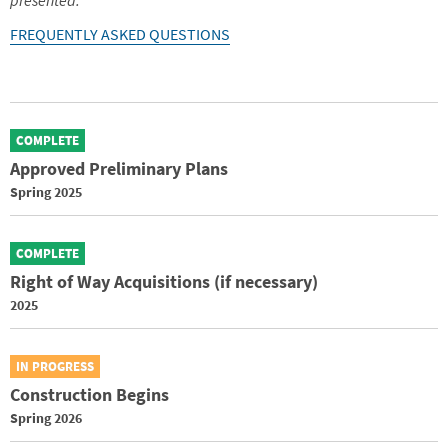
presented.
FREQUENTLY ASKED QUESTIONS
COMPLETE
Approved Preliminary Plans
Spring 2025
COMPLETE
Right of Way Acquisitions (if necessary)
2025
IN PROGRESS
Construction Begins
Spring 2026