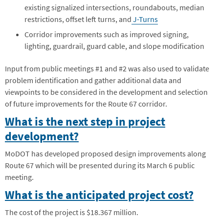
existing signalized intersections, roundabouts, median
restrictions, offset left turns, and
J-Turns
Corridor improvements such as improved signing,
lighting, guardrail, guard cable, and slope modification
Input from public meetings #1 and #2 was also used to validate
problem identification and gather additional data and
viewpoints to be considered in the development and selection
of future improvements for the Route 67 corridor.
What is the next step in project
development?
MoDOT has developed proposed design improvements along
Route 67 which will be presented during its March 6 public
meeting.
What is the anticipated project cost?
The cost of the project is $18.367 million.