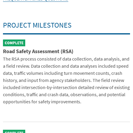
PROJECT MILESTONES
COMPLETE
Road Safety Assessment (RSA)
The RSA process consisted of data collection, data analysis, and
a field review. Data collection and data analyses included speed
data, traffic volumes including turn movement counts, crash
history, and input from agency stakeholders. The field review
included intersection-by-intersection detailed review of existing
conditions, traffic and crash data, observations, and potential
opportunities for safety improvements.