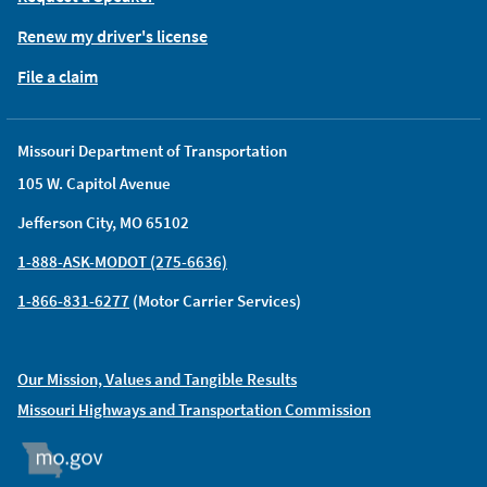
Renew my driver's license
File a claim
Missouri Department of Transportation
105 W. Capitol Avenue
Jefferson City, MO 65102
1-888-ASK-MODOT (275-6636)
1-866-831-6277
(Motor Carrier Services)
Our Mission, Values and Tangible Results
Missouri Highways and Transportation Commission
MO.GOV