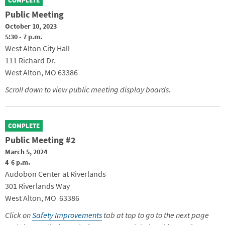
COMPLETE
Public Meeting
October 10, 2023
5:30 - 7 p.m.
West Alton City Hall
111 Richard Dr.
West Alton, MO 63386
Scroll down to view public meeting display boards.
COMPLETE
Public Meeting #2
March 5, 2024
4-6 p.m.
Audobon Center at Riverlands
301 Riverlands Way
West Alton, MO 63386
Click on
Safety Improvements
tab at top to go to the next page