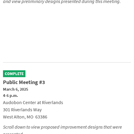
and view preliminary designs presented during this meeting.
COMPLETE
Public Meeting #3
March 6, 2025
4-6 p.m.
Audobon Center at Riverlands
301 Riverlands Way
West Alton, MO 63386
Scroll down to view proposed improvement designs that were