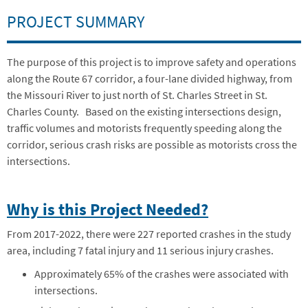
PROJECT SUMMARY
The purpose of this project is to improve safety and operations
along the Route 67 corridor, a four-lane divided highway, from
the Missouri River to just north of St. Charles Street in St.
Charles County.
Based on the existing intersections design,
traffic volumes and motorists frequently speeding along the
corridor, serious crash risks are possible as motorists cross the
intersections.
Why is this Project Needed?
From 2017-2022, there were 227 reported crashes in the study
area, including 7 fatal injury and 11 serious injury crashes.
Approximately 65% of the crashes were associated with
intersections.