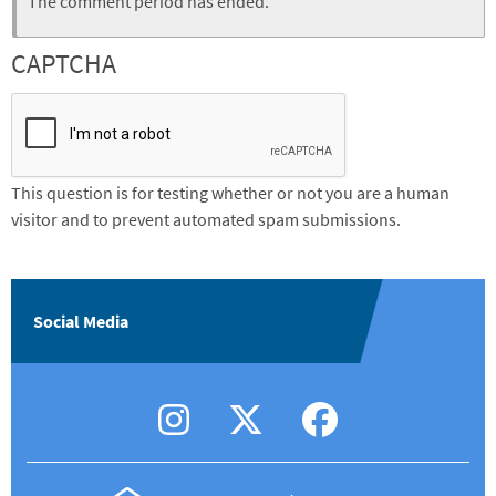
Status
The comment period has ended.
message
CAPTCHA
This question is for testing whether or not you are a human
visitor and to prevent automated spam submissions.
Social Media