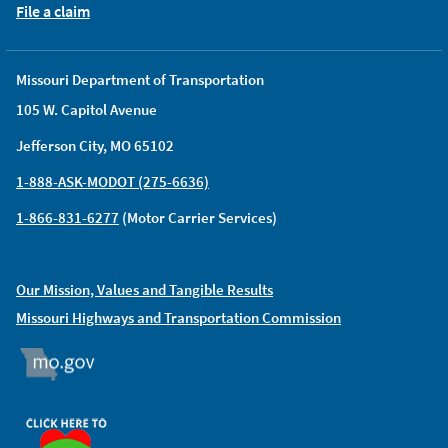
File a claim
Missouri Department of Transportation
105 W. Capitol Avenue
Jefferson City, MO 65102
1-888-ASK-MODOT (275-6636)
1-866-831-6277
(Motor Carrier Services)
Our Mission, Values and Tangible Results
Missouri Highways and Transportation Commission
MO.GOV
ORGAN DONOR