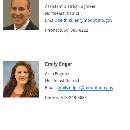
Title
Assistant District Engineer
Department
Northeast District
Contact Info
Email:
keith.killen@modot.mo.gov
Phone: (660) 385-8222
Emily Edgar
Contact Photo
Title
Area Engineer
Department
Northeast District
Contact Info
Email:
emily.edgar@modot.mo.gov
Phone: 573-248-8688