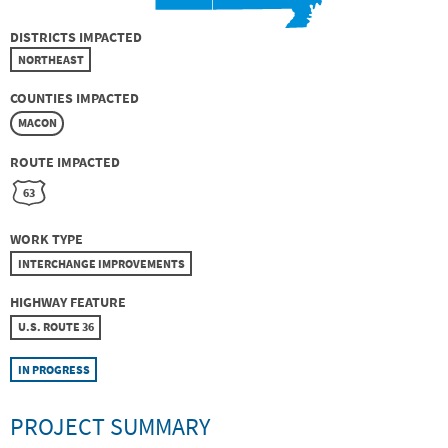
DISTRICTS IMPACTED
NORTHEAST
COUNTIES IMPACTED
MACON
ROUTE IMPACTED
63
WORK TYPE
INTERCHANGE IMPROVEMENTS
HIGHWAY FEATURE
U.S. ROUTE 36
IN PROGRESS
PROJECT SUMMARY