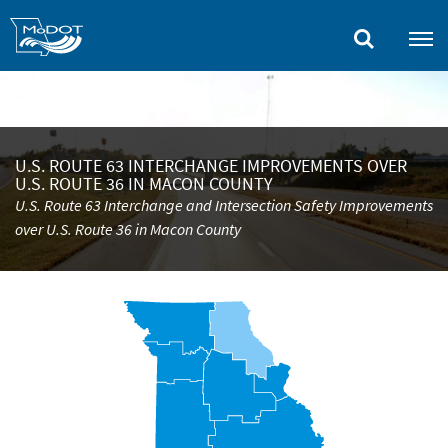
Skip
to
main
content
U.S. ROUTE 63 INTERCHANGE IMPROVEMENTS OVER
U.S. ROUTE 36 IN MACON COUNTY
U.S. Route 63 Interchange and Intersection Safety Improvements
over U.S. Route 36 in Macon County