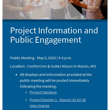
Project Information and
Public Engagement
Public Meeting - May 5, 2025 | 4-6 p.m.
Location: Comfort Inn & Suites Macon in Macon, MO
All displays and information provided at the
public meeting will be posted immediately
following the meeting.
Project Handout
Project Display 1 - Macon US 63-36
Interchange