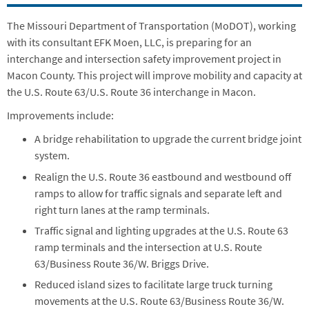
The Missouri Department of Transportation (MoDOT), working
with its consultant EFK Moen, LLC, is preparing for an
interchange and intersection safety improvement project in
Macon County. This project will improve mobility and capacity at
the U.S. Route 63/U.S. Route 36 interchange in Macon.
Improvements include:
A bridge rehabilitation to upgrade the current bridge joint
system.
Realign the U.S. Route 36 eastbound and westbound off
ramps to allow for traffic signals and separate left and
right turn lanes at the ramp terminals.
Traffic signal and lighting upgrades at the U.S. Route 63
ramp terminals and the intersection at U.S. Route
63/Business Route 36/W. Briggs Drive.
Reduced island sizes to facilitate large truck turning
movements at the U.S. Route 63/Business Route 36/W.