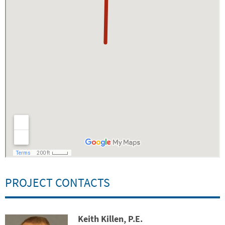
PROJECT CONTACTS
Keith Killen, P.E.
Contact Photo