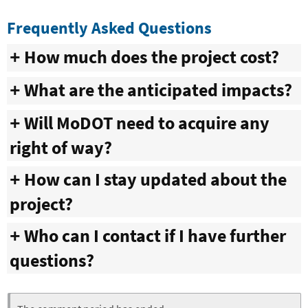
Frequently Asked Questions
How much does the project cost?
What are the anticipated impacts?
Will MoDOT need to acquire any
right of way?
How can I stay updated about the
project?
Who can I contact if I have further
questions?
Webform