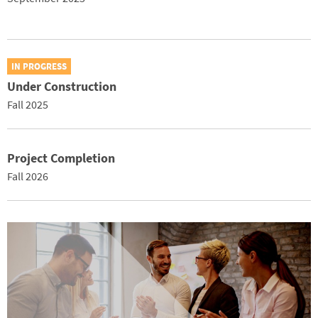
IN PROGRESS
Under Construction
Fall 2025
Project Completion
Fall 2026
Image