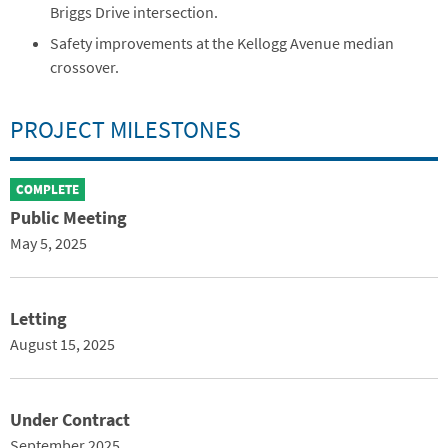
Briggs Drive intersection.
Safety improvements at the Kellogg Avenue median
crossover.
PROJECT MILESTONES
COMPLETE
Public Meeting
May 5, 2025
Letting
August 15, 2025
Under Contract
September 2025