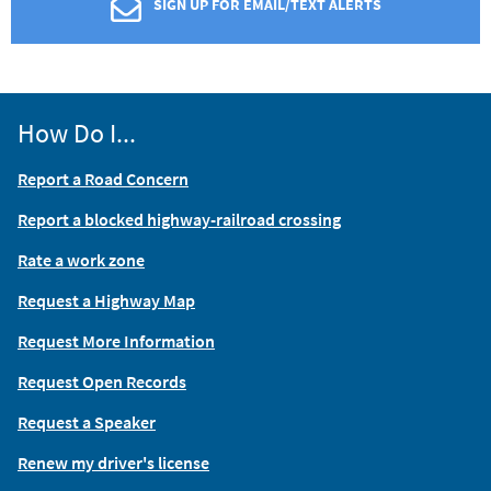
SIGN UP FOR EMAIL/TEXT ALERTS
How Do I...
Report a Road Concern
Report a blocked highway-railroad crossing
Rate a work zone
Request a Highway Map
Request More Information
Request Open Records
Request a Speaker
Renew my driver's license