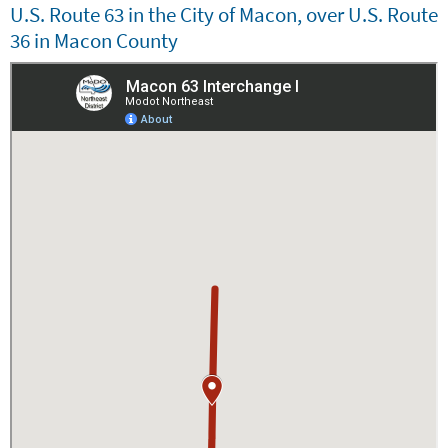
U.S. Route 63 in the City of Macon, over U.S. Route
Embed
36 in Macon County
Is Responsive
Embed Code