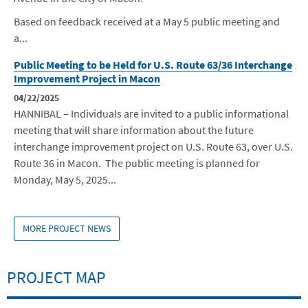
Based on feedback received at a May 5 public meeting and
a...
Public Meeting to be Held for U.S. Route 63/36 Interchange
Improvement Project in Macon
04/22/2025
HANNIBAL – Individuals are invited to a public informational
meeting that will share information about the future
interchange improvement project
on U.S. Route 63, over U.S.
Route 36
in Macon
. The public meeting is planne
d for
Monday, May 5, 2025...
MORE PROJECT NEWS
PROJECT MAP