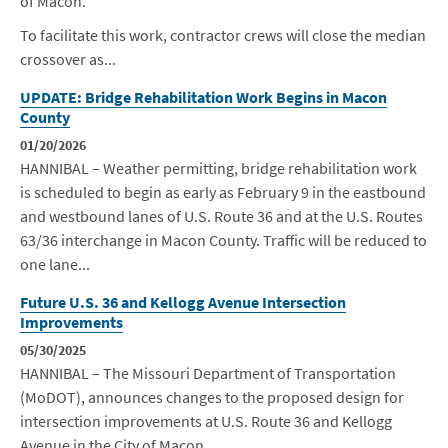
of Macon.
To facilitate this work, contractor crews will close the median
crossover as...
UPDATE: Bridge Rehabilitation Work Begins in Macon
County
01/20/2026
HANNIBAL – Weather permitting, bridge rehabilitation work
is scheduled to begin as early as
February 9
in the eastbound
and westbound lanes of U.S. Route 36 and at the U.S. Routes
63/36 interchange in Macon County. Traffic will be reduced to
one lane...
Future U.S. 36 and Kellogg Avenue Intersection
Improvements
05/30/2025
HANNIBAL – The Missouri Department of Transportation
(MoDOT), announces changes to the proposed design for
intersection improvements at U.S. Route 36 and Kellogg
Avenue in the City of Macon.