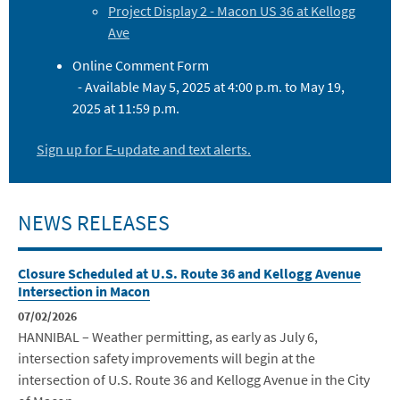
Project Display 2 - Macon US 36 at Kellogg
Ave
Online Comment Form
- Available May 5, 2025 at 4:00 p.m. to May 19,
2025 at 11:59 p.m.
Sign up for E-update and text alerts.
NEWS RELEASES
Closure Scheduled at U.S. Route 36 and Kellogg Avenue
Intersection in Macon
07/02/2026
HANNIBAL – Weather permitting, as early as July 6,
intersection safety improvements will begin at the
intersection of U.S. Route 36 and Kellogg Avenue in the City