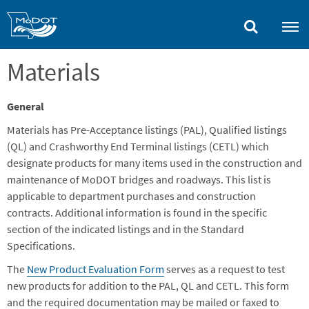
Skip
to
main
content
Materials
General
Materials has Pre-Acceptance listings (PAL), Qualified listings
(QL) and Crashworthy End Terminal listings (CETL) which
designate products for many items used in the construction and
maintenance of MoDOT bridges and roadways. This list is
applicable to department purchases and construction
contracts. Additional information is found in the specific
section of the indicated listings and in the Standard
Specifications.
The
New Product Evaluation Form
serves as a request to test
new products for addition to the PAL, QL and CETL. This form
and the required documentation may be mailed or faxed to