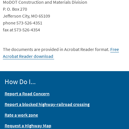
MoDOT Construction and Materials Division
P. O. Box 270
Jefferson City, MO 65109
phone 573-526-4351
fax at 573-526-4354
The documents are provided in Acrobat Reader format.
Free
Acrobat Reader download
How Do I...
Report a Road Concern
Report a blocked highway-railroad crossing
Rate a work zone
Request a Highway Map