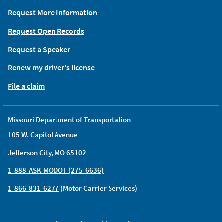
Request More Information
Request Open Records
Request a Speaker
Renew my driver's license
File a claim
Missouri Department of Transportation
105 W. Capitol Avenue
Jefferson City, MO 65102
1-888-ASK-MODOT (275-6636)
1-866-831-6277
(Motor Carrier Services)