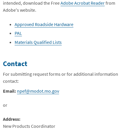
intended, download the Free
Adobe Acrobat Reader
from
Adobe's website.
Approved Roadside Hardware
PAL
Materials Qualified Lists
Contact
For submitting request forms or for additional information
contact:
Email:
npef@modot.mo.gov
or
Address:
New Products Coordinator