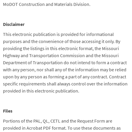
MoDOT Construction and Materials Division.
Disclaimer
This electronic publication is provided for informational
purposes and the convenience of those accessing it only. By
providing the listings in this electronic format, the Missouri
Highway and Transportation Commission and the Missouri
Department of Transportation do not intend to form a contract
with any person, nor shall any of the information may be relied
upon by any person as forming a part of any contract. Contract
specific requirements shall always control over the information
provided in this electronic publication.
Files
Portions of the PAL, QL, CETL and the Request Form are
provided in Acrobat PDF format. To use these documents as