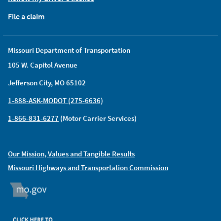
File a claim
Missouri Department of Transportation
105 W. Capitol Avenue
Jefferson City, MO 65102
1-888-ASK-MODOT (275-6636)
1-866-831-6277
(Motor Carrier Services)
Our Mission, Values and Tangible Results
Missouri Highways and Transportation Commission
MO.GOV
ORGAN DONOR