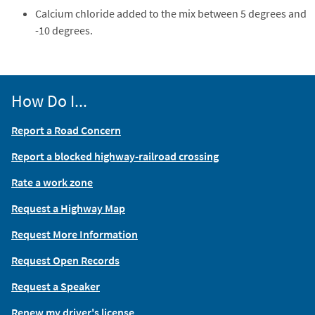
Calcium chloride added to the mix between 5 degrees and
-10 degrees.
How Do I...
Report a Road Concern
Report a blocked highway-railroad crossing
Rate a work zone
Request a Highway Map
Request More Information
Request Open Records
Request a Speaker
Renew my driver's license