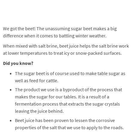
We got the beet! The unassuming sugar beet makes a big
difference when it comes to battling winter weather.
When mixed with salt brine, beet juice helps the salt brine work
at lower temperatures to treat icy or snow-packed surfaces.
Did you know?
The sugar beet is of course used to make table sugar as
well as feed for cattle.
The product we use is a byproduct of the process that
makes the sugar for our tables. It is a result of a
fermentation process that extracts the sugar crystals
leaving the juice behind.
Beet juice has been proven to lessen the corrosive
properties of the salt that we use to apply to the roads.