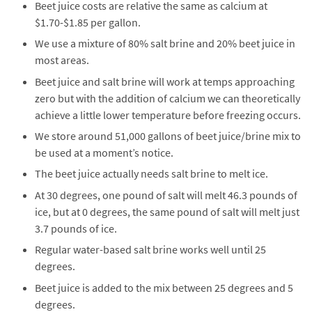
Beet juice costs are relative the same as calcium at
$1.70-$1.85 per gallon.
We use a mixture of 80% salt brine and 20% beet juice in
most areas.
Beet juice and salt brine will work at temps approaching
zero but with the addition of calcium we can theoretically
achieve a little lower temperature before freezing occurs.
We store around 51,000 gallons of beet juice/brine mix to
be used at a moment’s notice.
The beet juice actually needs salt brine to melt ice.
At 30 degrees, one pound of salt will melt 46.3 pounds of
ice, but at 0 degrees, the same pound of salt will melt just
3.7 pounds of ice.
Regular water-based salt brine works well until 25
degrees.
Beet juice is added to the mix between 25 degrees and 5
degrees.