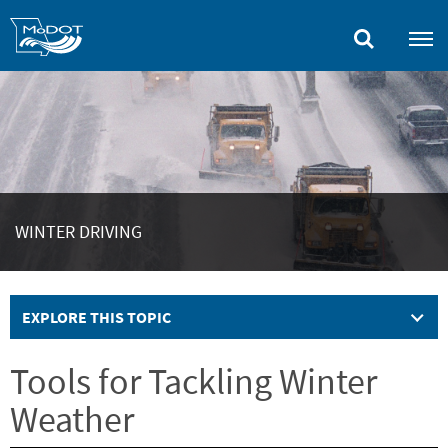
Skip
to
main
content
WINTER DRIVING
EXPLORE THIS TOPIC
Tools for Tackling Winter
Weather