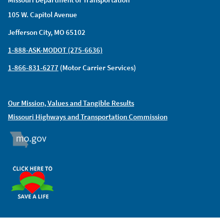
105 W. Capitol Avenue
Jefferson City, MO 65102
1-888-ASK-MODOT (275-6636)
1-866-831-6277
(Motor Carrier Services)
Our Mission, Values and Tangible Results
Missouri Highways and Transportation Commission
MO.GOV
ORGAN DONOR