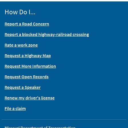
How Do I...
Report a Road Concern
Report a blocked highway-railroad crossing
Rate a work zone
Request a Highway Map
Request More Information
Request Open Records
Request a Speaker
Renew my driver's license
File a claim
Missouri Department of Transportation