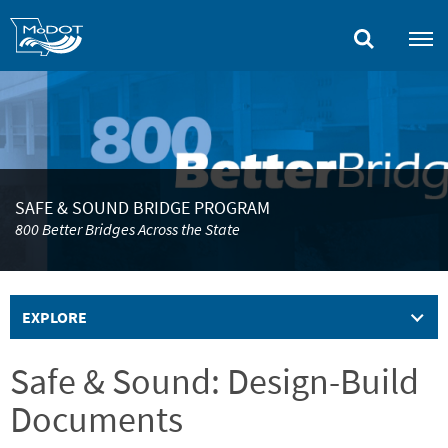
Skip
to
main
content
SAFE & SOUND BRIDGE PROGRAM
800 Better Bridges Across the State
EXPLORE
Safe & Sound: Design-Build
Documents