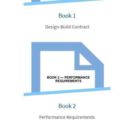
Book 1
Design-Build Contract
Book 2
Performance Requirements