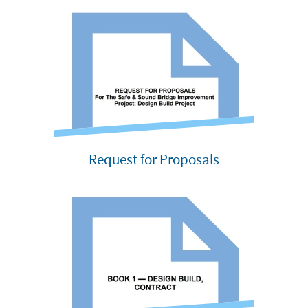
Request for Proposals