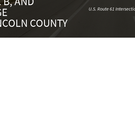
 B, AND
GE
U.S. Route 61 Intersec
INCOLN COUNTY