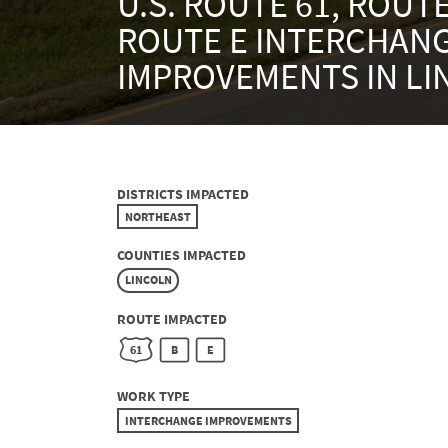
U.S. ROUTE 61, ROUTE
ROUTE E INTERCHAN
IMPROVEMENTS IN L
DISTRICTS IMPACTED
NORTHEAST
COUNTIES IMPACTED
LINCOLN
ROUTE IMPACTED
61
B
E
WORK TYPE
INTERCHANGE IMPROVEMENTS