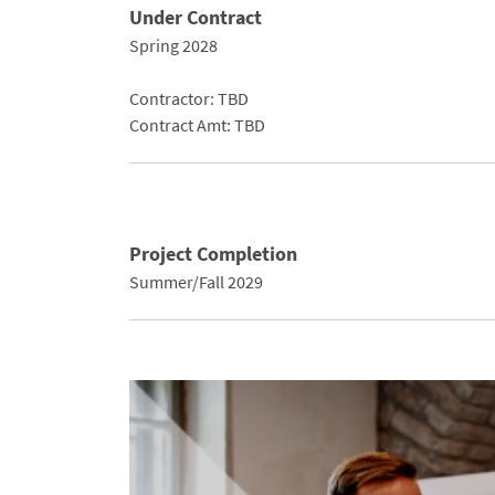
Under Contract
Spring 2028
Contractor: TBD
Contract Amt: TBD
Project Completion
Summer/Fall 2029