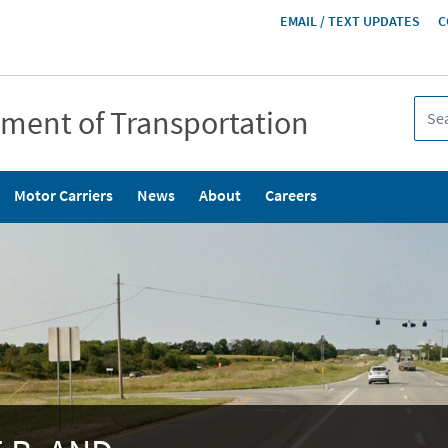
HEADER
EMAIL / TEXT UPDATES
C
MENU
tment of Transportation
Motor Carriers
News
About
Careers