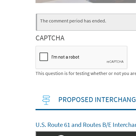
Webform
Status
The comment period has ended.
message
CAPTCHA
This question is for testing whether or not you 
PROPOSED INTERCHANGE
U.S. Route 61 and Routes B/E Intercha
Embed
Is Responsive
Embed Code