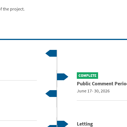
f the project.
COMPLETE
Public Comment Perio
June 17- 30, 2026
Letting