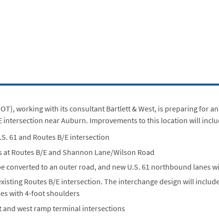
), working with its consultant Bartlett & West, is preparing for 
E intersection near Auburn. Improvements to this location will incl
.S. 61 and Routes B/E intersection
ngs at Routes B/E and Shannon Lane/Wilson Road
be converted to an outer road, and new U.S. 61 northbound lanes wi
xisting Routes B/E intersection. The interchange design will include
nes with 4-foot shoulders
 and west ramp terminal intersections