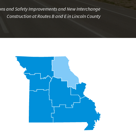
tions and Safety Improvements and New Interchange
Construction at Routes B and E in Lincoln County