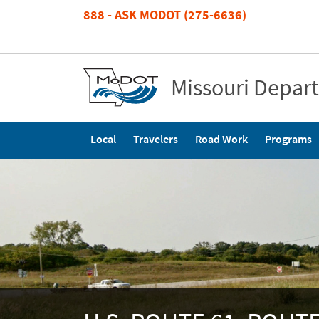
Skip
888 - ASK MODOT (275-6636)
to
main
content
Missouri Depar
Main
Local
Travelers
Road Work
Programs
navigation