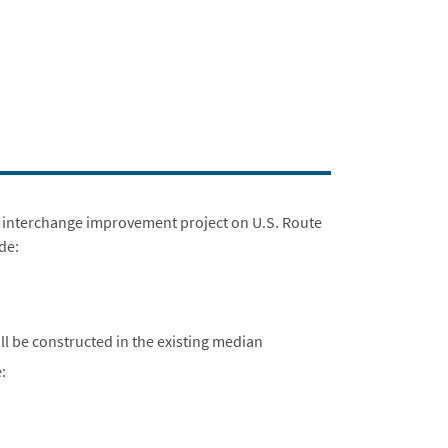
an interchange improvement project on U.S. Route
ude:
ll be constructed in the existing median
: