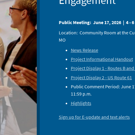
Engagement
Public Meeting: June 17, 2026 | 4 - 6
Location: Community Room at the Cuivr
MO
News Release
Project Informational Handout
Project Display 1 - Routes B and
Project Display 2 - US Route 61
Public Comment Period: June 17,
11:59 p.m.
Highlights
Sign up for E-update and text alerts