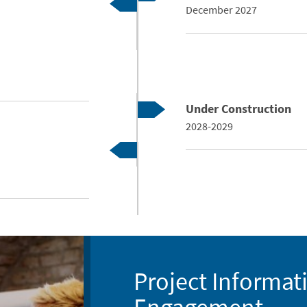
December 2027
Under Construction
2028-2029
Project Informat