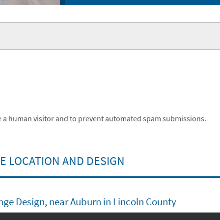
are a human visitor and to prevent automated spam submissions.
 LOCATION AND DESIGN
nge Design, near Auburn in Lincoln County