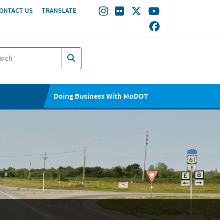
ONTACT US
TRANSLATE
Doing Business With MoDOT