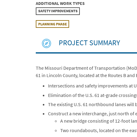
ADDITIONAL WORK TYPES
SAFETY IMPROVEMENTS
PLANNING PHASE
PROJECT SUMMARY
The Missouri Department of Transportation (MoDOT
61 in Lincoln County, located at the Routes B and 
Intersections and safety improvements at U
Elimination of the U.S. 61 at-grade crossi
The existing U.S. 61 northbound lanes will 
Construct a new interchange, just north of e
A new bridge consisting of 12-foot la
Two roundabouts, located on the east