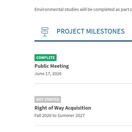
Environmental studies will be completed as part o
PROJECT MILESTONES
COMPLETE
Public Meeting
June 17, 2026
NOT STARTED
Right of Way Acquisition
Fall 2026 to Summer 2027