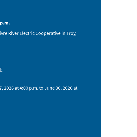
 p.m.
e River Electric Cooperative in Troy,
 E
 2026 at 4:00 p.m. to June 30, 2026 at