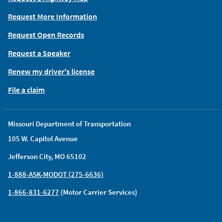
Request More Information
Request Open Records
Request a Speaker
Renew my driver's license
File a claim
Missouri Department of Transportation
105 W. Capitol Avenue
Jefferson City, MO 65102
1-888-ASK-MODOT (275-6636)
1-866-831-6277
(Motor Carrier Services)