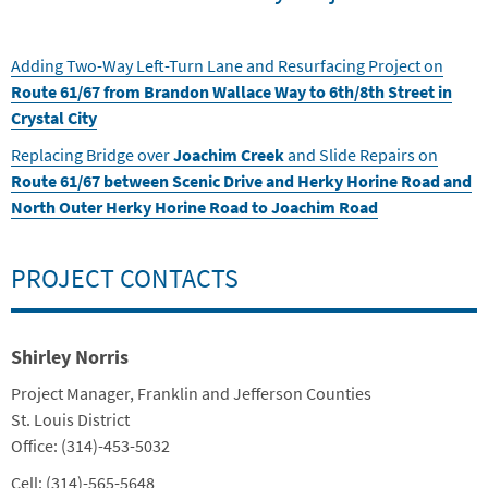
Adding Two-Way Left-Turn Lane and Resurfacing Project on
Route 61/67 from Brandon Wallace Way to 6th/8th Street in
Crystal City
Replacing Bridge over
Joachim Creek
and Slide Repairs on
Route 61/67 between Scenic Drive and Herky Horine Road and
North Outer Herky Horine Road to Joachim Road
PROJECT CONTACTS
Shirley Norris
Title
Project Manager, Franklin and Jefferson Counties
Department
St. Louis District
Contact Info
Office: (314)-453-5032
Cell: (314)-565-5648