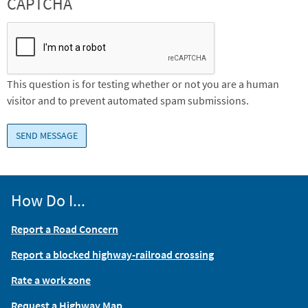
CAPTCHA
This question is for testing whether or not you are a human
visitor and to prevent automated spam submissions.
How Do I...
Report a Road Concern
Report a blocked highway-railroad crossing
Rate a work zone
Request a Highway Map