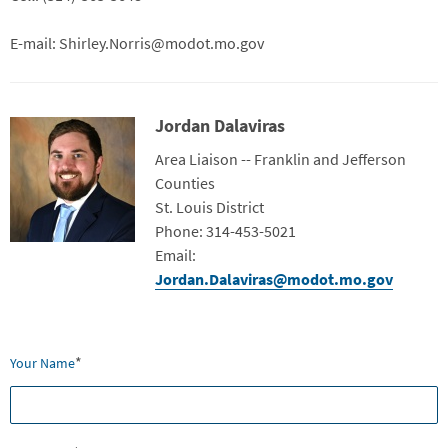
E-mail: Shirley.Norris@modot.mo.gov
Jordan Dalaviras
Contact Photo
Title
Area Liaison -- Franklin and Jefferson
Counties
Department
St. Louis District
Contact Info
Phone: 314-453-5021
Email:
Jordan.Dalaviras@modot.mo.gov
Webform
*
Your Name