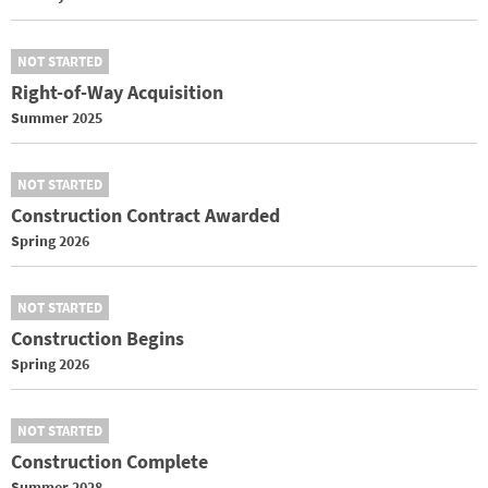
NOT STARTED
Right-of-Way Acquisition
Summer 2025
NOT STARTED
Construction Contract Awarded
Spring 2026
NOT STARTED
Construction Begins
Spring 2026
NOT STARTED
Construction Complete
Summer 2028