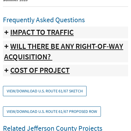
Frequently Asked Questions
IMPACT TO TRAFFIC
WILL THERE BE ANY RIGHT-OF-WAY
ACQUISITION?
COST OF PROJECT
VIEW/DOWNLOAD U.S. ROUTE 61/67 SKETCH
VIEW/DOWNLOAD U.S. ROUTE 61/67 PROPOSED ROW
Related Jefferson County Projects