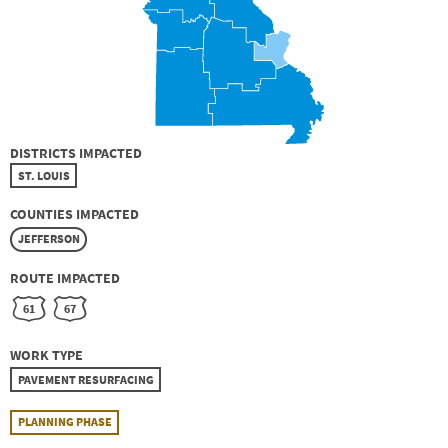
DISTRICTS IMPACTED
ST. LOUIS
COUNTIES IMPACTED
JEFFERSON
ROUTE IMPACTED
61
67
WORK TYPE
PAVEMENT RESURFACING
PLANNING PHASE