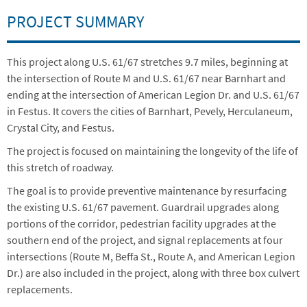
PROJECT SUMMARY
This project along U.S. 61/67 stretches 9.7 miles, beginning at
the intersection of Route M and U.S. 61/67 near Barnhart and
ending at the intersection of American Legion Dr. and U.S. 61/67
in Festus. It covers the cities of Barnhart, Pevely, Herculaneum,
Crystal City, and Festus.
The project is focused on maintaining the longevity of the life of
this stretch of roadway.
The goal is to provide preventive maintenance by resurfacing
the existing U.S. 61/67 pavement. Guardrail upgrades along
portions of the corridor, pedestrian facility upgrades at the
southern end of the project, and signal replacements at four
intersections (Route M, Beffa St., Route A, and American Legion
Dr.) are also included in the project, along with three box culvert
replacements.