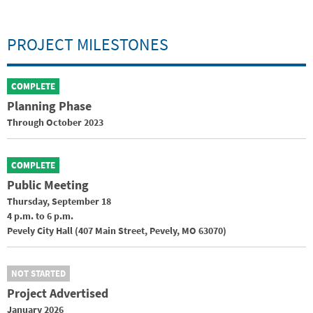
PROJECT MILESTONES
COMPLETE
Planning Phase
Through October 2023
COMPLETE
Public Meeting
Thursday, September 18
4 p.m. to 6 p.m.
Pevely City Hall (407 Main Street, Pevely, MO 63070)
NOT STARTED
Project Advertised
January 2026