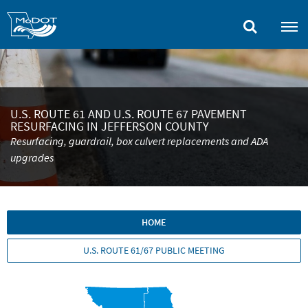
Skip
to
main
content
U.S. ROUTE 61 AND U.S. ROUTE 67 PAVEMENT
RESURFACING IN JEFFERSON COUNTY
Resurfacing, guardrail, box culvert replacements and ADA
upgrades
HOME
U.S. ROUTE 61/67 PUBLIC MEETING