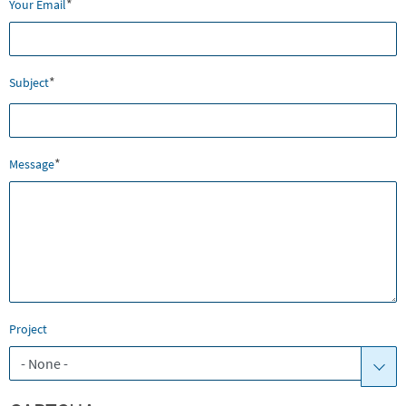
*
Your Email
*
Subject
*
Message
Project