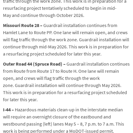
traffic through the work zone.
This work is in preparation for a
resurfacing project
tentatively scheduled to begin in mid-
May
and continue through October 2026
.
Missouri Route 28 –
Guardrail installation continues
from
Hamlet Lane to Route PP
.
One lane will remain open, and crews
will flag traffic through the work zone.
Guardrail installation will
continue through mid-May 2026
. This work is in preparation for
a resurfacing project scheduled for later this year.
Outer Road 44 (Spruce Road) –
Guardrail installation continues
from Route from Route 17 to Route H.
One lane will remain
open, and crews will flag traffic through the work
zone.
Guardrail installation will continue through May 2026.
This work is in preparation for a resurfacing project scheduled
for later this year.
I-44
–
Hazardo
us materials clean-up in the interstate median
will require an overnight closure of the eastbound and
westbound passing (left) lanes May 5 – 8, 7 p.m. to 7 a.m. This
work is being performed under a MoDOT-issued permit.