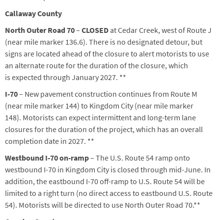
Callaway County
North Outer Road 70
–
CLOSED
at Cedar Creek, west of Route J
(near mile marker 136.6). There
is
no designated detour, but
signs
ar
e
located
ahead of the closure to alert motorist
s
to use
an alternate route for the duration of the closure,
which
is
expected through January 2027.
**
I-70
– New pavement construction continues from Route M
(near mile marker 144) to Kingdom City (near mile marker
148).
Motorists can expect intermittent and long-term lane
closures for the duration of the project, which has an overall
completion date in 2027.
**
Westbound I-70 on-ramp
– The U.S. Route 54 ramp onto
westbound I-70 in Kingdom City is closed through mid-June. In
addition, the eastbound I-70 off-ramp to U.S. Route 54 will be
limited to a right turn (no direct access to eastbound U.S. Route
54). Motorists will be directed to use North Outer Road 70.**