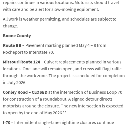
repairs continue in various locations. Motorists should travel
with care and be alert for slow-moving equipment.
All work is weather permitting, and schedules are subject to
change.
Boone County
Route BB –
Pavement marking
planned
May 4
–
8
from
Rocheport to Interstate 70
.
Missouri Route 124
–
Culvert replacements planned in various
locations. One lane will remain open, and crews will flag traffic
through the work zone. The project is scheduled for completion
in July 2026.
Conley Road – CLOSED
at the intersection of Business Loop 70
for construction of a roundabout. A signed detour directs
motorists around the closure. The new intersection is expected
to open by the end of May 2026.**
I-70 –
Intermittent single-lane nighttime closures continue