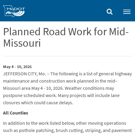
Skip
to
main
content
Planned Road Work for Mid-
Missouri
May 4 - 10, 2026
JEFFERSON CITY, Mo. – The following is a list of general highway
maintenance and construction work planned in the mid–
Missouri area
May 4
-
10
, 2026.
Weather conditions may
postpone scheduled work. Many projects will include lane
closures which could cause delays.
All Counties
In addition to the work listed below, other moving operations
such as pothole patching, brush cutting,
striping,
and pavement