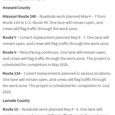
Howard County
Missouri Route 240
– Roadside work planned May 4 – 7 from
Route 124 to U.S. Route 40. One lane will remain open, and
crews will flag traffic through the work zone.
Route Y
– Culvert replacement planned May 4 - 7. One lane will
remain open, and crews will flag traffic through the work zone.
Route V
– Resurfacing
continues
.
One lane will remain open,
and crews will flag traffic
through the work zone. The project is
scheduled for completion in May 2026.
Route 124
– Culvert replacements planned in various locations.
One lane will remain open, and crews will flag traffic through
the work zone. The project is scheduled for completion in July
2026.
Laclede County
Route CC
– Roadside work planned May 4 - 6. One lane will