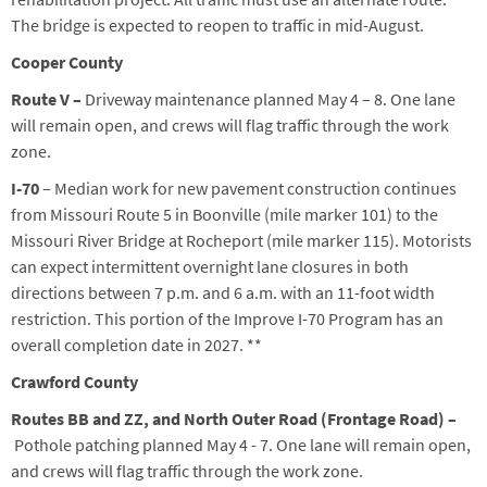
Th
e
bridge is expected to reopen to traffic in mid-August.
Cooper County
Route V
–
Driveway maintenance planned
May 4 – 8
.
One lane
will remain open, and crews will flag traffic through the work
zone.
I-70
–
Median work for n
ew pavement construction continues
from
Missouri Route 5 in Boonville (mile marker 101) to the
Missouri River Bridge
at Rocheport
(mile marker 115)
.
Motorists
can expect intermittent overnight lane closures in both
directions between 7 p.m. and 6 a.m. with an 11-foot width
restriction. This portion of the Improve I-70 Program has an
overall completion date in 2027.
**
Crawford County
Route
s
BB
and ZZ
, and North Outer Road (Frontage Road)
–
Pothole patching planned
May
4
-
7
. One lane will remain open,
and crews will flag traffic through the work zone.