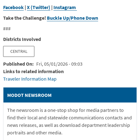
Facebook
|
X (Twitter)
|
Instagram
Take the Challenge!
Buckle Up/Phone Down
###
Districts Involved
CENTRAL
Published On
Fri, 05/01/2026 - 09:03
Links to related information
Traveler Information Map
MODOT NEWSROOM
The newsroom is a one-stop shop for media partners to
find their local and statewide communications contacts and
news releases, as well as download department leadership
portraits and other media.