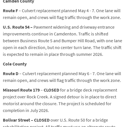
Camden County
Route F
– Culvert replacement planned
May
4
-
7
. One lane will
remain open, and crews will flag traffic through the work zone.
U.S. Route 54 –
Pavement widening and driveway entrance
improvements continue in Camdenton. Traffic is shifted
between Business Route 5 and Bumper Hill Road, with one lane
open in each direction, but no center turn lane.
The traffic shift
is expected to remain in place through
summer
2026.
Cole County
Route D
– Culvert replacement planned
May
6
-
7
. One lane will
remain open, and crews will flag traffic through the work zone.
Missouri Route 179
–
CLOSED
for a bridge deck replacement
project over Rock Creek. A signed detour is in place to direct
motorist around the closure. The project is scheduled for
completion in July 2026.
Bolivar Street –
CLOSED
over U.S. Route
50
for a bridge
rehabilitation
project
.
All traffic must
use an alternate route.