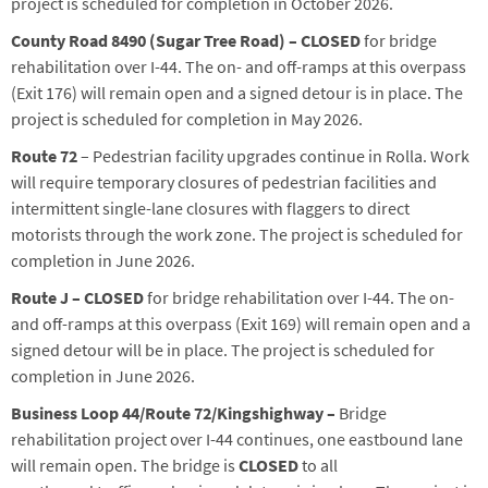
project is scheduled for completion in
October
2026.
County Road 8490 (Sugar Tree Road) – CLOSED
for bridge
rehabilitation over I-44. The on- and off-ramps at this overpass
(Exit 176) will remain open and a signed detour is in place.
The
project is scheduled for completion in May 2026.
Route 72
– Pedestrian facility upgrades continue in Rolla. Work
will require temporary closures of pedestrian facilities and
intermittent single-lane closures with flaggers to direct
motorists through the work zone. The project is scheduled for
completion in
June
2026.
Route J
– CLOS
ED
for bridge rehabilitation over I-44. The on-
and off-ramps at this overpass (Exit 169) will remain open and a
signed detour will be in place.
The project is scheduled for
completion in June 2026.
Business Loop 44/Route 72/
Kingshighway
–
B
ridge
rehabilitation project over I-44
continues
,
o
ne eastbound lane
will remain
open. The
bridge
is
CLOSE
D
to all