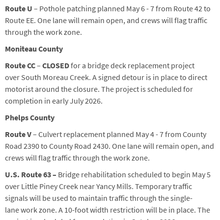
Route U
– Pothole patching planned
May 6
-
7
from Route 42 to
Route EE
. One lane will remain open, and crews will flag traffic
through the work zone.
Moniteau County
Route CC
–
CLOSED
for a bridge deck replacement project
over South Moreau Creek. A signed detour is in place to direct
motorist around the closure. The project is scheduled for
completion in early July 2026.
Phelps County
Route V
– Culvert replacement planned May 4 - 7 from County
Road 2390 to County Road 2430. One lane will remain open, and
crews will flag traffic through the work zone.
U.S. Route 63 –
B
ridge rehabilitation
scheduled
to begin May 5
over Little Piney Creek
near Yancy Mills
.
Temporary traffic
signals
will
be
used
to
maintain
traffic
through the s
ingle
-
lane
work zone. A
10-foot width restriction
will be in place
. The