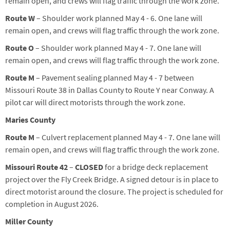
remain open, and crews will flag traffic through the work zone.
Route W
– Shoulder work planned May 4 - 6. One lane will
remain open, and crews will flag traffic through the work zone.
Route O
– Shoulder work planned
May
4
-
7
. One lane will
remain open, and crews will flag traffic through the work zone.
Route M
–
Pavement sealing planned May 4 -
7
between
Missouri Route 38 in Dallas County to Route Y near Conway. A
pilot car will direct motorists through the work zone.
Maries County
Route M
– Culvert replacement planned May 4 - 7. One lane will
remain open, and crews will flag traffic through the work zone.
Missouri Route 42
–
CLOSED
for a bridge deck replacement
project over the Fly Creek Bridge. A signed detour is in place to
direct motorist around the closure. The project is scheduled for
completion in August 2026.
Miller County