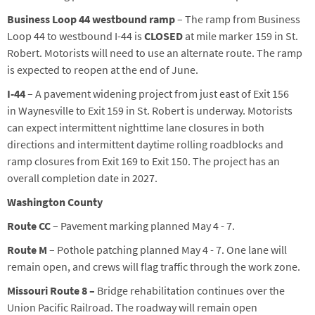
Business Loop 44 westbound
ramp
– The ramp from Business
Loop 44 to westbound I-44
is
CLOSED
at mile marker 159 in St.
Robert
. Motorist
s
will need to use an alternate route.
The ramp
is expected to reopen at the end of June.
I-44
–
A pavement widening project
from
just east of Exit 156
in
Waynesville
to Exit 159
in St. Robert
is underway
.
Motorists
can expect intermittent nighttime lane closures in both
directions and intermittent daytime rolling roadblocks and
ramp closures from Exit 169 to Exit 150. The project has an
overall completion date in 2027.
Washington County
Route CC
– Pavement
marking
planned May 4 - 7
.
Route
M
–
Pothole patching
planned
May
4
-
7
. One lane will
remain open, and crews will flag traffic through the work zone.
Missouri Route 8 –
Bridge rehabilitation continues over the
Union Pacific Railroad.
The roadway will remain open