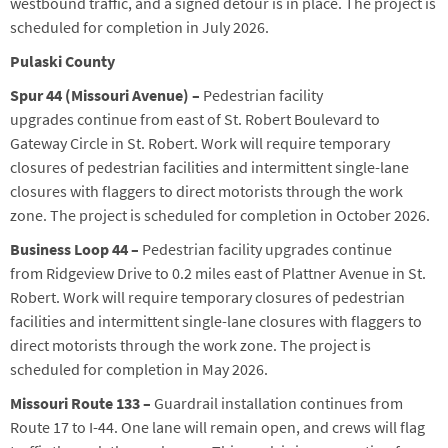
westbound
traffic,
and a signed detour
is
in place.
The project is
scheduled for completion in
July
2026.
Pulaski County
Spur 44
(Missouri Avenue)
–
Pedestrian
facility
upgrades
continue from east of St. Robert Boulevard to
Gateway Circle in St. Robert.
Work will require temporary
closures of pedestrian facilities and intermitten
t
single-lane
closures with flaggers to direct motorists through the work
zone. The project is scheduled for completion in Oc
tober 2026.
Business
Loop
44 –
Pedestrian facility upgrades continue
from
Ridgeview Drive to 0.2 miles east of Plattner Avenue in St.
Robert
. Work will require temporary closures of pedestrian
facilities and intermittent single-lane closures with flaggers to
direct motorists through the work zone. The project is
scheduled for completion in
May
2026.
Missouri Route 133 –
Guardrail
installation
continues
from
Route 17 to I-44.
One lane will remain open, and crews will flag