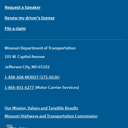
Request a Speaker
Renew my driver's license
File a claim
Missouri Department of Transportation
105 W. Capitol Avenue
Jefferson City, MO 65102
1-888-ASK-MODOT (275-6636)
1-866-831-6277
(Motor Carrier Services)
Our Mission, Values and Tangible Results
Missouri Highways and Transportation Commission