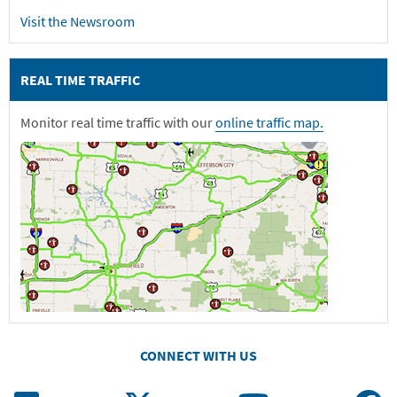
Visit the Newsroom
REAL TIME TRAFFIC
Monitor real time traffic with our
online traffic map.
CONNECT WITH US