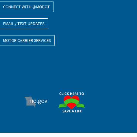
CONNECT WITH @MODOT
EMAIL / TEXT UPDATES
MOTOR CARRIER SERVICES
ORGAN DONOR
MO.GOV