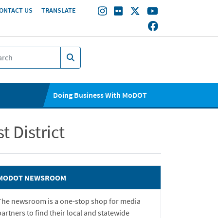
ONTACT US
TRANSLATE
Doing Business With MoDOT
 District
MODOT NEWSROOM
The newsroom is a one-stop shop for media
partners to find their local and statewide