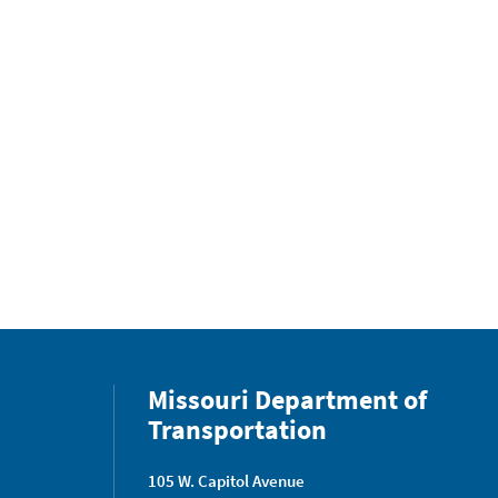
Missouri Department of
Transportation
105 W. Capitol Avenue