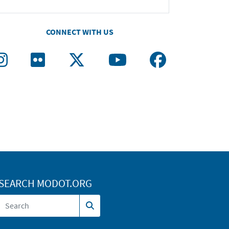
CONNECT WITH US
SEARCH MODOT.ORG