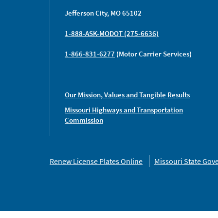
Jefferson City, MO 65102
1-888-ASK-MODOT (275-6636)
1-866-831-6277
(Motor Carrier Services)
Our Mission, Values and Tangible Results
Missouri Highways and Transportation
Commission
Missouri
Renew License Plates Online
Missouri State Go
Links