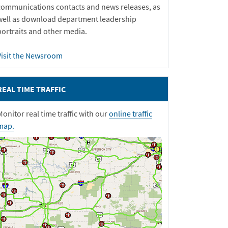
communications contacts and news releases, as
well as download department leadership
portraits and other media.
Visit the Newsroom
REAL TIME TRAFFIC
Monitor real time traffic with our
online traffic
map.