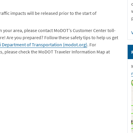
ffic impacts will be released prior to the start of
in your area, please contact MoDOT’s Customer Center toll-
re! Are you prepared? Follow these safety tips to help us get
ri Department of Transportation (modot.org)
. For
ts, please check the MoDOT Traveler Information Map at