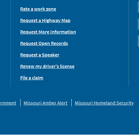
Rate a work zone
Request a Highway Map
Request More Information
Request Open Records
Request a Speaker
Renew my driver's license
File a claim
vernment
Missouri Amber Alert
Missouri Homeland Security