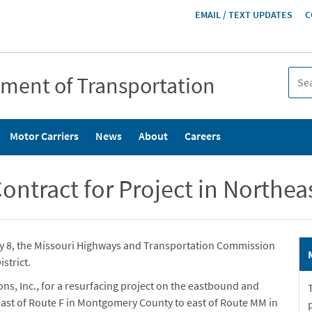
HEADER
EMAIL / TEXT UPDATES
C
MENU
tment of Transportation
Motor Carriers
News
About
Careers
tract for Project in Northeast
ry 8, the Missouri Highways and Transportation Commission
strict.
s, Inc., for a resurfacing project on the eastbound and
 east of Route F in Montgomery County to east of Route MM in