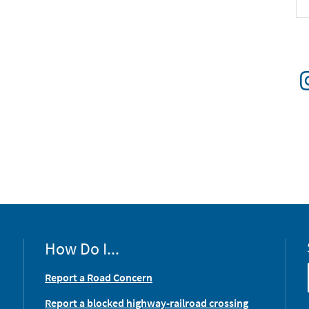
How Do I...
Report a Road Concern
Report a blocked highway-railroad crossing