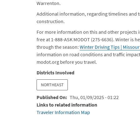
Warrenton.
Additional information, regarding timelines and tra
construction.
For more information on this and other projects 
free at 1-888-ASK MODOT (275-6636).
Winter is he
through the season:
Winter Driving Tips | Missou
information on road conditions and traffic impac
modot.org before you travel.
Districts Involved
NORTHEAST
Published On
Thu, 01/09/2025 - 01:22
Links to related information
Traveler Information Map