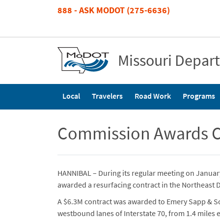
Skip
888 - ASK MODOT (275-6636)
to
main
content
Missouri Depar
Main
Local
Travelers
Road Work
Programs
navigation
Commission Awards Con
HANNIBAL – During its regular meeting on Janua
awarded a resurfacing contract in the Northeast Di
A $6.3M contract was awarded to Emery Sapp & Son
westbound lanes of Interstate 70, from 1.4 miles