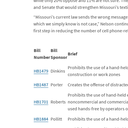
while only 20% oppose and 11% are not sure. There
and Senate that would strengthen Missouri’s texti
“Missouri’s current law sends the wrong message th
which we simply know is not case,” Nelson continue
first step in reducing the number of cell phone-r
Bill
Bill
Brief
Number
Sponsor
Prohibits the use of a hand-he
HB1479
Dinkins
construction or work zones
HB1487
Porter
Creates the offense of distracte
Prohibits the use of hand-held 
HB1701
Roberts
noncommercial and commercial 
used hands-free by operators 
HB1884
Pollitt
Prohibits the use of a hand-he