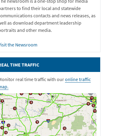
The newsroom is a one-stop shop for media
partners to find their local and statewide
communications contacts and news releases, as
well as download department leadership
portraits and other media.
Visit the Newsroom
REAL TIME TRAFFIC
Monitor real time traffic with our
online traffic
map.