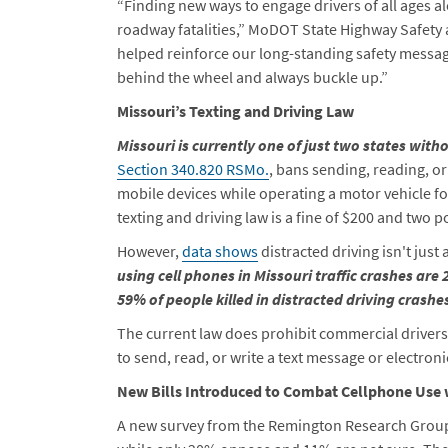
“Finding new ways to engage drivers of all ages al
roadway fatalities,” MoDOT State Highway Safety
helped reinforce our long-standing safety messa
behind the wheel and always buckle up.”
Missouri’s Texting and Driving Law
Missouri is currently one of just two states witho
Section 340.820 RSMo.
, bans sending, reading, o
mobile devices while operating a motor vehicle fo
texting and driving law is a fine of $200 and two p
However,
data shows
distracted driving isn't just
using cell phones in Missouri traffic crashes are
59% of people killed in distracted driving crashe
The current law does prohibit commercial driver
to send, read, or write a text message or electron
New Bills Introduced to Combat Cellphone Use 
A new survey from the Remington Research Group