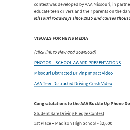
contest was developed by AAA Missouri, in partne
educate teen drivers and their parents on the da
Missouri roadways since 2015
and causes thousa
VISUALS FOR NEWS MEDIA
(click link to view and download)
PHOTOS – SCHOOL AWARD PRESENTATIONS
Missouri Distracted Driving Impact Video
AAA Teen Distracted Driving Crash Video
Congratulations to the AAA Buckle Up Phone 
Student Safe Driving Pledge Contest
1st Place – Madison High School - $2,000