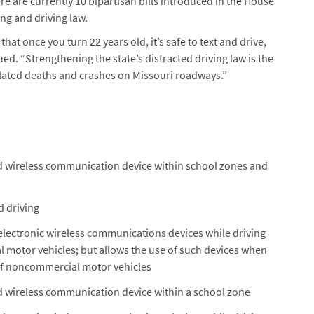
 are currently 10 bipartisan bills introduced in the House
ng and driving law.
at once you turn 22 years old, it’s safe to text and drive,
d. “Strengthening the state’s distracted driving law is the
elated deaths and crashes on Missouri roadways.”
ld wireless communication device within school zones and
d driving
electronic wireless communications devices while driving
motor vehicles; but allows the use of such devices when
of noncommercial motor vehicles
ld wireless communication device within a school zone