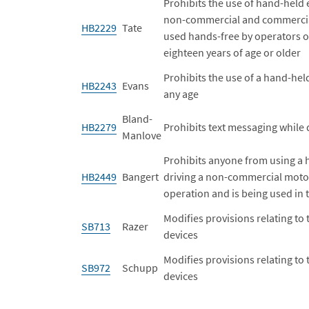
Prohibits the use of hand-held 
non-commercial and commercial 
HB2229
Tate
used hands-free by operators o
eighteen years of age or older
Prohibits the use of a hand-hel
HB2243
Evans
any age
Bland-
HB2279
Prohibits text messaging while d
Manlove
Prohibits anyone from using a 
HB2449
Bangert
driving a non-commercial motor
operation and is being used in
Modifies provisions relating to 
SB713
Razer
devices
Modifies provisions relating to 
SB972
Schupp
devices