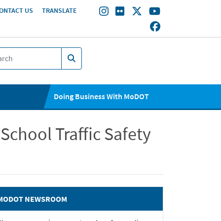
ONTACT US
TRANSLATE
Doing Business With MoDOT
School Traffic Safety
MODOT NEWSROOM