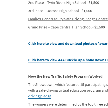
2nd Place – Twin Rivers High School - $1,500
3rd Place – Odessa High School - $1,000
Family/Friend/Faculty Safe Driving Pledge Contes
Grand Prize – Cape Central High School - $1,500
Click here to view and download photos of awar
Click here to view AAA Buckle Up Phone Down 
How the New Traffic Safety Program Worked
The Showdown, which featured 15 participating s
with a safe-driving virtual education program an
driving pledge
.
The winners were determined by the top three sch