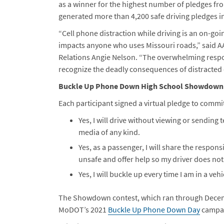
as a winner for the highest number of pledges fro
generated more than 4,200 safe driving pledges i
“Cell phone distraction while driving is an on-go
impacts anyone who uses Missouri roads,” said AA
Relations Angie Nelson. “The overwhelming resp
recognize the deadly consequences of distracted d
Buckle Up Phone Down High School Showdown
Each participant signed a virtual pledge to commit
Yes, I will drive without viewing or sending
media of any kind.
Yes, as a passenger, I will share the responsi
unsafe and offer help so my driver does not 
Yes, I will buckle up every time I am in a ve
The Showdown contest, which ran through Decemb
MoDOT’s 2021
Buckle Up Phone Down Day
campa