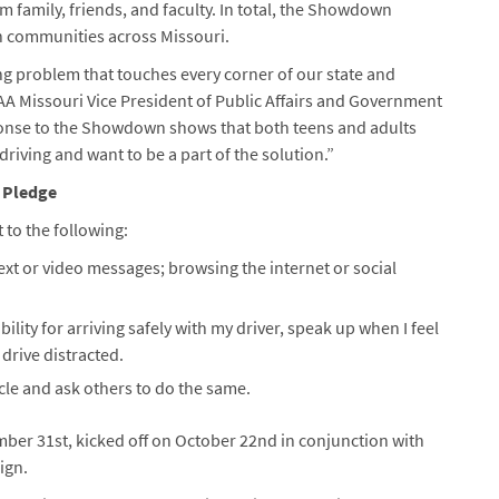
m family, friends, and faculty. In total, the Showdown
n communities across Missouri.
ing problem that touches every corner of our state and
A Missouri Vice President of Public Affairs and Government
onse to the Showdown shows that both teens and adults
riving and want to be a part of the solution.”
 Pledge
 to the following:
 text or video messages; browsing the internet or social
bility for arriving safely with my driver, speak up when I feel
drive distracted.
hicle and ask others to do the same.
er 31st, kicked off on October 22nd in conjunction with
ign.