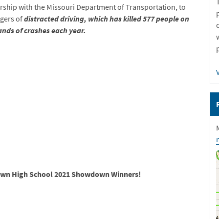
rship with the Missouri Department of Transportation, to
ngers of
distracted driving, which has killed 577 people on
nds of crashes each year.
Down High School 2021 Showdown Winners!