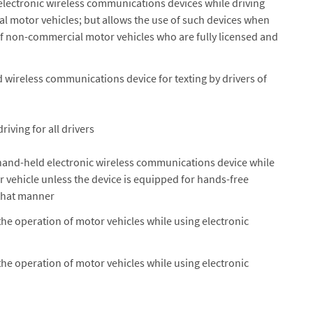
electronic wireless communications devices while driving
motor vehicles; but allows the use of such devices when
f non-commercial motor vehicles who are fully licensed and
d wireless communications device for texting by drivers of
riving for all drivers
hand-held electronic wireless communications device while
 vehicle unless the device is equipped for hands-free
 that manner
the operation of motor vehicles while using electronic
the operation of motor vehicles while using electronic