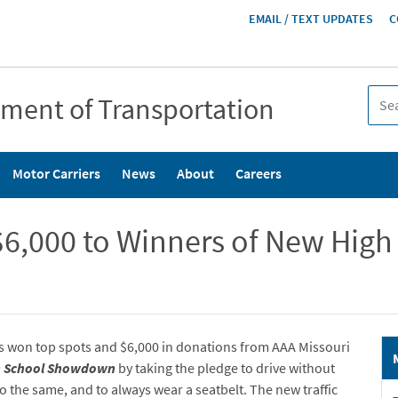
HEADER
EMAIL / TEXT UPDATES
C
MENU
tment of Transportation
Motor Carriers
News
About
Careers
6,000 to Winners of New High 
s won top spots and $6,000 in donations from AAA Missouri
h School Showdown
by taking the pledge to drive without
do the same, and to always wear a seatbelt. The new traffic