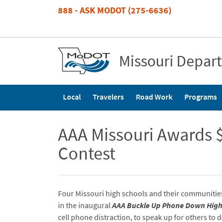
Skip
888 - ASK MODOT (275-6636)
to
main
content
Missouri Depar
Main
Local
Travelers
Road Work
Programs
navigation
AAA Missouri Awards $
Contest
Four Missouri high schools and their communitie
in the inaugural
AAA Buckle Up Phone Down Hig
cell phone distraction, to speak up for others to 