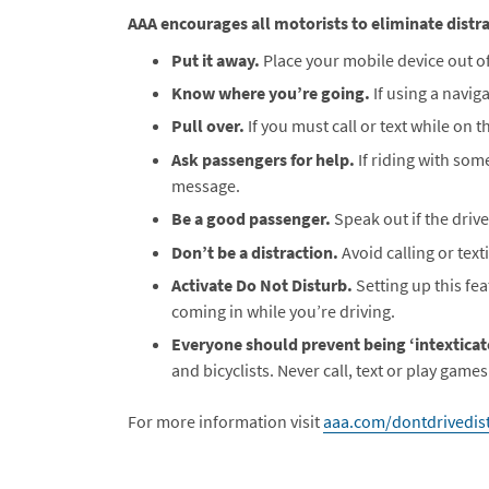
AAA encourages all motorists to eliminate distra
Put it away.
Place your mobile device out of
Know where you’re going.
If using a navig
Pull over.
If you must call or text while on th
Ask passengers for help.
If riding with som
message.
Be a good passenger.
Speak out if the drive
Don’t be a distraction.
Avoid calling or tex
Activate Do Not Disturb.
Setting up this fe
coming in while you’re driving.
Everyone should prevent being ‘intexticat
and bicyclists. Never call, text or play games
For more information visit
aaa.com/dontdrivedist