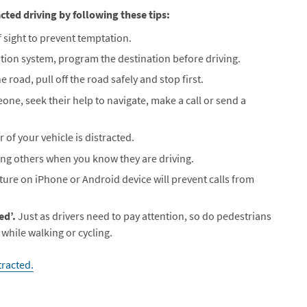
cted driving by following these tips:
 sight to prevent temptation.
ation system, program the destination before driving.
e road, pull off the road safely and stop first.
eone, seek their help to navigate, make a call or send a
r of your vehicle is distracted.
ting others when you know they are driving.
ature on iPhone or Android device will prevent calls from
ed’.
Just as drivers need to pay attention, so do pedestrians
 while walking or cycling.
racted.