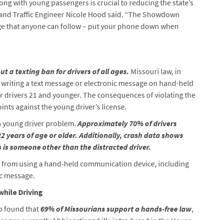
ong with young passengers is crucial to reducing the state’s
 and Traffic Engineer Nicole Hood said. “The Showdown
ge that anyone can follow – put your phone down when
ut a texting ban for drivers of all ages.
Missouri law, in
r writing a text message or electronic message on hand-held
r drivers 21 and younger. The consequences of violating the
oints against the young driver’s license.
 a young driver problem.
Approximately 70% of drivers
 22 years of age or older. Additionally, crash data shows
s is someone other than the distracted driver.
s from using a hand-held communication device, including
ic message.
while Driving
 found that
69% of Missourians support a hands-free law
,