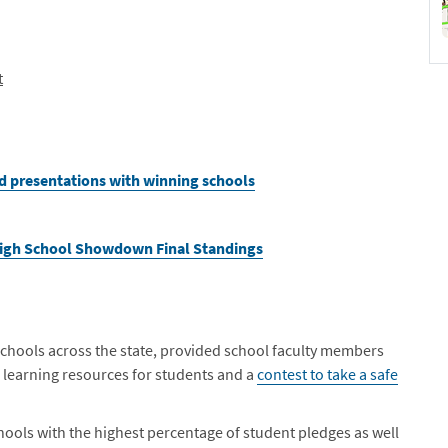
t
d presentations with winning schools
High School Showdown Final Standings
chools across the state, provided school faculty members
d learning resources for students and a
contest to take a safe
ools with the highest percentage of student pledges as well