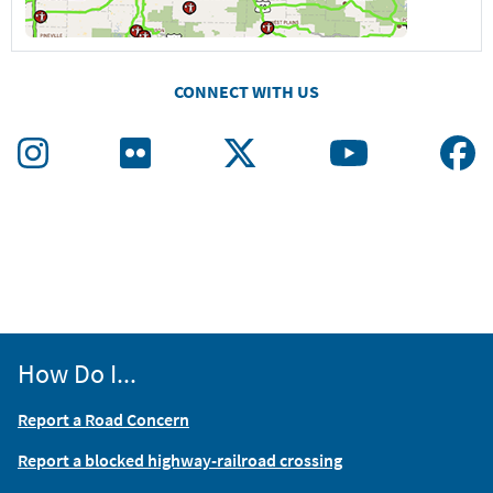
CONNECT WITH US
How Do I...
Report a Road Concern
Report a blocked highway-railroad crossing