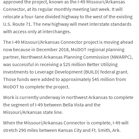
approved the project, known as the I-49 Missouri/Arkansas
Connector, at its regular monthly meeting last week. It will
relocate a four-lane divided highway to the west of the existing
U.S. Route 71. The new highway will meet interstate standards
with access only at interchanges.
The I-49 Missouri/Arkansas Connector project is moving ahead
now because in December 2018, MoDOT regional planning
partner, Northwest Arkansas Planning Commission (NWARPC),
was successful in receiving a $25 million Better Utilizing
Investments to Leverage Development (BUILD) federal grant.
Those funds were added to approximately $45 million from
MoDOT to complete the project.
Work is currently underway in northwest Arkansas to complete
the segment of I-49 between Bella Vista and the
Missouri/Arkansas state line.
When the Missouri/Arkansas Connector is complete, I-49 will
stretch 290 miles between Kansas City and Ft. Smith, Ark.