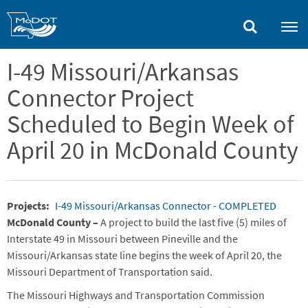
Skip
to
main
content
I-49 Missouri/Arkansas
Connector Project
Scheduled to Begin Week of
April 20 in McDonald County
Projects
I-49 Missouri/Arkansas Connector - COMPLETED
McDonald County –
A project to build the last five (5) miles of
Interstate 49 in Missouri between Pineville and the
Missouri/Arkansas state line begins the week of April 20, the
Missouri Department of Transportation said.
The Missouri Highways and Transportation Commission