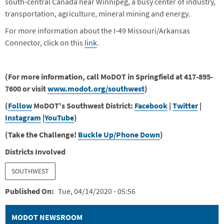
south-central Canada near Winnipeg, a busy center of industry,
transportation, agriculture, mineral mining and energy.
For more information about the I-49 Missouri/Arkansas
Connector, click on this
link
.
(For more information, call MoDOT in Springfield at 417-895-
7600 or visit
www.modot.org/southwest
)
(
Follow
MoDOT's Southwest District:
Facebook
|
Twitter
|
Instagram
|
YouTube
)
(Take the Challenge!
Buckle Up/Phone Down
)
Districts Involved
SOUTHWEST
Published On
Tue, 04/14/2020 - 05:56
MODOT NEWSROOM