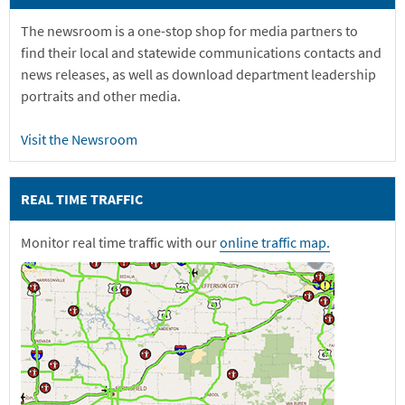
The newsroom is a one-stop shop for media partners to
find their local and statewide communications contacts and
news releases, as well as download department leadership
portraits and other media.
Visit the Newsroom
REAL TIME TRAFFIC
Monitor real time traffic with our
online traffic map.