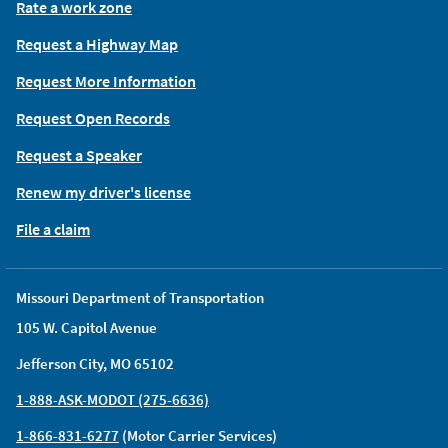
Rate a work zone
Request a Highway Map
Request More Information
Request Open Records
Request a Speaker
Renew my driver's license
File a claim
Missouri Department of Transportation
105 W. Capitol Avenue
Jefferson City, MO 65102
1-888-ASK-MODOT (275-6636)
1-866-831-6277
(Motor Carrier Services)