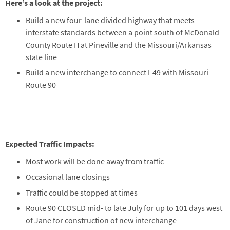
Here’s a look at the project:
Build a new four-lane divided highway that meets
interstate standards between a point south of McDonald
County Route H at Pineville and the Missouri/Arkansas
state line
Build a new interchange to connect I-49 with Missouri
Route 90
Expected Traffic Impacts:
Most work will be done away from traffic
Occasional lane closings
Traffic could be stopped at times
Route 90 CLOSED mid- to late July for up to 101 days west
of Jane for construction of new interchange