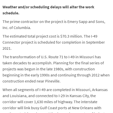
Weather and/or scheduling delays will alter the work
schedule.
The prime contractor on the project is Emery Sapp and Sons,
Inc. of Columbia.
The estimated total project cost is $70.3 million. The I-49
Connector project is scheduled for completion in September
2021.
The transformation of U.S. Route 71 to I-49 in Missouri has
taken decades to accomplish. Planning for the final series of
projects was begun in the late 1980s, with construction
beginning in the early 1990s and continuing through 2012 when
construction ended near Pineville.
When all segments of I-49 are completed in Missouri, Arkansas
and Louisiana, and connected to I-29 in Kansas City, the
corridor will cover 1,630 miles of highway. The interstate
corridor will link busy Gulf Coast ports at New Orleans with