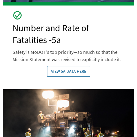
Number and Rate of
Fatalities -5a
Safety is MoDOT’s top priority—so much so that the
Mission Statement was revised to explicitly include it.
VIEW 5A DATA HERE
Image