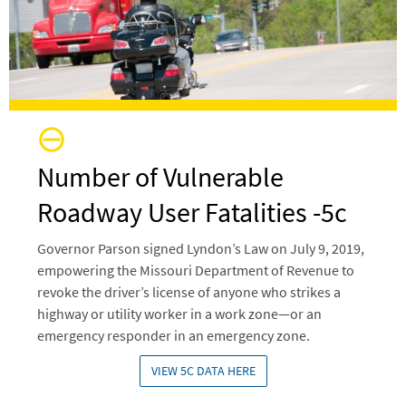
Number of Vulnerable
Roadway User Fatalities -5c
Governor Parson signed Lyndon’s Law on July 9, 2019,
empowering the Missouri Department of Revenue to
revoke the driver’s license of anyone who strikes a
highway or utility worker in a work zone—or an
emergency responder in an emergency zone.
VIEW 5C DATA HERE