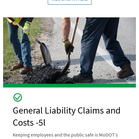
Image
General Liability Claims and
Costs -5l
Keeping employees and the public safe is MoDOT’s