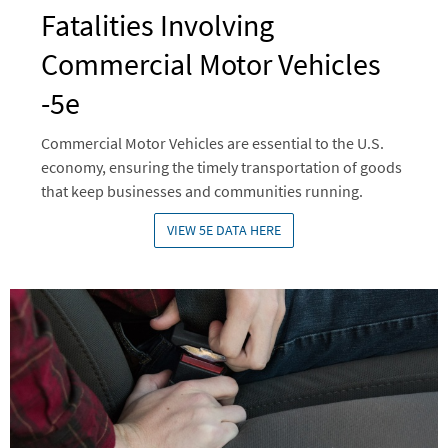
Fatalities Involving
Commercial Motor Vehicles
-5e
Commercial Motor Vehicles are essential to the U.S.
economy, ensuring the timely transportation of goods
that keep businesses and communities running.
VIEW 5E DATA HERE
Image