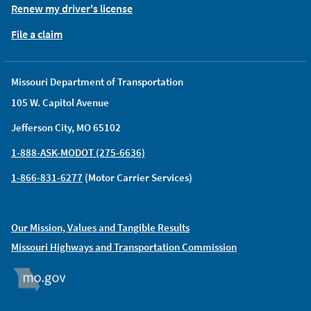
Renew my driver's license
File a claim
Missouri Department of Transportation
105 W. Capitol Avenue
Jefferson City, MO 65102
1-888-ASK-MODOT (275-6636)
1-866-831-6277
(Motor Carrier Services)
Our Mission, Values and Tangible Results
Missouri Highways and Transportation Commission
MO.GOV
ORGAN DONOR