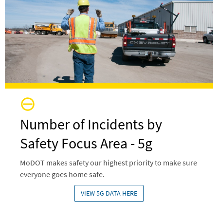
Number of Incidents by
Safety Focus Area - 5g
MoDOT makes safety our highest priority to make sure
everyone goes home safe.
VIEW 5G DATA HERE