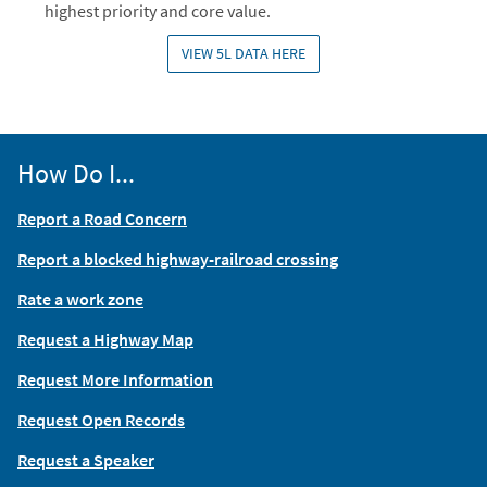
highest priority and core value.
VIEW 5L DATA HERE
How Do I...
Report a Road Concern
Report a blocked highway-railroad crossing
Rate a work zone
Request a Highway Map
Request More Information
Request Open Records
Request a Speaker