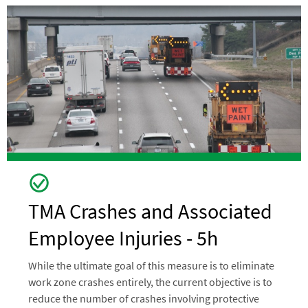
Image
TMA Crashes and Associated
Employee Injuries - 5h
While the ultimate goal of this measure is to eliminate
work zone crashes entirely, the current objective is to
reduce the number of crashes involving protective