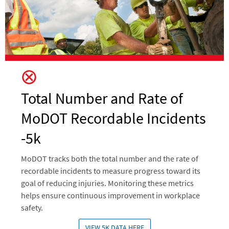
Total Number and Rate of
MoDOT Recordable Incidents
-5k
MoDOT tracks both the total number and the rate of
recordable incidents to measure progress toward its
goal of reducing injuries. Monitoring these metrics
helps ensure continuous improvement in workplace
safety.
VIEW 5K DATA HERE