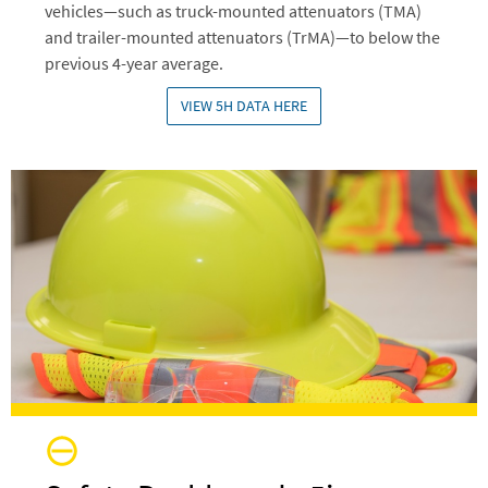
vehicles—such as truck-mounted attenuators (TMA)
and trailer-mounted attenuators (TrMA)—to below the
previous 4-year average.
VIEW 5H DATA HERE
Image