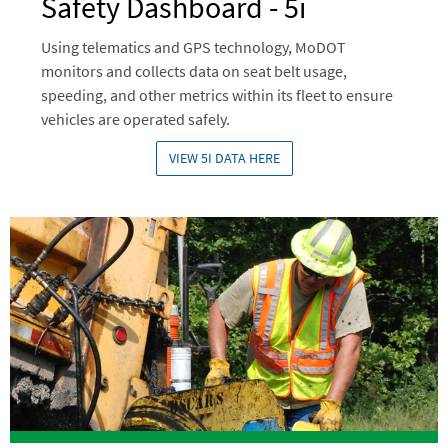
Safety Dashboard - 5i
Using telematics and GPS technology, MoDOT
monitors and collects data on seat belt usage,
speeding, and other metrics within its fleet to ensure
vehicles are operated safely.
VIEW 5I DATA HERE
Image