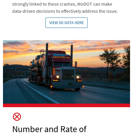
strongly linked to these crashes, MoDOT can make
data-driven decisions to effectively address the issue.
VIEW 5D DATA HERE
Image
Number and Rate of