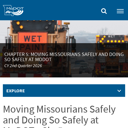
Skip
to
main
content
CHAPTER 5: MOVING MISSOURIANS SAFELY AND DOING
SO SAFELY AT MODOT
CY 2nd Quarter 2026
EXPLORE
Moving Missourians Safely
and Doing So Safely at