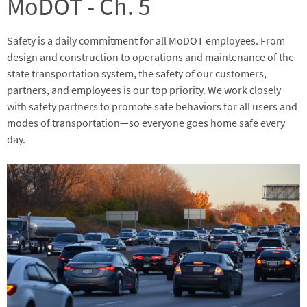
MoDOT - Ch. 5
Safety is a daily commitment for all MoDOT employees. From
design and construction to operations and maintenance of the
state transportation system, the safety of our customers,
partners, and employees is our top priority. We work closely
with safety partners to promote safe behaviors for all users and
modes of transportation—so everyone goes home safe every
day.
Image