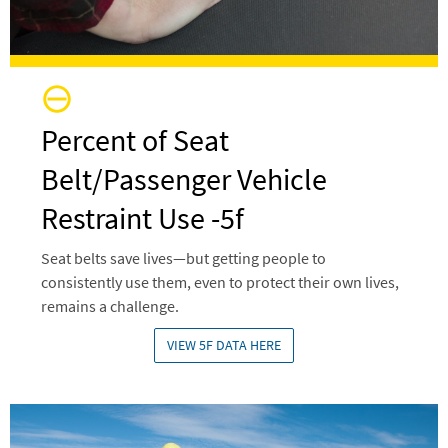
Percent of Seat
Belt/Passenger Vehicle
Restraint Use -5f
Seat belts save lives—but getting people to
consistently use them, even to protect their own lives,
remains a challenge.
VIEW 5F DATA HERE
Image