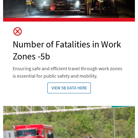
Number of Fatalities in Work
Zones -5b
Ensuring safe and efficient travel through work zones
is essential for public safety and mobility.
VIEW 5B DATA HERE
Image