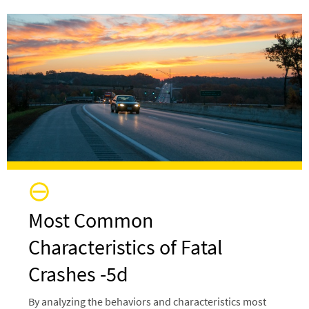
Image
Most Common
Characteristics of Fatal
Crashes -5d
By analyzing the behaviors and characteristics most