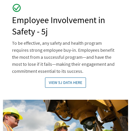
Employee Involvement in
Safety - 5j
To be effective, any safety and health program
requires strong employee buy-in. Employees benefit
the most from a successful program—and have the
most to lose if it fails—making their engagement and
commitment essential to its success.
VIEW 5J DATA HERE
Image