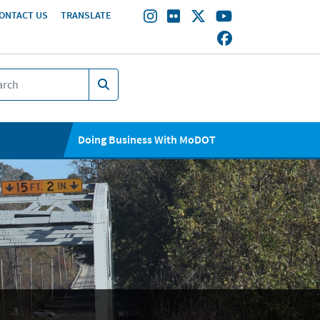
ONTACT US
TRANSLATE
Doing Business With MoDOT