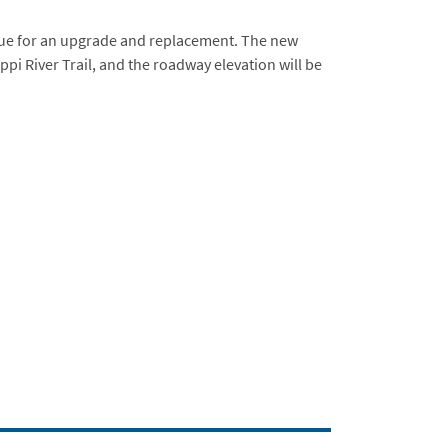
rdue for an upgrade and replacement. The new
ppi River Trail, and the roadway elevation will be