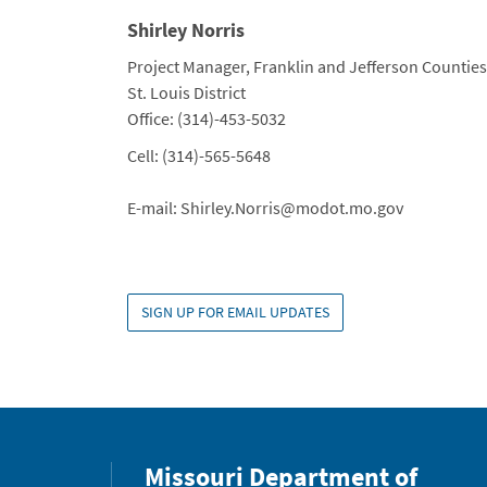
Shirley Norris
Title
Project Manager, Franklin and Jefferson Counties
Department
St. Louis District
Contact Info
Office: (314)-453-5032
Cell: (314)-565-5648
E-mail: Shirley.Norris@modot.mo.gov
SIGN UP FOR EMAIL UPDATES
Missouri Department of