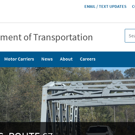
HEADER
EMAIL / TEXT UPDATES
C
MENU
tment of Transportation
Motor Carriers
News
About
Careers