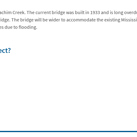
achim Creek. The current bridge was built in 1933 and is long ove
bridge. The bridge will be wider to accommodate the existing Mississi
es due to flooding.
ect?