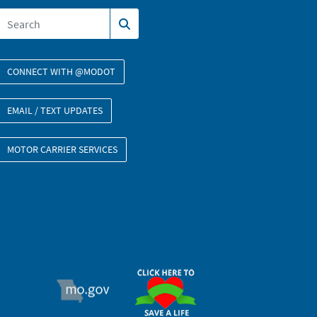
CONNECT WITH @MODOT
EMAIL / TEXT UPDATES
MOTOR CARRIER SERVICES
ORGAN DONOR
MO.GOV