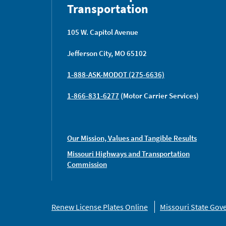
Transportation
105 W. Capitol Avenue
Jefferson City, MO 65102
1-888-ASK-MODOT (275-6636)
1-866-831-6277
(Motor Carrier Services)
Our Mission, Values and Tangible Results
Missouri Highways and Transportation
Commission
Missouri
Renew License Plates Online
Missouri State Go
Links