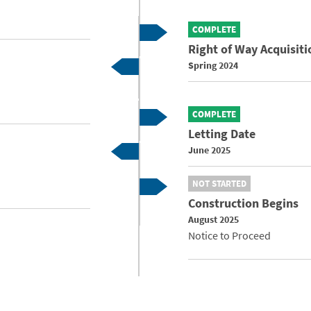
COMPLETE
Right of Way Acquisiti
Spring 2024
COMPLETE
Letting Date
June 2025
NOT STARTED
Construction Begins
August 2025
Notice to Proceed