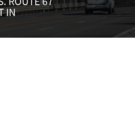
S. ROUTE 67
 IN