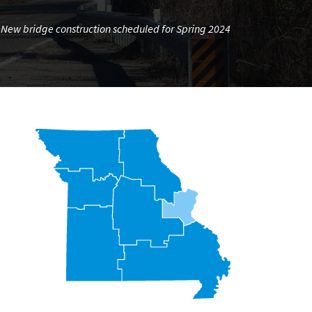
New bridge construction scheduled for Spring 2024