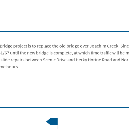
ridge project is to replace the old bridge over Joachim Creek. S
inc
 61/67 until the new bridge is complete, at which time traffic will b
g slide repairs between Scenic Drive and Herky Horine Road and No
ime hours.