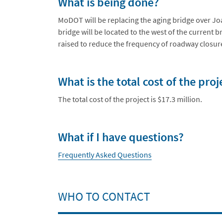
What is being done?
MoDOT will be replacing the aging bridge over Jo
bridge will be located to the west of the current 
raised to reduce the frequency of roadway closur
What is the total cost of the proj
The total cost of the project is $17.3 million.
What if I have questions?
Frequently Asked Questions
WHO TO CONTACT