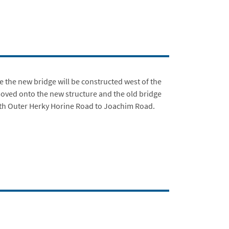
e the new bridge will be constructed west of the
e moved onto the new structure and the old bridge
rth Outer Herky Horine Road to Joachim Road.