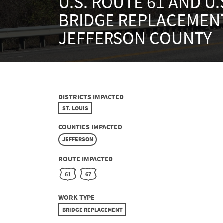
U.S. ROUTE 61 AND U.
BRIDGE REPLACEMENT
JEFFERSON COUNTY
DISTRICTS IMPACTED
ST. LOUIS
COUNTIES IMPACTED
JEFFERSON
ROUTE IMPACTED
61
67
WORK TYPE
BRIDGE REPLACEMENT