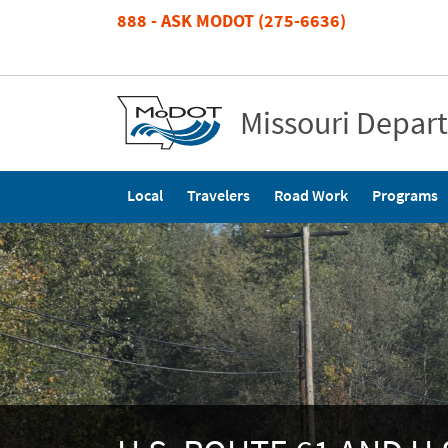
Skip
888 - ASK MODOT (275-6636)
to
main
content
Missouri Depar
Main
Local
Travelers
Road Work
Programs
navigation