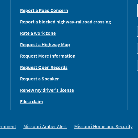
Report a Road Concern
Report a blocked highway-railroad crossing
Rate a work zone
Request a Highway Map
Request More Information
Request Open Records
Request a Speaker
Renew my driver's license
File a claim
vernment
Missouri Amber Alert
Missouri Homeland Security