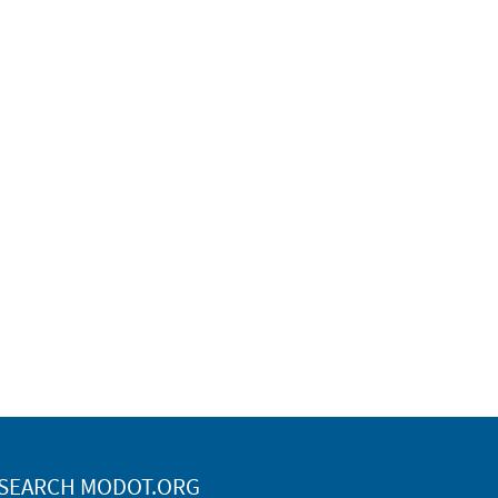
SEARCH MODOT.ORG