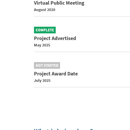
Virtual Public Meeting
August 2020
COMPLETE
Project Advertised
May 2025
NOT STARTED
Project Award Date
July 2025