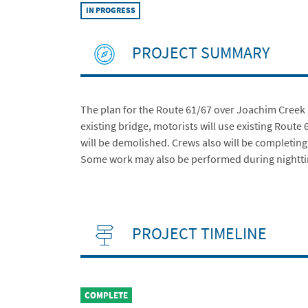
IN PROGRESS
PROJECT SUMMARY
The plan for the Route 61/67 over Joachim Creek B
existing bridge, motorists will use existing Route
will be demolished. Crews also will be completin
Some work may also be performed during nightt
PROJECT TIMELINE
COMPLETE