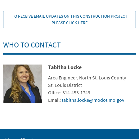
TO RECEIVE EMAIL UPDATES ON THIS CONSTRUCTION PROJECT
PLEASE CLICK HERE
WHO TO CONTACT
Tabitha Locke
Contact Photo
Title
Area Engineer, North St. Louis County
Department
St. Louis District
Contact Info
Office: 314-453-1749
Email:
tabitha.locke@modot.mo.gov