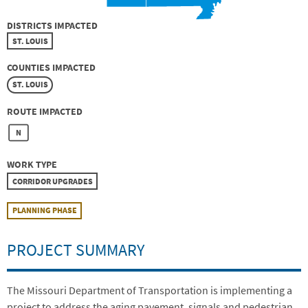
DISTRICTS IMPACTED
ST. LOUIS
COUNTIES IMPACTED
ST. LOUIS
ROUTE IMPACTED
N
WORK TYPE
CORRIDOR UPGRADES
PLANNING PHASE
PROJECT SUMMARY
The Missouri Department of Transportation is implementing a
project to address the aging pavement, signals and pedestrian