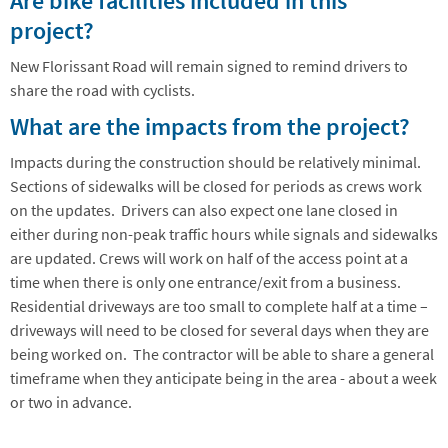
Are bike facilities included in this
project?
New Florissant Road will remain signed to remind drivers to
share the road with cyclists.
What are the impacts from the project?
Impacts during the construction should be relatively minimal.
Sections of sidewalks will be closed for periods as crews work
on the updates. Drivers can also expect one lane closed in
either during non-peak traffic hours while signals and sidewalks
are updated. Crews will work on half of the access point at a
time when there is only one entrance/exit from a business.
Residential driveways are too small to complete half at a time –
driveways will need to be closed for several days when they are
being worked on. The contractor will be able to share a general
timeframe when they anticipate being in the area - about a week
or two in advance.