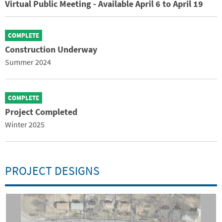
Virtual Public Meeting - Available April 6 to April 19
COMPLETE
Construction Underway
Summer 2024
COMPLETE
Project Completed
Winter 2025
PROJECT DESIGNS