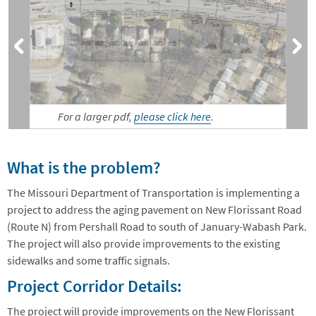
For a larger pdf,
please click here
.
What is the problem?
The Missouri Department of Transportation is implementing a
project to address the aging pavement on New Florissant Road
(Route N) from Pershall Road to south of January-Wabash Park.
The project will also provide improvements to the existing
sidewalks and some traffic signals.
Project Corridor Details:
The project will provide improvements on the New Florissant