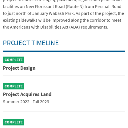
facilities on New Florissant Road (Route N) from Pershall Road
to just north of January Wabash Park. As part of the project, the
existing sidewalks will be improved along the corridor to meet
the Americans with Disabilities Act (ADA) requirements.
PROJECT TIMELINE
COMPLETE
Project Design
COMPLETE
Project Acquires Land
Summer 2022 - Fall 2023
COMPLETE