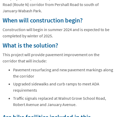
Road (Route N) corridor from Pershall Road to south of
January-Wabash Park.
When will construction begin?
Construction will begin in summer 2024 and is expected to be
completed by winter of 2025.
What is the solution?
This project will provide pavement improvement on the
corridor that will include:
Pavement resurfacing and new pavement markings along
the corridor
Upgraded sidewalks and curb ramps to meet ADA
requirements
Traffic signals replaced at Walnut Grove School Road,
Robert Avenue and January Avenue.