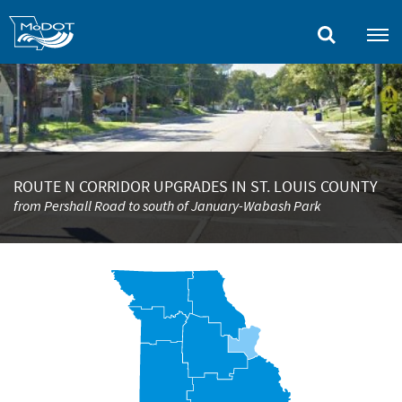
Skip
to
main
content
ROUTE N CORRIDOR UPGRADES IN ST. LOUIS COUNTY
from Pershall Road to south of January-Wabash Park