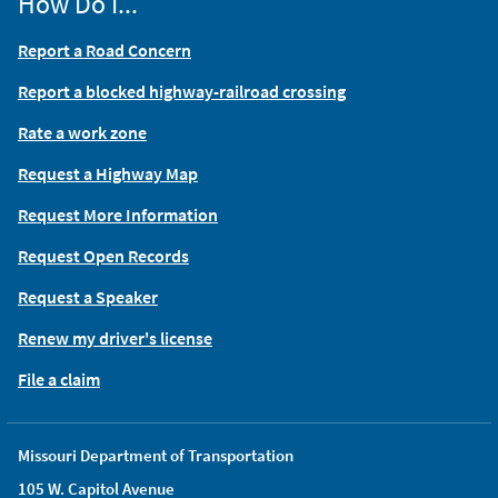
How Do I...
Report a Road Concern
Report a blocked highway-railroad crossing
Rate a work zone
Request a Highway Map
Request More Information
Request Open Records
Request a Speaker
Renew my driver's license
File a claim
Missouri Department of Transportation
105 W. Capitol Avenue