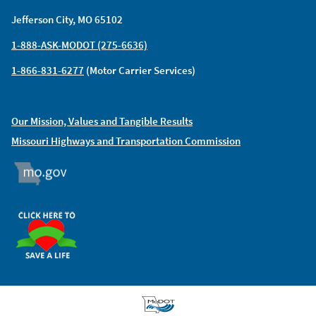
Jefferson City, MO 65102
1-888-ASK-MODOT (275-6636)
1-866-831-6277
(Motor Carrier Services)
Our Mission, Values and Tangible Results
Missouri Highways and Transportation Commission
MO.GOV
ORGAN DONOR