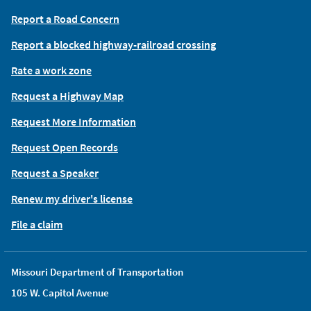
Report a Road Concern
Report a blocked highway-railroad crossing
Rate a work zone
Request a Highway Map
Request More Information
Request Open Records
Request a Speaker
Renew my driver's license
File a claim
Missouri Department of Transportation
105 W. Capitol Avenue