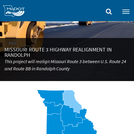
Skip
to
main
content
MISSOURI ROUTE 3 HIGHWAY REALIGNMENT IN
RANDOLPH
This project will realign Missouri Route 3 between U.S. Route 24
and Route BB in Randolph County