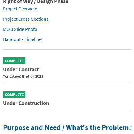
Right of Way / Design Phase
Project Overview
Project Cross-Sections
MO 3 Slide Photo
Handout - Timeline
COMPLETE
Under Contract
Tentative: End of 2023
COMPLETE
Under Construction
Purpose and Need / What's the Problem: