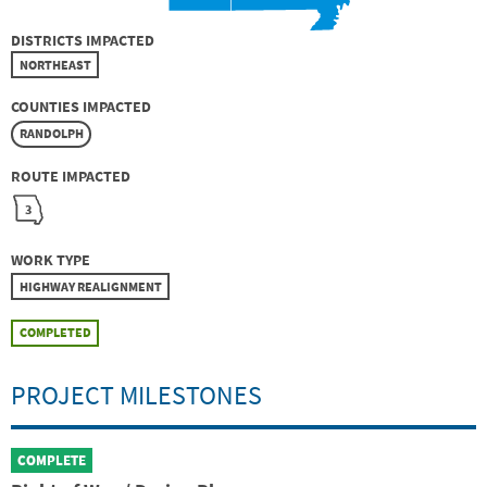
DISTRICTS IMPACTED
NORTHEAST
COUNTIES IMPACTED
RANDOLPH
ROUTE IMPACTED
3
WORK TYPE
HIGHWAY REALIGNMENT
COMPLETED
PROJECT MILESTONES
COMPLETE