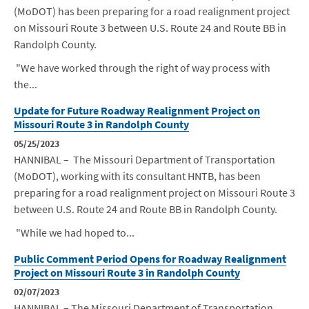
(MoDOT) has been preparing for a road realignment project
on Missouri Route 3 between U.S. Route 24 and Route BB in
Randolph County.
"We have worked through the right of way process with
the...
Update for Future Roadway Realignment Project on
Missouri Route 3 in Randolph County
05/25/2023
HANNIBAL – The Missouri Department of Transportation
(MoDOT), working with its consultant HNTB, has been
preparing for a road realignment project on Missouri Route 3
between U.S. Route 24 and Route BB in Randolph County.
"While we had hoped to...
Public Comment Period Opens for Roadway Realignment
Project on Missouri Route 3 in Randolph County
02/07/2023
HANNIBAL – The Missouri Department of Transportation