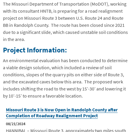
The Missouri Department of Transportation (MoDOT), working
with its consultant HNTB, is preparing for a road realignment
project on Missouri Route 3 between U.S. Route 24 and Route
BB in Randolph County. The route has been closed since 2021
due to a significant slide, which caused unstable soil conditions
in the area.
Project Information:
An environmental evaluation has been conducted to determine
a viable design solution, which included a review of soil
conditions, slopes of the quarry pits on either side of Route 3,
and the excavated caves below this area. The proposed work
includes shifting the road to the west by 15’-30’ and lowering it
by 10’-15’ to ensure a favorable location.
Missouri Route 3 is Now Open in Randolph County after
Completion of Roadway Realignment Project
08/21/2024
HANNIBAL – Missouri Route 3, approximately two miles south