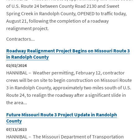
of U.S. Route 24 between County Road 2130 and Sweet
Spring Creek in Randolph County, OPENED to traffic today,
August 21, following the completion of a roadway
realignment project.
Contractors...
Roadway Realignment Project Begins on Missouri Route 3
in Randolph County
02/02/2024
HANNIBAL – Weather permitting, February 12, contractor
crews will
be
on site to begin construction on Missouri Route
3 in Randolph County, approximately two miles south of U.S.
Route 24, to realign the roadway after a significant slide in
the area...
Future Missouri Route 3 Project Update in Randolph
County
07/13/2023
HANNIBAL – The Missouri Department of Transportation