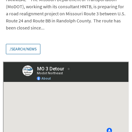
(MoDOT), working with its consultant HNTB, is preparing for
a road realignment project on Missouri Route 3 between U.S.
Route 24 and Route BB in Randolph County. The route has
been closed since...
/SEARCH/NEWS
Embed
Is Responsive
Embed Code