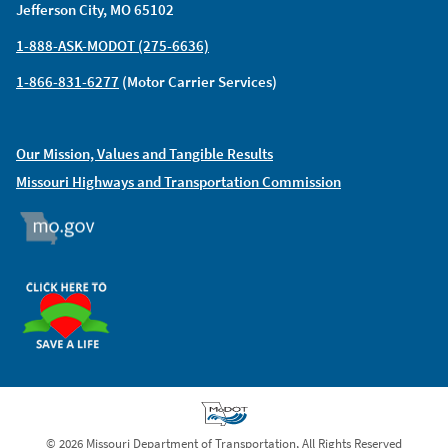
Jefferson City, MO 65102
1-888-ASK-MODOT (275-6636)
1-866-831-6277
(Motor Carrier Services)
Our Mission, Values and Tangible Results
Missouri Highways and Transportation Commission
MO.GOV
ORGAN DONOR
© 2026 Missouri Department of Transportation, All Rights Reserved