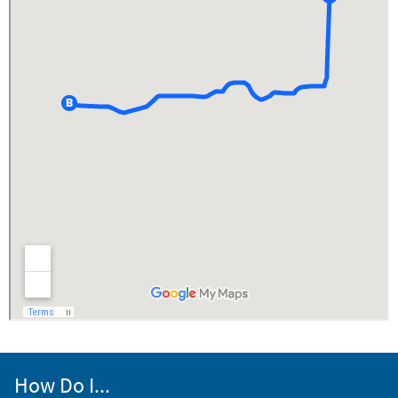
How Do I...