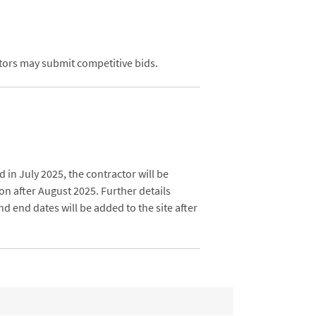
ctors may submit competitive bids.
d in July 2025, the contractor will be
on after August 2025. Further details
d end dates will be added to the site after