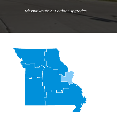
Missouri Route 21 Corridor Upgrades