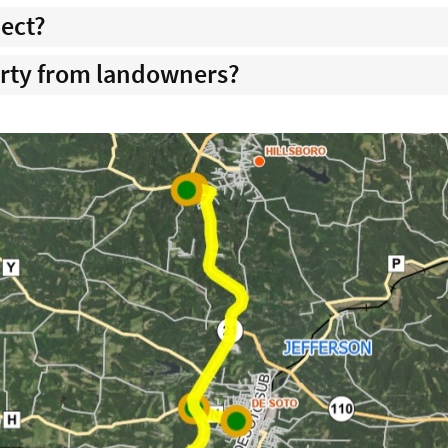
ject?
rty from landowners?