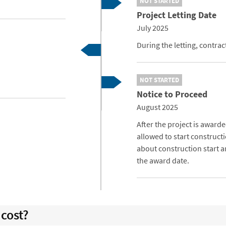
NOT STARTED
Project Letting Date
July 2025
During the letting, contra
NOT STARTED
Notice to Proceed
August 2025
After the project is awarde
allowed to start constructi
about construction start an
the award date.
cost?