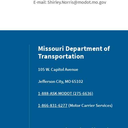
E-mail: Shirley.Norris@modot.mo.gov
Missouri Department of
Transportation
105 W. Capitol Avenue
Jefferson City, MO 65102
1-888-ASK-MODOT (275-6636)
1-866-831-6277
(Motor Carrier Services)