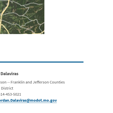
 Dalaviras
ison -- Franklin and Jefferson Counties
ment
 District
Info
314-453-5021
ordan.Dalaviras@modot.mo.gov