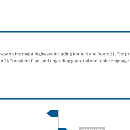
adway on the major highways including Route N and Route 21. The pro
 ADA Transition Plan, and upgrading guardrail and replace signage f