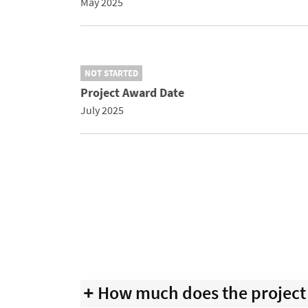
May 2025
NOT STARTED
Project Award Date
July 2025
How much does the project 