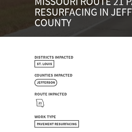
MISSOURI ROUTE 21 
RESURFACING IN JEF
COUNTY
DISTRICTS IMPACTED
ST. LOUIS
COUNTIES IMPACTED
JEFFERSON
ROUTE IMPACTED
21
WORK TYPE
PAVEMENT RESURFACING