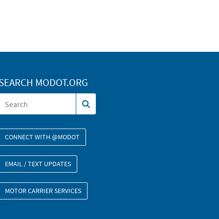
SEARCH MODOT.ORG
CONNECT WITH @MODOT
EMAIL / TEXT UPDATES
MOTOR CARRIER SERVICES