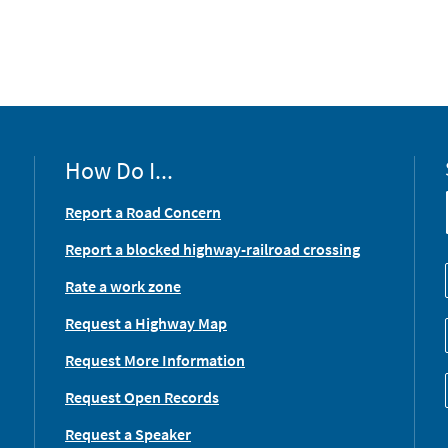
How Do I...
Report a Road Concern
Report a blocked highway-railroad crossing
Rate a work zone
Request a Highway Map
Request More Information
Request Open Records
Request a Speaker