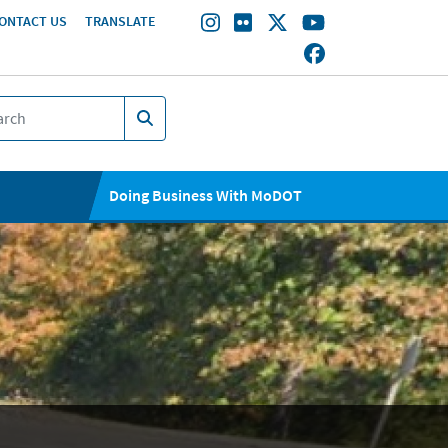
ONTACT US
TRANSLATE
Doing Business With MoDOT