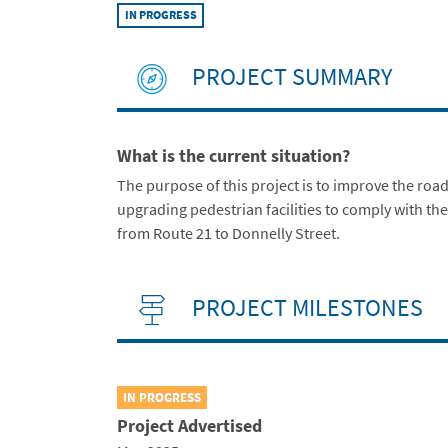
IN PROGRESS
PROJECT SUMMARY
What is the current situation?
The purpose of this project is to improve the ro
upgrading pedestrian facilities to comply with the
from Route 21 to Donnelly Street.
PROJECT MILESTONES
IN PROGRESS
Project Advertised