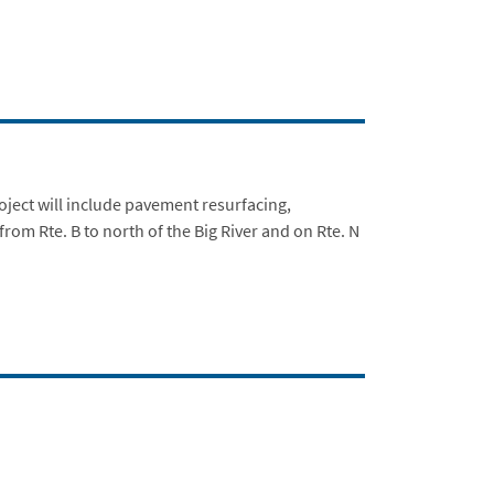
ject will include pavement resurfacing,
rom Rte. B to north of the Big River and on Rte. N