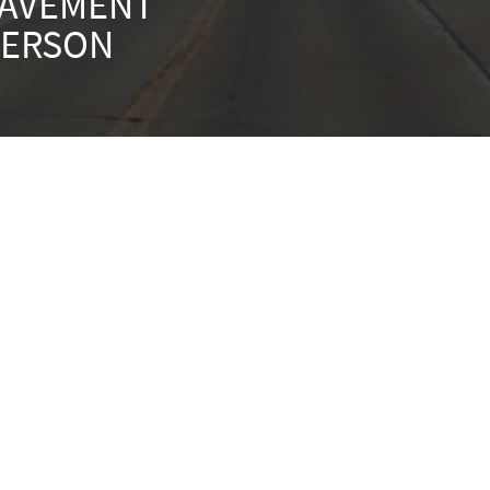
PAVEMENT
FERSON