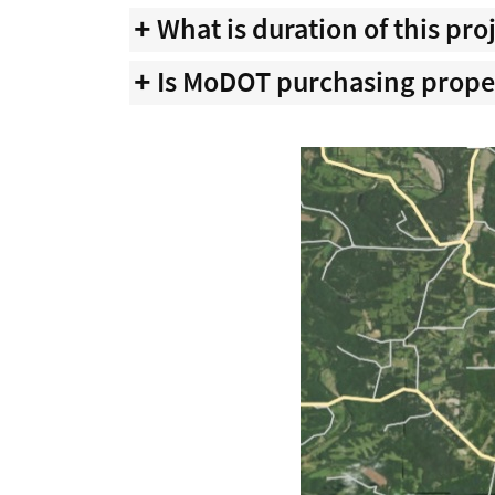
What is duration of this pro
Is MoDOT purchasing prope