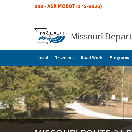
Skip
888 - ASK MODOT (275-6636)
to
main
content
Missouri Depar
Main
Local
Travelers
Road Work
Programs
navigation