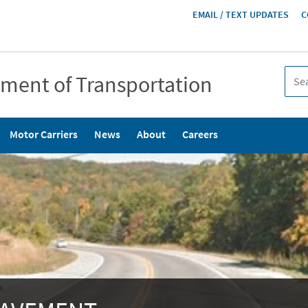
HEADER
EMAIL / TEXT UPDATES
C
MENU
tment of Transportation
Motor Carriers
News
About
Careers