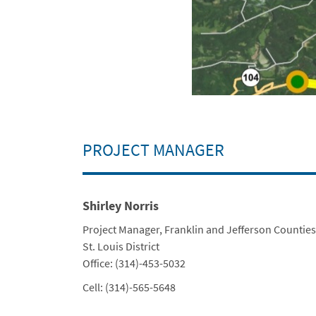
PROJECT MANAGER
Shirley Norris
Title
Project Manager, Franklin and Jefferson Counties
Department
St. Louis District
Contact Info
Office: (314)-453-5032
Cell: (314)-565-5648