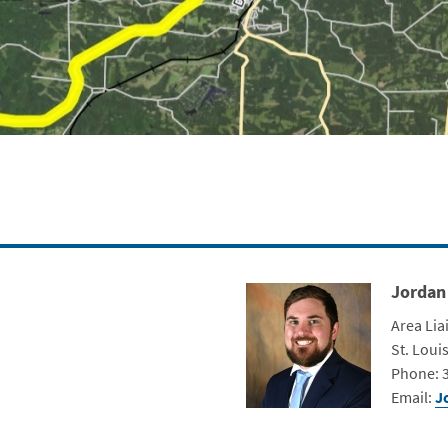
Jordan
Contact Photo
Title
Area Lia
Depart
St. Louis
Contact 
Phone: 
Email:
J